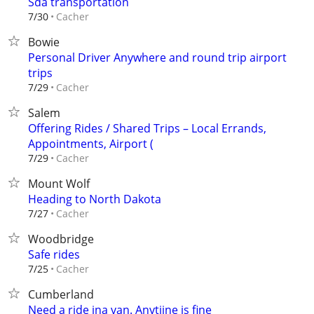
Sda transportation
Cacher
7/30
Bowie
Personal Driver Anywhere and round trip airport
trips
Cacher
7/29
Salem
Offering Rides / Shared Trips – Local Errands,
Appointments, Airport (
Cacher
7/29
Mount Wolf
Heading to North Dakota
Cacher
7/27
Woodbridge
Safe rides
Cacher
7/25
Cumberland
Need a ride ina van. Anytiine is fine