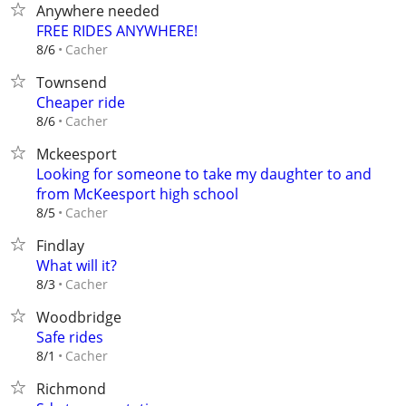
Anywhere needed
FREE RIDES ANYWHERE!
Cacher
8/6
Townsend
Cheaper ride
Cacher
8/6
Mckeesport
Looking for someone to take my daughter to and
from McKeesport high school
Cacher
8/5
Findlay
What will it?
Cacher
8/3
Woodbridge
Safe rides
Cacher
8/1
Richmond