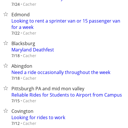
Cacher
7/24
Edmond
Looking to rent a sprinter van or 15 passenger van
for a week
Cacher
7/22
Blacksburg
Maryland Deathfest
Cacher
7/18
Abingdon
Need a ride occasionally throughout the week
Cacher
7/18
Pittsburgh PA and mid mon valley
Reliable Rides for Students to Airport from Campus
Cacher
7/15
Covington
Looking for rides to work
Cacher
7/12