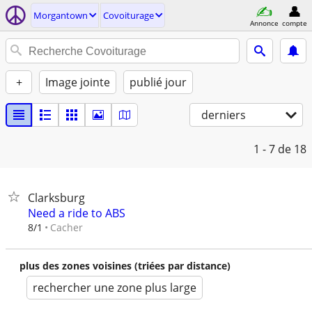
Morgantown
Covoiturage
Annonce
compte
+
Image jointe
publié jour
derniers
1 - 7
de 18
Clarksburg
Need a ride to ABS
Cacher
8/1
plus des zones voisines (triées par distance)
rechercher une zone plus large