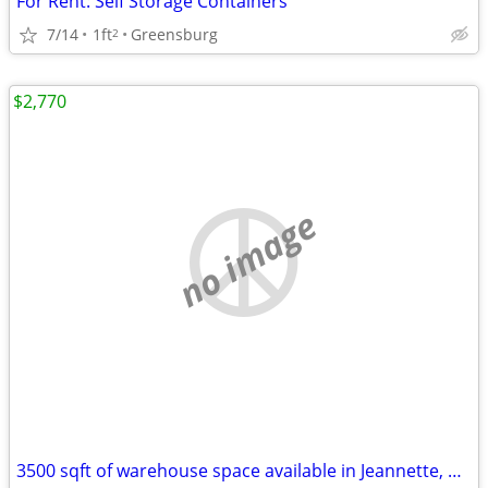
For Rent: Self Storage Containers
7/14
1ft
Greensburg
2
$2,770
no image
3500 sqft of warehouse space available in Jeannette, PA!