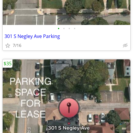
•
•
•
•
301 S Negley Ave Parking
7/16
$35