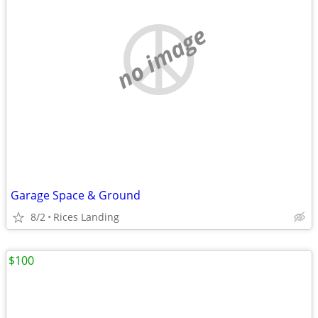
no image
Garage Space & Ground
8/2
Rices Landing
$100