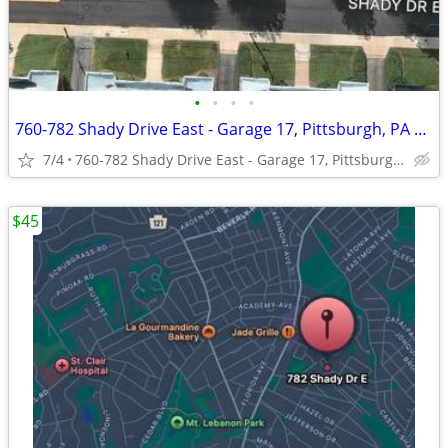
•
•
•
•
760-782 Shady Drive East - Garage 17, Pittsburgh, PA 15228
7/4
760-782 Shady Drive East - Garage 17, Pittsburgh, PA 15228
$45