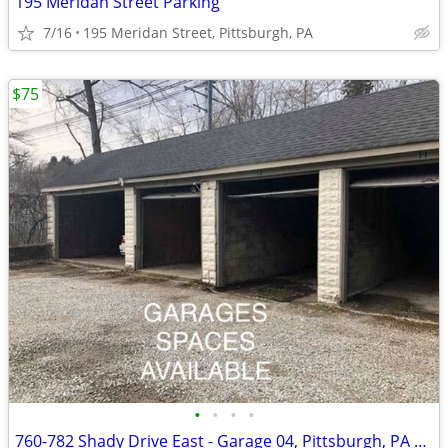
195 Meridan Street Parking
7/16
195 Meridan Street, Pittsburgh, PA
$75
•
•
•
•
760-782 Shady Drive East - Garage 04, Pittsburgh, PA 15228