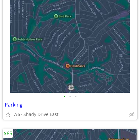
•
•
•
Parking
7/6
Shady Drive East
$65