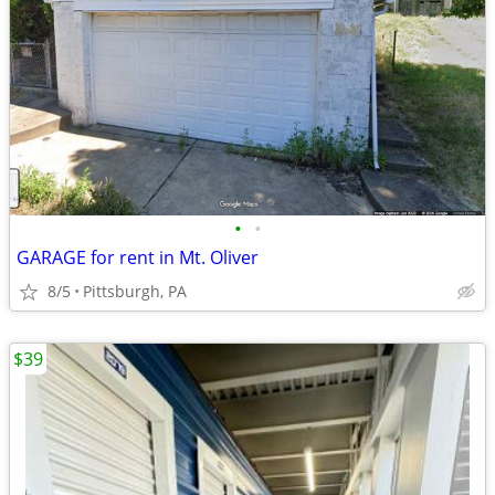
•
•
GARAGE for rent in Mt. Oliver
8/5
Pittsburgh, PA
$39