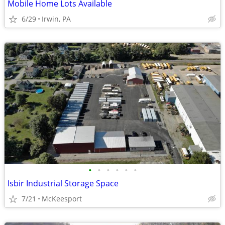
Mobile Home Lots Available
6/29
Irwin, PA
•
•
•
•
•
•
Isbir Industrial Storage Space
7/21
McKeesport