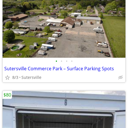
•
•
•
•
Sutersville Commerce Park – Surface Parking Spots
8/3
Sutersville
$80