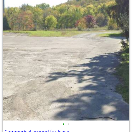
•
•
Commerical ground for lease