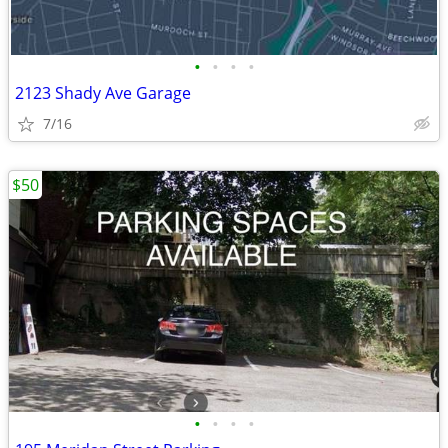
•
•
•
•
2123 Shady Ave Garage
7/16
$50
•
•
•
•