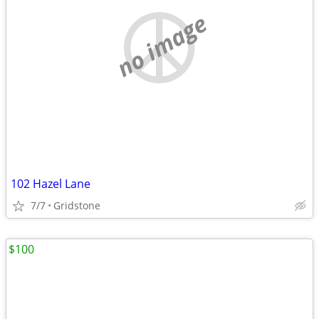
no image
102 Hazel Lane
7/7
Gridstone
$100