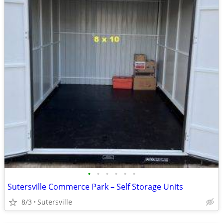
•
•
•
•
•
•
Sutersville Commerce Park – Self Storage Units
8/3
Sutersville