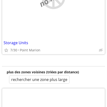
Storage Units
7/30
Point Marion
plus des zones voisines (triées par distance)
rechercher une zone plus large