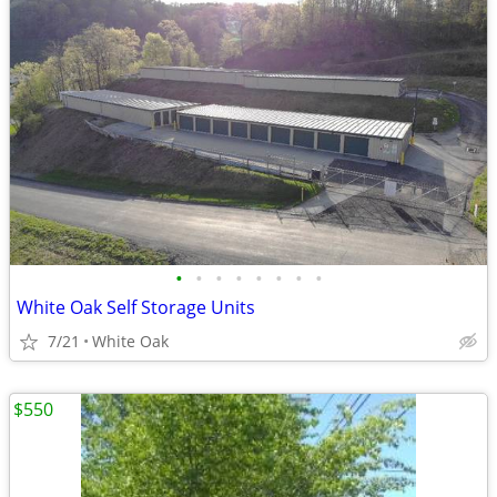
•
•
•
•
•
•
•
•
White Oak Self Storage Units
7/21
White Oak
$550