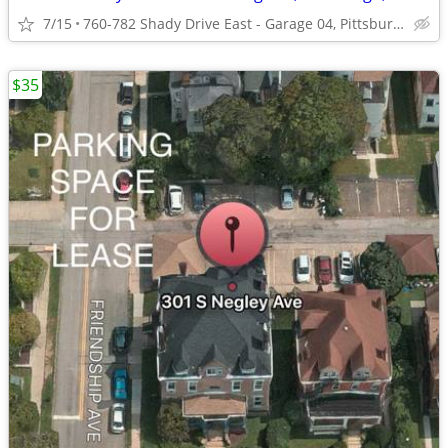
7/15
760-782 Shady Drive East - Garage 04, Pittsburgh, PA 15228
$35