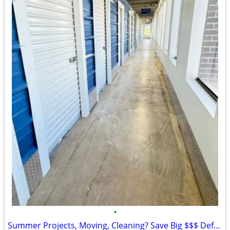
•
Summer Projects, Moving, Cleaning? Save Big $$$ Defender Self Storage