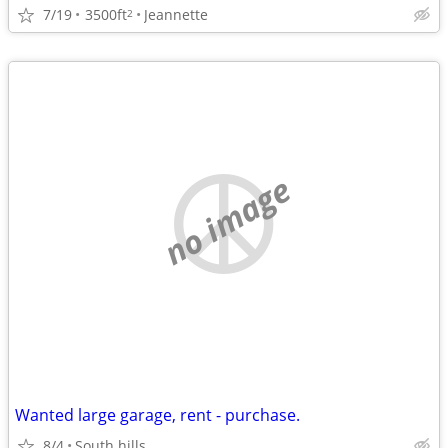
7/19
3500ft
Jeannette
2
no image
Wanted large garage, rent - purchase.
8/4
South hills