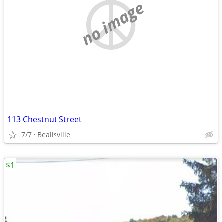
no image
113 Chestnut Street
7/7
Beallsville
$1