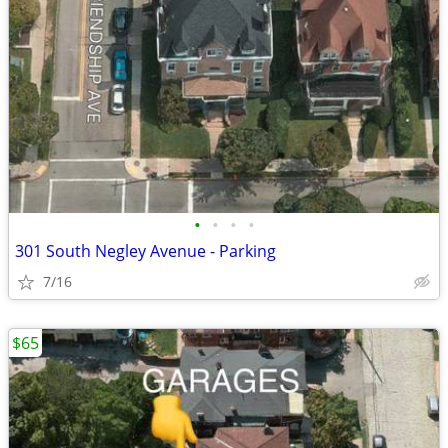
•
•
•
•
301 South Negley Avenue - Parking
7/16
$65