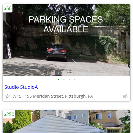
$50
•
•
•
•
Studio StudioA
7/15
195 Meridan Street, Pittsburgh, PA
$250