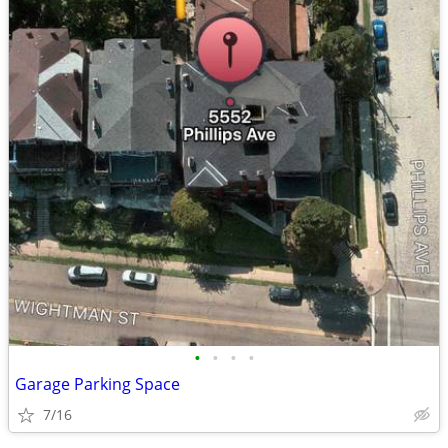
•
•
•
•
Garage Parking Space
7/16