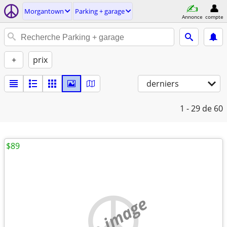
Morgantown
Parking + garage
Annonce
compte
+
prix
derniers
1 - 29
de 60
$89
no image