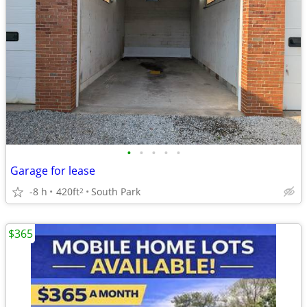
•
•
•
•
•
Garage for lease
-8 h
420ft
South Park
2
$365