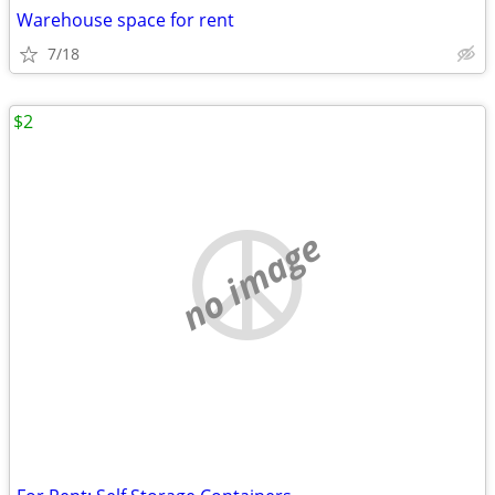
Warehouse space for rent
7/18
$2
no image