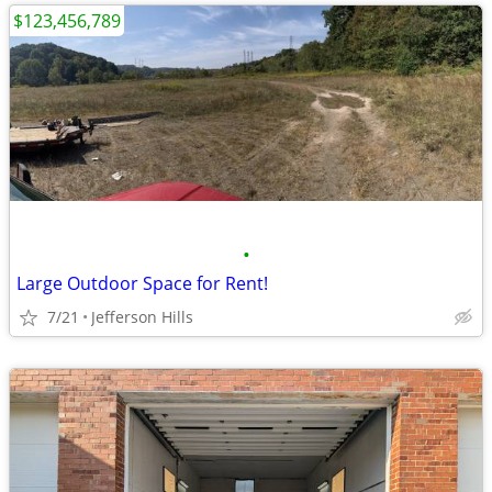
$123,456,789
•
Large Outdoor Space for Rent!
7/21
Jefferson Hills