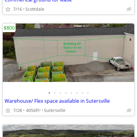
7/16
Scottdale
$800
•
•
•
•
•
•
•
•
Warehouse/ Flex space available in Sutersville
7/28
4056ft
Sutersville
2