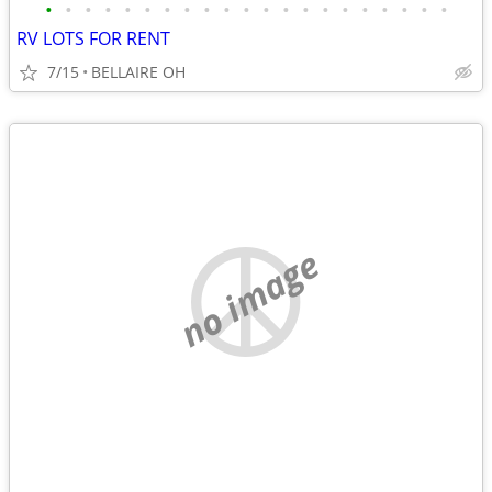
•
•
•
•
•
•
•
•
•
•
•
•
•
•
•
•
•
•
•
•
•
RV LOTS FOR RENT
7/15
BELLAIRE OH
no image