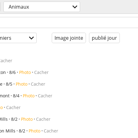
Animaux
niers
Image jointe
publié jour
Cacher
ton
8/6
Photo
Cacher
le
8/5
Photo
Cacher
rmont
8/4
Photo
Cacher
to
Cacher
ills
8/2
Photo
Cacher
on Mills
8/2
Photo
Cacher