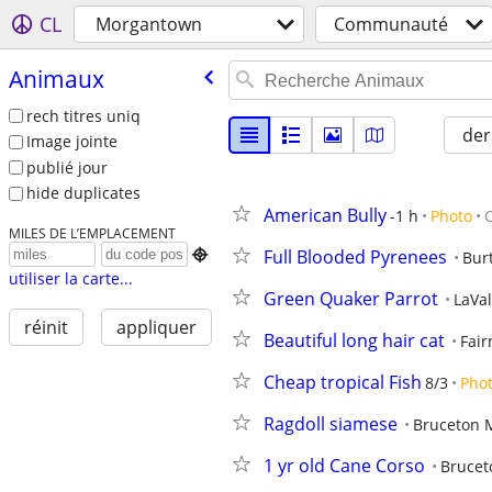
CL
Morgantown
Communauté
Animaux
rech titres uniq
der
Image jointe
publié jour
hide duplicates
American Bully
-1 h
Photo
MILES DE L’EMPLACEMENT
Full Blooded Pyrenees

Bur
utiliser la carte...
Green Quaker Parrot
LaVa
réinit
appliquer
Beautiful long hair cat
Fai
Cheap tropical Fish
8/3
Pho
Ragdoll siamese
Bruceton M
1 yr old Cane Corso
Brucet