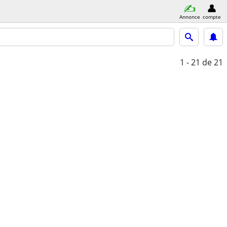
Annonce
compte
1 - 21
de 21