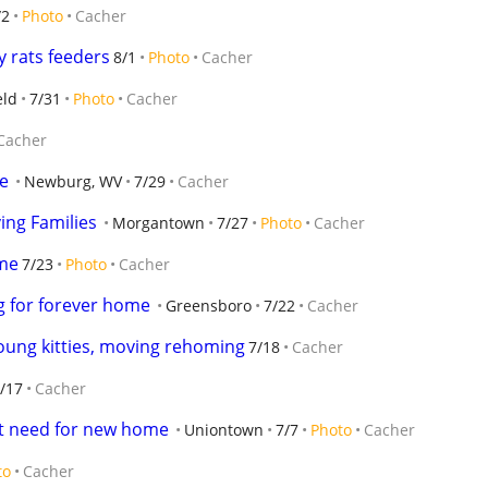
/2
Photo
Cacher
y rats feeders
8/1
Photo
Cacher
eld
7/31
Photo
Cacher
Cacher
e
Newburg, WV
7/29
Cacher
ing Families
Morgantown
7/27
Photo
Cacher
ome
7/23
Photo
Cacher
ng for forever home
Greensboro
7/22
Cacher
young kitties, moving rehoming
7/18
Cacher
/17
Cacher
nt need for new home
Uniontown
7/7
Photo
Cacher
to
Cacher