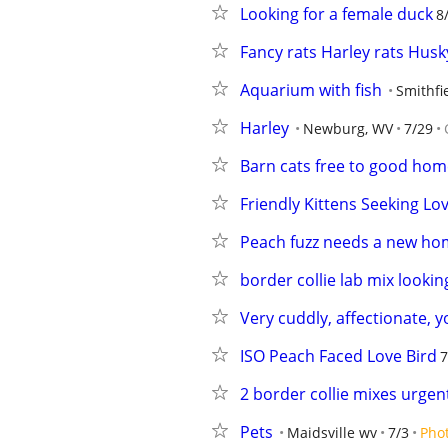
Looking for a female duck
8
Fancy rats Harley rats Husk
Aquarium with fish
Smithfi
Harley
Newburg, WV
7/29
Barn cats free to good hom
Friendly Kittens Seeking Lov
Peach fuzz needs a new h
border collie lab mix looki
Very cuddly, affectionate, 
ISO Peach Faced Love Bird
7
2 border collie mixes urge
Pets
Maidsville wv
7/3
Pho