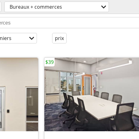
Bureaux + commerces
niers
prix
$39