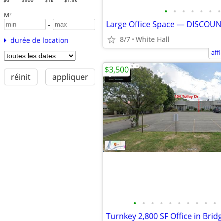
$0
$500
$1k
$1.5k
•
•
•
•
•
•
•
M²
Large Office Space — DISCOU
-
8/7
White Hall
durée de location
aff
$3,500
réinit
appliquer
•
•
•
•
•
•
•
•
•
•