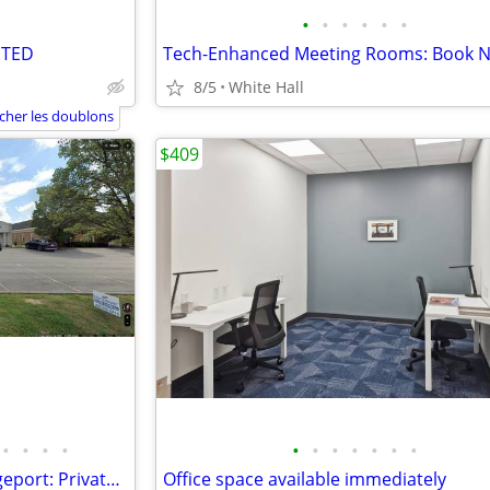
•
•
•
•
•
•
NTED
8/5
White Hall
icher les doublons
$409
•
•
•
•
•
•
•
•
•
•
•
Turnkey 2,800 SF Office in Bridgeport: Private Offices + Open Area
Office space available immediately