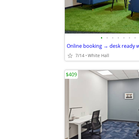
•
•
•
•
•
•
•
Online booking → desk ready w
7/14
White Hall
$409