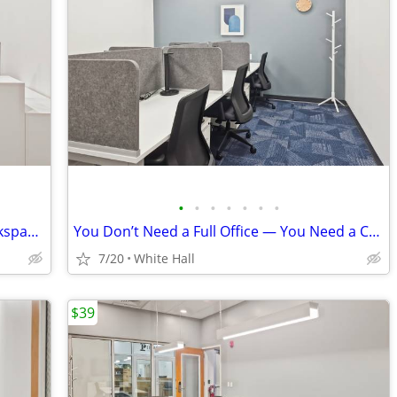
•
•
•
•
•
•
•
Virtual office from an international workspace group
You Don’t Need a Full Office — You Need a Coworking Start
7/20
White Hall
$39