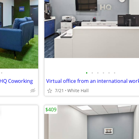
•
•
•
•
•
•
•
, HQ Coworking
7/21
White Hall
$409