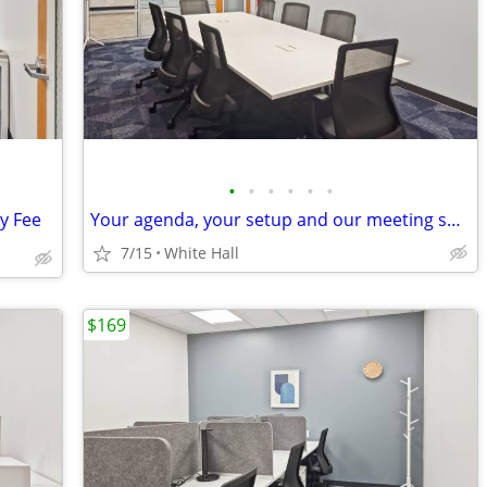
•
•
•
•
•
•
ly Fee
Your agenda, your setup and our meeting space!
7/15
White Hall
$169