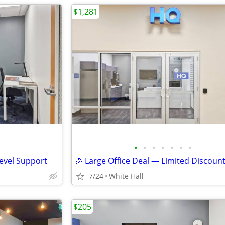
$1,281
•
•
•
•
•
•
•
Level Support
🎉 Large Office Deal — Limited Discoun
7/24
White Hall
$205