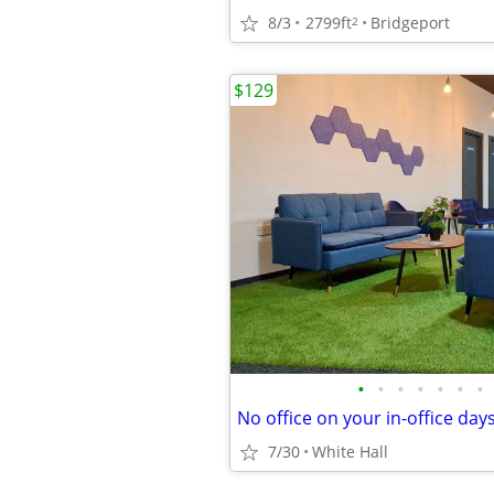
8/3
2799ft
Bridgeport
2
$129
•
•
•
•
•
•
•
7/30
White Hall