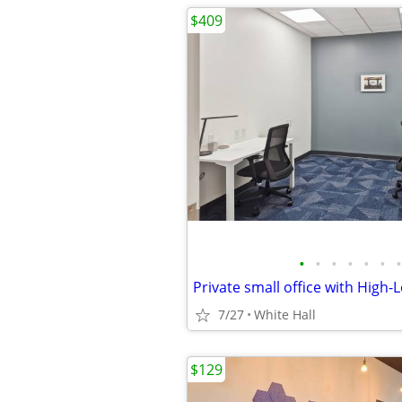
$409
•
•
•
•
•
•
•
Private small office with High-
7/27
White Hall
$129