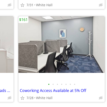
7/31
White Hall
$161
•
•
•
•
•
•
•
Flexible Office Solutions for Digital Nomads & Tech Talent
Coworking Access Available at 5% Off
7/28
White Hall