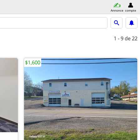
Annonce
compte
1 - 9
de 22
$1,600