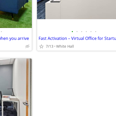
•
•
•
•
•
•
•
hen you arrive
7/13
White Hall