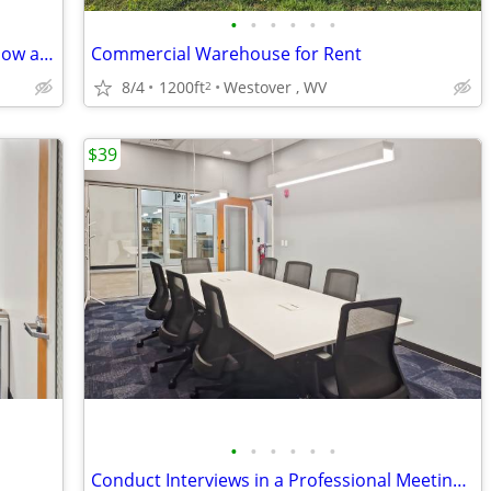
•
•
•
•
•
•
Tech-Enhanced Meeting Rooms: Book Now and Elevate Your Meetings
Commercial Warehouse for Rent
8/4
1200ft
Westover , WV
2
$39
•
•
•
•
•
•
Conduct Interviews in a Professional Meeting Room