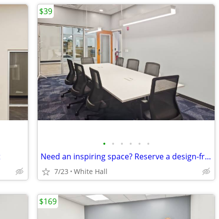
$39
•
•
•
•
•
•
t
Need an inspiring space? Reserve a design-friendly meeting room today
7/23
White Hall
$169