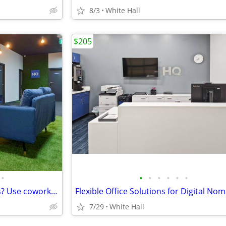
8/3
White Hall
$205
•
•
•
•
•
•
•
No office on your in-office days? Use coworking
7/29
White Hall