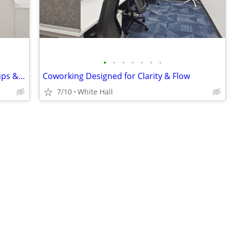
•
•
•
•
•
•
•
Fast Activation – Virtual Office for Startups & Entrepreneurs
Coworking Designed for Clarity & Flow
7/10
White Hall