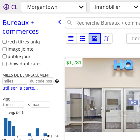
CL
Morgantown
Immobilier
Bureaux +
commerces
der
rech titres uniq
Image jointe
publié jour
$1,281
show duplicates
MILES DE L’EMPLACEMENT

utiliser la carte...
PRIX
$
– $
avg: $443
$3.5k