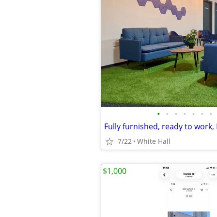
•
•
•
•
•
•
•
Fully furnished, ready to work
7/22
White Hall
$1,000