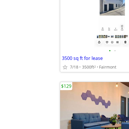
•
•
3500 sq ft for lease
7/18
3500ft
Fairmont
2
$129