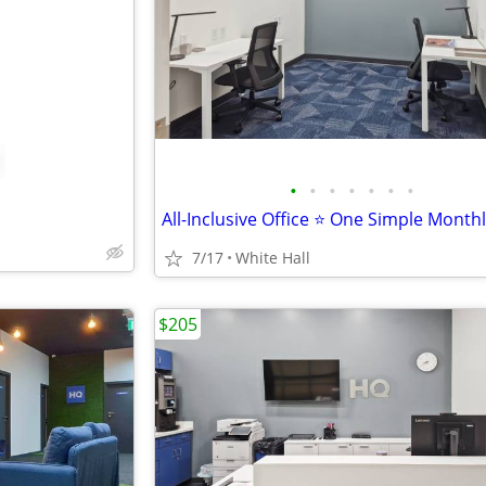
•
•
•
•
•
•
•
All-Inclusive Office ⭐ One Simple Month
7/17
White Hall
$205