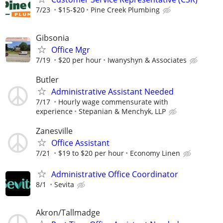
7/23
$15-$20
Pine Creek Plumbing
Gibsonia
Office Mgr
7/19
$20 per hour
Iwanyshyn & Associates
Butler
Administrative Assistant Needed
7/17
Hourly wage commensurate with
experience
Stepanian & Menchyk, LLP
Zanesville
Office Assistant
7/21
$19 to $20 per hour
Economy Linen
Administrative Office Coordinator
8/1
Sevita
Akron/Tallmadge