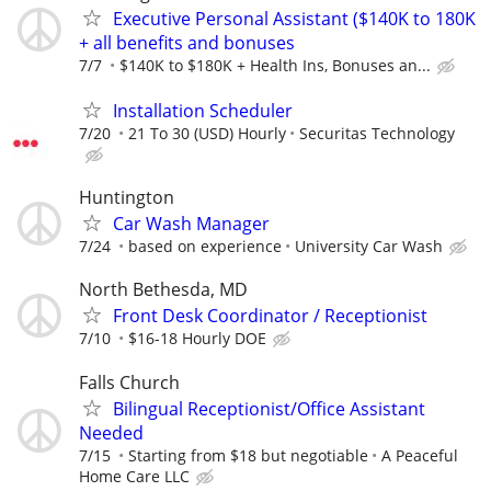
Executive Personal Assistant ($140K to 180K
+ all benefits and bonuses
7/7
$140K to $180K + Health Ins, Bonuses an...
Installation Scheduler
7/20
21 To 30 (USD) Hourly
Securitas Technology
Huntington
Car Wash Manager
7/24
based on experience
University Car Wash
North Bethesda, MD
Front Desk Coordinator / Receptionist
7/10
$16-18 Hourly DOE
Falls Church
Bilingual Receptionist/Office Assistant
Needed
7/15
Starting from $18 but negotiable
A Peaceful
Home Care LLC