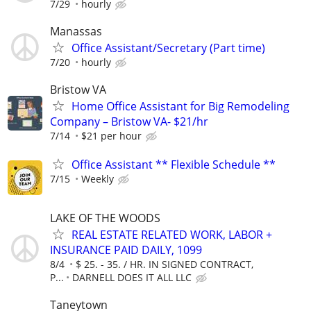
7/29
hourly
Manassas
Office Assistant/Secretary (Part time)
7/20
hourly
Bristow VA
Home Office Assistant for Big Remodeling
Company – Bristow VA- $21/hr
7/14
$21 per hour
Office Assistant ** Flexible Schedule **
7/15
Weekly
LAKE OF THE WOODS
REAL ESTATE RELATED WORK, LABOR +
INSURANCE PAID DAILY, 1099
8/4
$ 25. - 35. / HR. IN SIGNED CONTRACT,
P...
DARNELL DOES IT ALL LLC
Taneytown