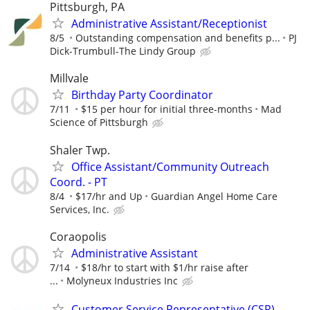
Pittsburgh, PA
Administrative Assistant/Receptionist
8/5
Outstanding compensation and benefits p...
PJ
Dick-Trumbull-The Lindy Group
Millvale
Birthday Party Coordinator
7/11
$15 per hour for initial three-months
Mad
Science of Pittsburgh
Shaler Twp.
Office Assistant/Community Outreach
Coord. - PT
8/4
$17/hr and Up
Guardian Angel Home Care
Services, Inc.
Coraopolis
Administrative Assistant
7/14
$18/hr to start with $1/hr raise after
...
Molyneux Industries Inc
Customer Service Representative (CSR)