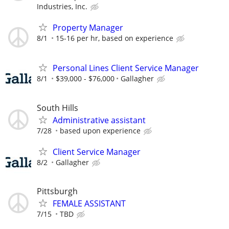
Industries, Inc.
Property Manager
8/1
15-16 per hr, based on experience
Personal Lines Client Service Manager
8/1
$39,000 - $76,000
Gallagher
South Hills
Administrative assistant
7/28
based upon experience
Client Service Manager
8/2
Gallagher
Pittsburgh
FEMALE ASSISTANT
7/15
TBD