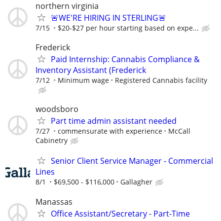
northern virginia
🚨WE'RE HIRING IN STERLING🚨
7/15
$20-$27 per hour starting based on expe...
Frederick
​Paid Internship: Cannabis Compliance &
Inventory Assistant (Frederick
7/12
Minimum wage
Registered Cannabis facility
woodsboro
Part time admin assistant needed
7/27
commensurate with experience
McCall
Cabinetry
Senior Client Service Manager - Commercial
Lines
8/1
$69,500 - $116,000
Gallagher
Manassas
Office Assistant/Secretary - Part-Time