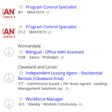
Program Control Specialist
8/1
MANTECH
Program Control Specialist
7/12
MANTECH
Annnandale
Bilingual - Office Adm Assistant
7/28
Salary
Proledger
Cleveland and Lorain
Independent Leasing Agent – Residential
Rentals (Cleveland Area)
7/7
Commission-based | Per lease signed
Leading
Management Solutions Inc.
Workforce Manager
-8 h
Weekly
Wisdom Community