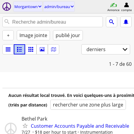
Morgantown
admin/bureau
Annonce
compte
+
Image jointe
publié jour
derniers
1 - 7
de 60
Aucun résultat local trouvé. En voici quelques-uns à proximi
rechercher une zone plus large
(triés par distance)
Bethel Park
Customer Accounts Payable and Receivable
7/27
$18 per hour to start
Instrumentation