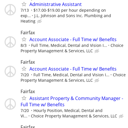
Administrative Assistant
7/13
$17.00-$19.00 per hour depending on
exp...
J.L. Johnson and Sons Inc. Plumbing and
Heating
Fairfax
Account Associate - Full Time w/ Benefits
8/3
Full Time, Medical, Dental and Vision I...
Choice
Property Management & Services, LLC
Fairfax
Account Associate - Full Time w/ Benefits
7/20
Full Time, Medical, Dental and Vision I...
Choice
Property Management & Services, LLC
Fairfax
Assistant Property & Community Manager -
Full Time w/ Benefits
7/20
Hourly Position, Medical, Dental and
Vi...
Choice Property Management & Services, LLC
Fairfax