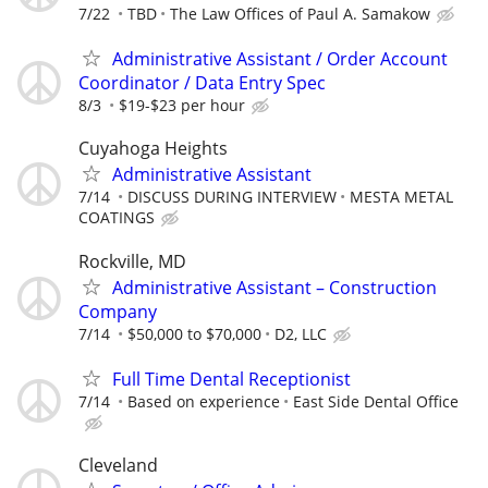
7/22
TBD
The Law Offices of Paul A. Samakow
Administrative Assistant / Order Account
Coordinator / Data Entry Spec
8/3
$19-$23 per hour
Cuyahoga Heights
Administrative Assistant
7/14
DISCUSS DURING INTERVIEW
MESTA METAL
COATINGS
Rockville, MD
Administrative Assistant – Construction
Company
7/14
$50,000 to $70,000
D2, LLC
Full Time Dental Receptionist
7/14
Based on experience
East Side Dental Office
Cleveland