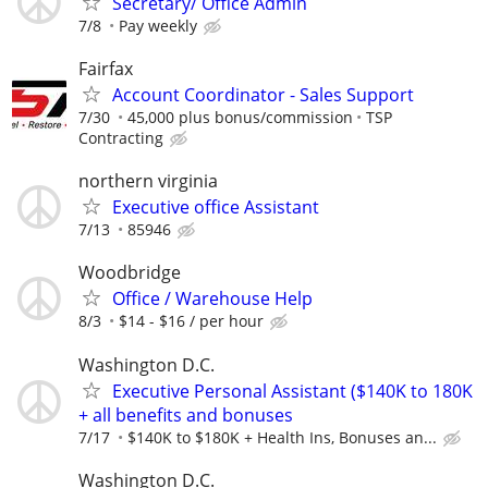
Secretary/ Office Admin
7/8
Pay weekly
Fairfax
Account Coordinator - Sales Support
7/30
45,000 plus bonus/commission
TSP
Contracting
northern virginia
Executive office Assistant
7/13
85946
Woodbridge
Office / Warehouse Help
8/3
$14 - $16 / per hour
Washington D.C.
Executive Personal Assistant ($140K to 180K
+ all benefits and bonuses
7/17
$140K to $180K + Health Ins, Bonuses an...
Washington D.C.