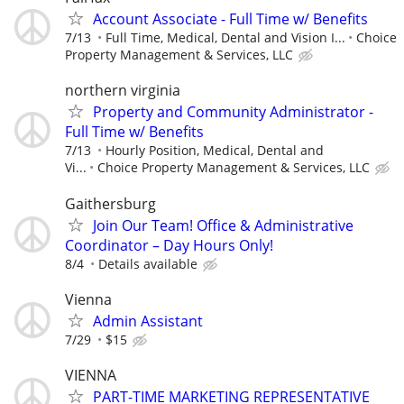
Account Associate - Full Time w/ Benefits
7/13
Full Time, Medical, Dental and Vision I...
Choice
Property Management & Services, LLC
northern virginia
Property and Community Administrator -
Full Time w/ Benefits
7/13
Hourly Position, Medical, Dental and
Vi...
Choice Property Management & Services, LLC
Gaithersburg
Join Our Team! Office & Administrative
Coordinator – Day Hours Only!
8/4
Details available
Vienna
Admin Assistant
7/29
$15
VIENNA
PART-TIME MARKETING REPRESENTATIVE