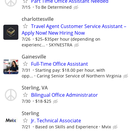
Part Time Office Assistant Needed
7/15
To Be Determined
charlottesville
Travel Agent Customer Service Assistant –
Apply Now! New Hiring Now
7/26
$25–$35per hour (depending on
experienc...
SKYNESTRA
Gainesville
Full-Time Office Assistant
7/31
Starting pay: $18.00 per hour, with
opp...
Caring Senior Service of Northern Virginia
Sterling, VA
Bilingual Office Administrator
7/30
$18-$25
Sterling
Jr. Technical Associate
7/21
Based on Skills and Experience
Mvix