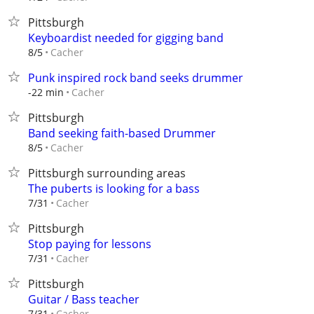
Pittsburgh
Keyboardist needed for gigging band
Cacher
8/5
Punk inspired rock band seeks drummer
Cacher
-22 min
Pittsburgh
Band seeking faith-based Drummer
Cacher
8/5
Pittsburgh surrounding areas
The puberts is looking for a bass
Cacher
7/31
Pittsburgh
Stop paying for lessons
Cacher
7/31
Pittsburgh
Guitar / Bass teacher
Cacher
7/31