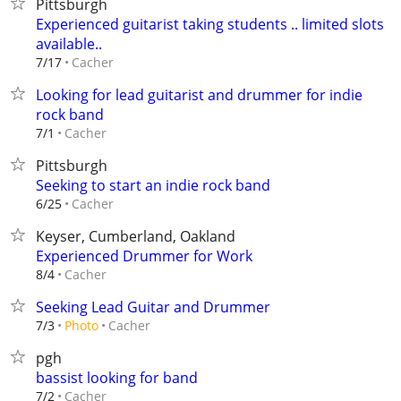
Pittsburgh
Experienced guitarist taking students .. limited slots
available..
Cacher
7/17
Looking for lead guitarist and drummer for indie
rock band
Cacher
7/1
Pittsburgh
Seeking to start an indie rock band
Cacher
6/25
Keyser, Cumberland, Oakland
Experienced Drummer for Work
Cacher
8/4
Seeking Lead Guitar and Drummer
Cacher
7/3
Photo
pgh
bassist looking for band
Cacher
7/2