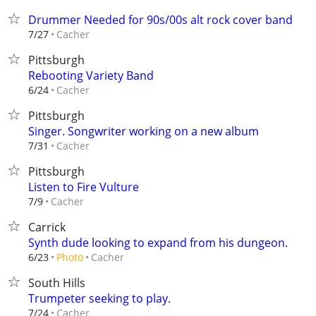
Drummer Needed for 90s/00s alt rock cover band
Cacher
7/27
Pittsburgh
Rebooting Variety Band
Cacher
6/24
Pittsburgh
Singer. Songwriter working on a new album
Cacher
7/31
Pittsburgh
Listen to Fire Vulture
Cacher
7/9
Carrick
Synth dude looking to expand from his dungeon.
Cacher
6/23
Photo
South Hills
Trumpeter seeking to play.
Cacher
7/24