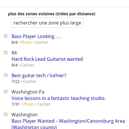
plus des zones voisines (triées par distance)
rechercher une zone plus large
Bass Player Looking . . .
Cacher
8/4
Photo
84
Hard Rock Lead Guitarist wanted
Cacher
8/4
Best guitar tech / luthier?
Cacher
7/22
Washington Pa
Voice lessons in a fantastic teaching studio.
Cacher
7/31
Photo
Washington
Bass Player Wanted – Washington/Canonsburg Area
(Washington county)