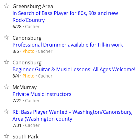
Greensburg Area
In Search of Bass Player for 80s, 90s and new
Rock/Country
Cacher
6/28
Canonsburg
Professional Drummer available for Fill-in work
Cacher
8/5
Photo
Canonsburg
Beginner Guitar & Music Lessons: All Ages Welcome!
Cacher
8/4
Photo
McMurray
Private Music Instructors
Cacher
7/22
RE: Bass Player Wanted – Washington/Canonsburg
Area (Washington county
Cacher
7/31
South Park