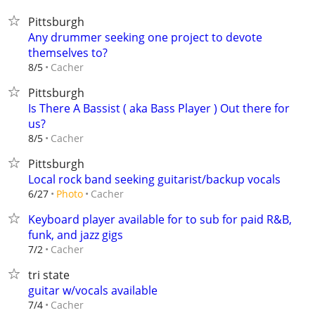
Pittsburgh
Any drummer seeking one project to devote
themselves to?
Cacher
8/5
Pittsburgh
Is There A Bassist ( aka Bass Player ) Out there for
us?
Cacher
8/5
Pittsburgh
Local rock band seeking guitarist/backup vocals
Cacher
6/27
Photo
Keyboard player available for to sub for paid R&B,
funk, and jazz gigs
Cacher
7/2
tri state
guitar w/vocals available
Cacher
7/4