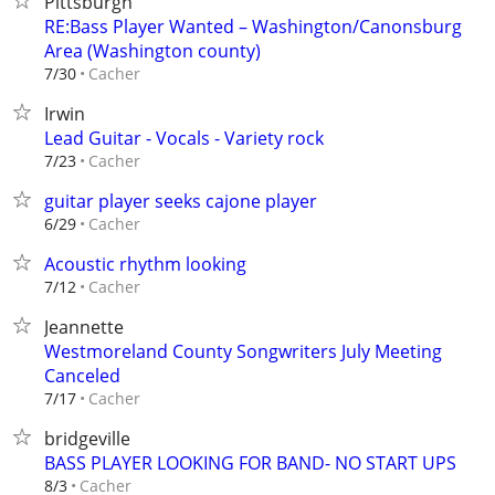
Pittsburgh
RE:Bass Player Wanted – Washington/Canonsburg
Area (Washington county)
Cacher
7/30
Irwin
Lead Guitar - Vocals - Variety rock
Cacher
7/23
guitar player seeks cajone player
Cacher
6/29
Acoustic rhythm looking
Cacher
7/12
Jeannette
Westmoreland County Songwriters July Meeting
Canceled
Cacher
7/17
bridgeville
BASS PLAYER LOOKING FOR BAND- NO START UPS
Cacher
8/3