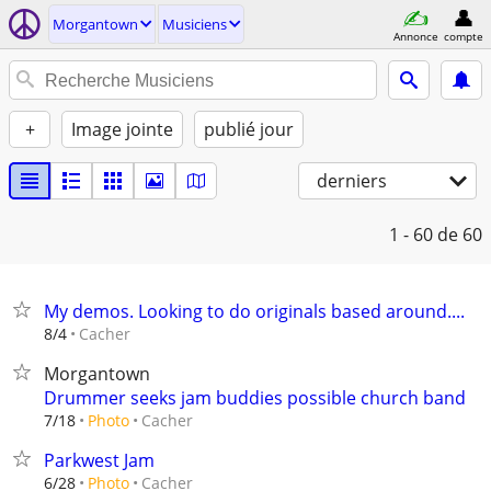
Morgantown
Musiciens
Annonce
compte
+
Image jointe
publié jour
derniers
1 - 60
de 60
My demos. Looking to do originals based around....
Cacher
8/4
Morgantown
Drummer seeks jam buddies possible church band
Cacher
7/18
Photo
Parkwest Jam
Cacher
6/28
Photo