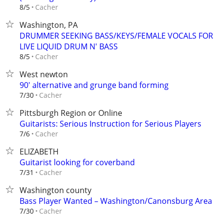
Cacher
8/5
Washington, PA
DRUMMER SEEKING BASS/KEYS/FEMALE VOCALS FOR
LIVE LIQUID DRUM N' BASS
Cacher
8/5
West newton
90' alternative and grunge band forming
Cacher
7/30
Pittsburgh Region or Online
Guitarists: Serious Instruction for Serious Players
Cacher
7/6
ELIZABETH
Guitarist looking for coverband
Cacher
7/31
Washington county
Bass Player Wanted – Washington/Canonsburg Area
Cacher
7/30