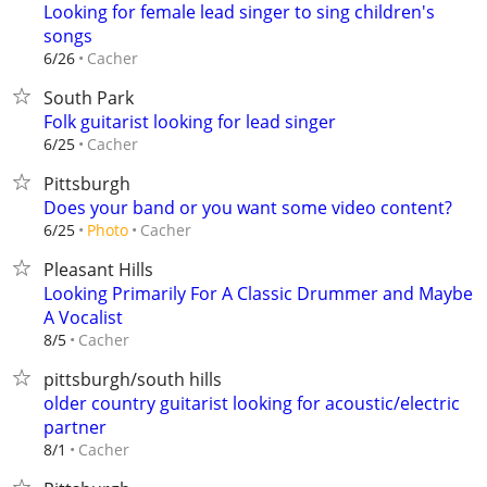
Looking for female lead singer to sing children's
songs
Cacher
6/26
South Park
Folk guitarist looking for lead singer
Cacher
6/25
Pittsburgh
Does your band or you want some video content?
Cacher
6/25
Photo
Pleasant Hills
Looking Primarily For A Classic Drummer and Maybe
A Vocalist
Cacher
8/5
pittsburgh/south hills
older country guitarist looking for acoustic/electric
partner
Cacher
8/1