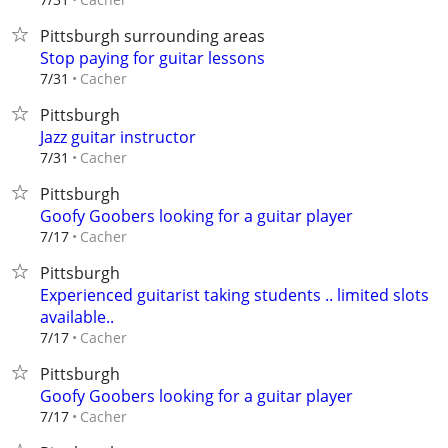
Pittsburgh surrounding areas
Stop paying for guitar lessons
Cacher
7/31
Pittsburgh
Jazz guitar instructor
Cacher
7/31
Pittsburgh
Goofy Goobers looking for a guitar player
Cacher
7/17
Pittsburgh
Experienced guitarist taking students .. limited slots
available..
Cacher
7/17
Pittsburgh
Goofy Goobers looking for a guitar player
Cacher
7/17