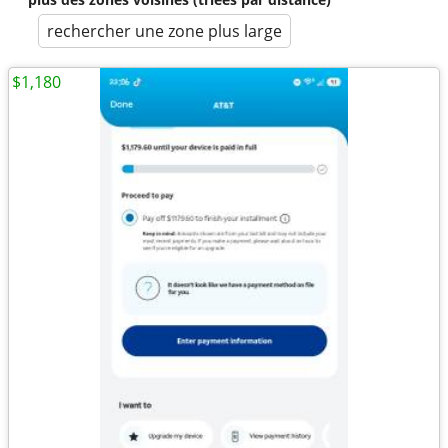
rechercher une zone plus large
$1,180