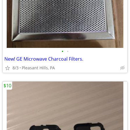
•
•
New! GE Microwave Charcoal Filters.
8/3
Pleasant Hills, PA
$10