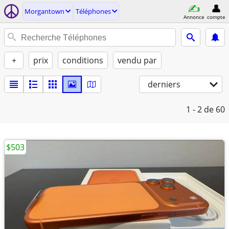
Morgantown
Téléphones
Annonce
compte
+
prix
conditions
vendu par
derniers
1 - 2
de 60
$503