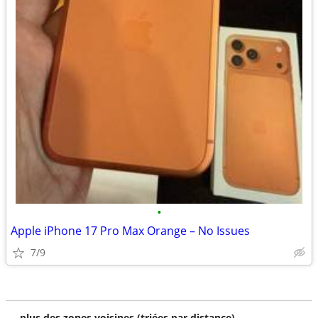
•
Apple iPhone 17 Pro Max Orange – No Issues
7/9
plus des zones voisines (triées par distance)