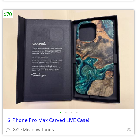
$70
•
•
•
•
16 iPhone Pro Max Carved LIVE Case!
8/2
Meadow Lands