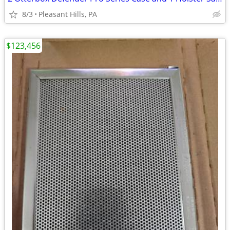
8/3
Pleasant Hills, PA
$123,456