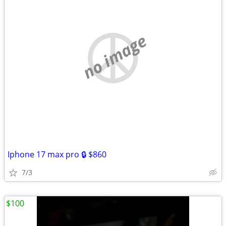
no image
Iphone 17 max pro 🔒 $860
7/3
$100