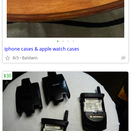
•
•
•
•
iphone cases & apple watch cases
8/3
Baldwin
$30