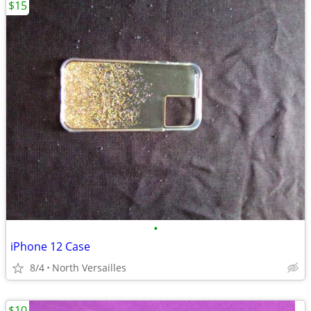
$15
•
iPhone 12 Case
8/4
North Versailles
$10