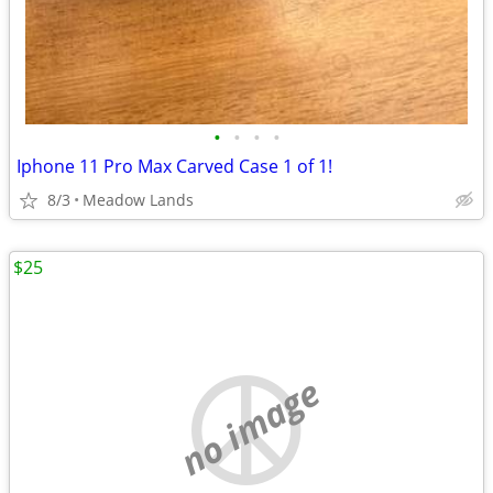
•
•
•
•
Iphone 11 Pro Max Carved Case 1 of 1!
8/3
Meadow Lands
$25
no image