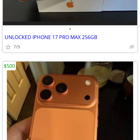
•
UNLOCKED IPHONE 17 PRO MAX 256GB
7/9
$500