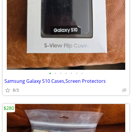
•
•
•
•
•
•
•
Samsung Galaxy S10 Cases,Screen Protectors
8/3
$280