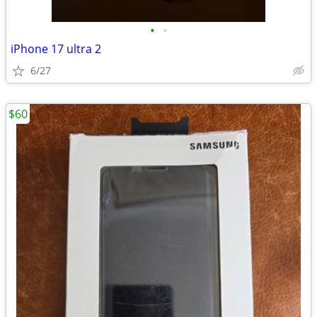
•
•
iPhone 17 ultra 2
6/27
$60