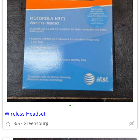
•
Wireless Headset
8/5
Greensburg