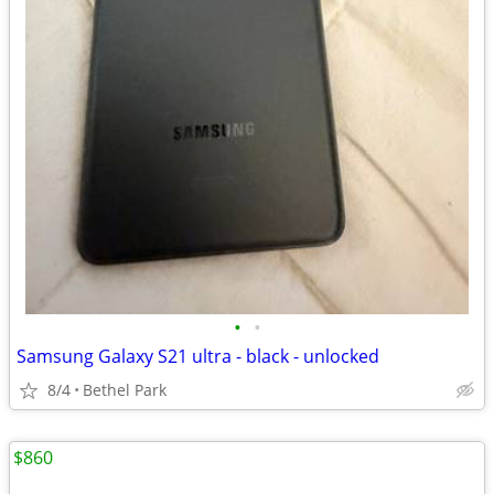
•
•
Samsung Galaxy S21 ultra - black - unlocked
8/4
Bethel Park
$860