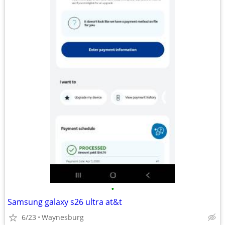
•
Samsung galaxy s26 ultra at&t
6/23
Waynesburg