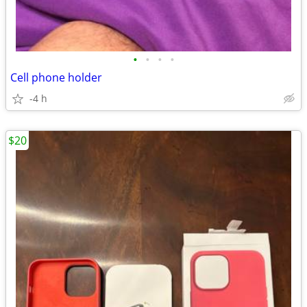
•
•
•
•
Cell phone holder
-4 h
$20