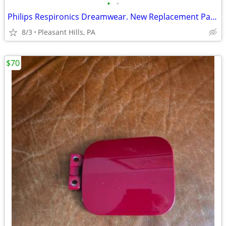
•
•
Philips Respironics Dreamwear. New Replacement Parts
8/3
Pleasant Hills, PA
$70