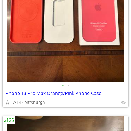
•
•
IPhone 13 Pro Max Orange/Pink Phone Case
7/14
pittsburgh
$125