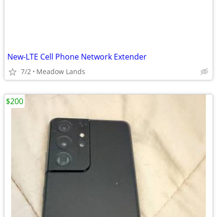
New-LTE Cell Phone Network Extender
7/2
Meadow Lands
$200