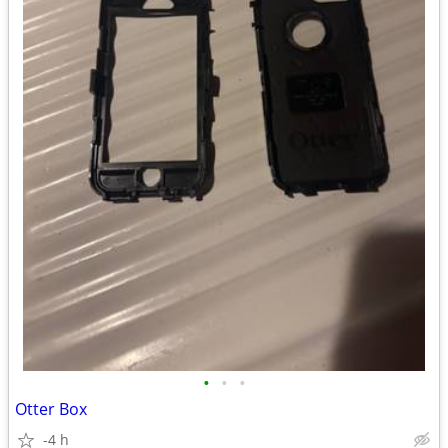
•
•
•
Otter Box
-4 h