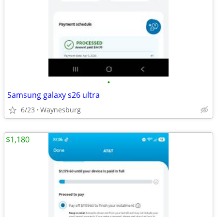
•
Samsung galaxy s26 ultra
6/23
Waynesburg
$1,180