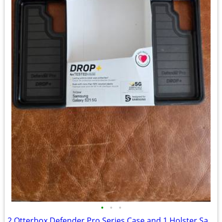
•
•
•
2 Otterbox Defender Pro Series Case and 1 Holster Samsung Galaxy S215G