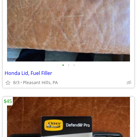
•
•
•
Honda Lid, Fuel Filler
8/3
Pleasant Hills, PA
$45