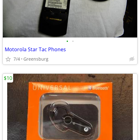
•
•
Motorola Star Tac Phones
7/4
Greensburg
$10