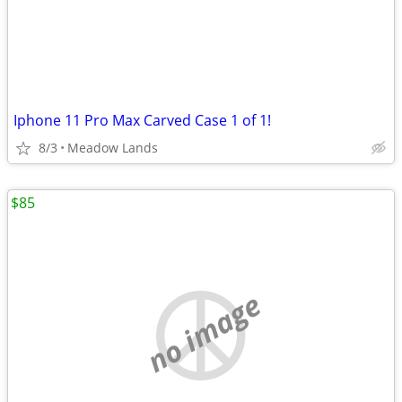
Iphone 11 Pro Max Carved Case 1 of 1!
8/3
Meadow Lands
$85
no image