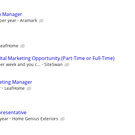
rm Manager
per year
Aramark
LeafHome
al Marketing Opportunity (Part-Time or Full-Time)
per week and you c...
SiteSwan
keting Manager
r
LeafHome
presentative
 year
Home Genius Exteriors