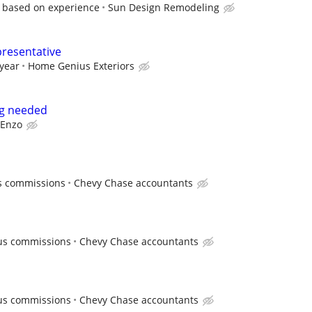
, based on experience
Sun Design Remodeling
presentative
 year
Home Genius Exteriors
ng needed
Enzo
us commissions
Chevy Chase accountants
lus commissions
Chevy Chase accountants
lus commissions
Chevy Chase accountants