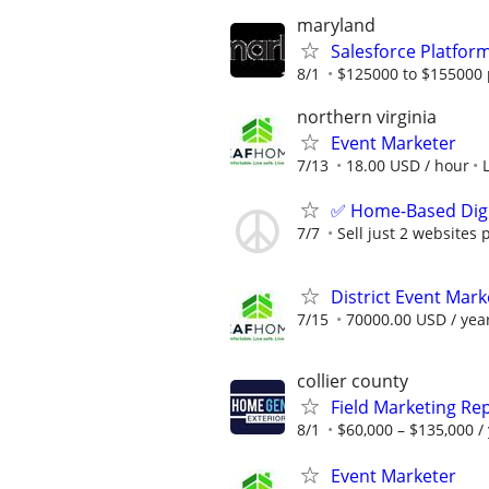
maryland
Salesforce Platfo
8/1
$125000 to $155000 
northern virginia
Event Marketer
7/13
18.00 USD / hour
✅ Home-Based Digit
7/7
Sell just 2 websites 
District Event Mar
7/15
70000.00 USD / yea
collier county
Field Marketing Re
8/1
$60,000 – $135,000 /
Event Marketer