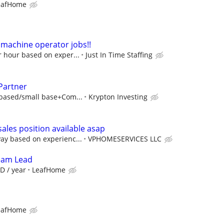
eafHome
machine operator jobs!!
r hour based on exper...
Just In Time Staffing
Partner
based/small base+Com...
Krypton Investing
les position available asap
y based on experienc...
VPHOMESERVICES LLC
Team Lead
D / year
LeafHome
eafHome