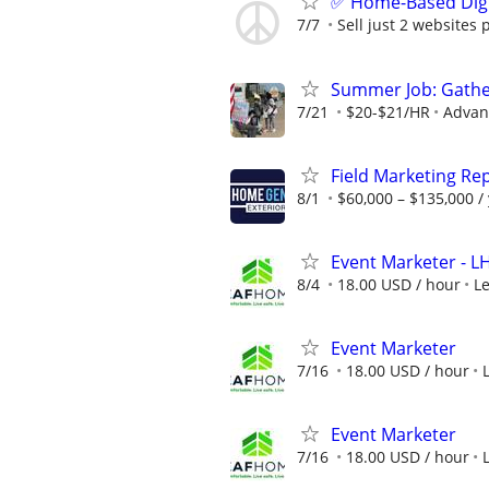
✅ Home-Based Digit
7/7
Sell just 2 websites 
Summer Job: Gather 
7/21
$20-$21/HR
Advanc
Field Marketing Re
8/1
$60,000 – $135,000 /
Event Marketer - 
8/4
18.00 USD / hour
L
Event Marketer
7/16
18.00 USD / hour
Event Marketer
7/16
18.00 USD / hour