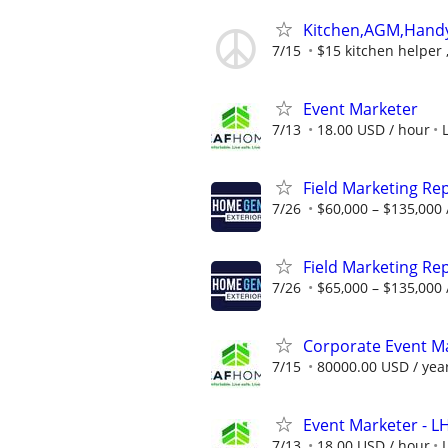
Kitchen,AGM,Han
7/15
$15 kitchen helper 
Event Marketer
7/13
18.00 USD / hour
Field Marketing Re
7/26
$60,000 – $135,000 
Field Marketing Re
7/26
$65,000 – $135,000 
Corporate Event Ma
7/15
80000.00 USD / yea
Event Marketer - 
7/13
18.00 USD / hour