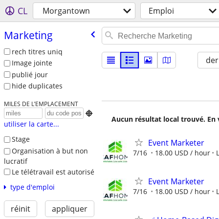
CL
Morgantown
Emploi
Marketing
rech titres uniq
der
Image jointe
publié jour
hide duplicates
MILES DE L’EMPLACEMENT

Aucun résultat local trouvé. En 
utiliser la carte...
Stage
Event Marketer
Organisation à but non
7/16
18.00 USD / hour
lucratif
Le télétravail est autorisé
Event Marketer
type d'emploi
7/16
18.00 USD / hour
réinit
appliquer