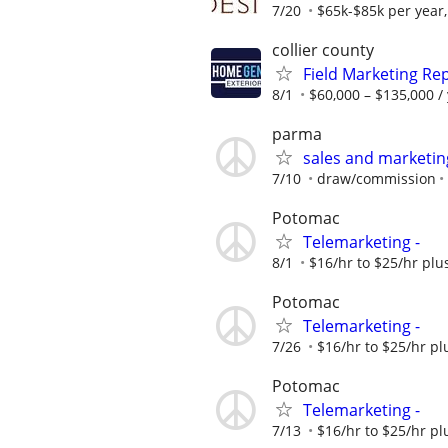
7/20
$65k-$85k per year
collier county
Field Marketing Re
8/1
$60,000 – $135,000 /
parma
sales and marketi
7/10
draw/commission
Potomac
Telemarketing -
8/1
$16/hr to $25/hr pl
Potomac
Telemarketing -
7/26
$16/hr to $25/hr p
Potomac
Telemarketing -
7/13
$16/hr to $25/hr p