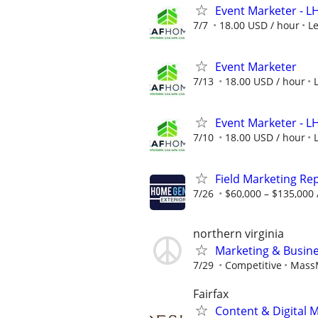
Event Marketer - 
7/7
18.00 USD / hour
L
Event Marketer
7/13
18.00 USD / hour
Event Marketer - 
7/10
18.00 USD / hour
Field Marketing Re
7/26
$60,000 – $135,000 
northern virginia
Marketing & Busine
7/29
Competitive
MassM
Fairfax
Content & Digital 