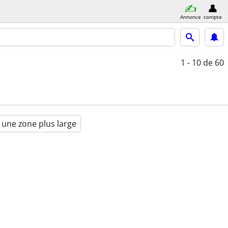
Annonce
compte
1 - 10
de 60
 une zone plus large