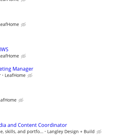
LeafHome
LHWS
LeafHome
keting Manager
r
LeafHome
eafHome
edia and Content Coordinator
 skills, and portfo...
Langley Design + Build