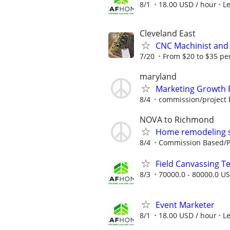
8/1
18.00 USD / hour
L
Cleveland East
CNC Machinist and 
7/20
From $20 to $35 pe
maryland
Marketing Growth 
8/4
commission/project 
NOVA to Richmond
Home remodeling sa
8/4
Commission Based/Pa
Field Canvassing 
8/3
70000.0 - 80000.0 US
Event Marketer
8/1
18.00 USD / hour
L