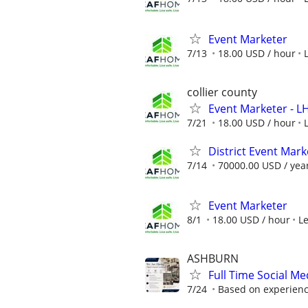
Event Marketer
7/13
18.00 USD / hour
collier county
Event Marketer - 
7/21
18.00 USD / hour
District Event Mar
7/14
70000.00 USD / yea
Event Marketer
8/1
18.00 USD / hour
L
ASHBURN
Full Time Social M
7/24
Based on experience,