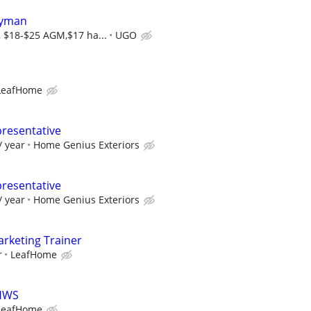
dyman
, $18-$25 AGM,$17 ha...
UGO
LeafHome
presentative
/ year
Home Genius Exteriors
presentative
/ year
Home Genius Exteriors
rketing Trainer
r
LeafHome
LHWS
LeafHome