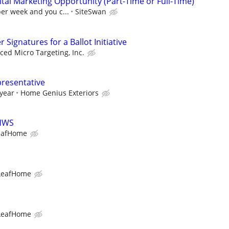
al Marketing Opportunity (Part-Time or Full-Time)
per week and you c...
SiteSwan
Signatures for a Ballot Initiative
ed Micro Targeting, Inc.
presentative
 year
Home Genius Exteriors
LHWS
eafHome
LeafHome
LeafHome