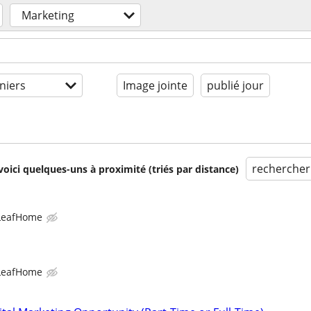
Marketing
niers
Image jointe
publié jour
rechercher
voici quelques-uns à proximité (triés par distance)
LeafHome
LeafHome