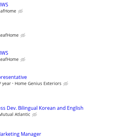
LHWS
eafHome
LeafHome
LHWS
LeafHome
presentative
/ year
Home Genius Exteriors
ss Dev. Bilingual Korean and English
utual Atlantic
Marketing Manager