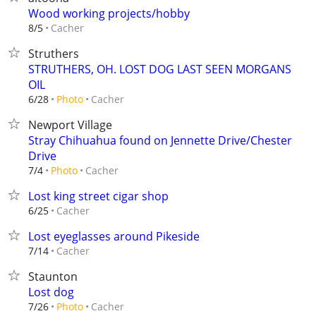
Wood working projects/hobby
Cacher
8/5
Struthers
STRUTHERS, OH. LOST DOG LAST SEEN MORGANS
OIL
Cacher
6/28
Photo
Newport Village
Stray Chihuahua found on Jennette Drive/Chester
Drive
Cacher
7/4
Photo
Lost king street cigar shop
Cacher
6/25
Lost eyeglasses around Pikeside
Cacher
7/14
Staunton
Lost dog
Cacher
7/26
Photo