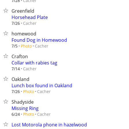
Cacher
7/28
Greenfield
Horsehead Plate
Cacher
7/26
homewood
Found Dog in Homewood
Cacher
7/5
Photo
Crafton
Collar with rabies tag
Cacher
7/14
Oakland
Lunch box found in Oakland
Cacher
7/26
Photo
Shadyside
Missing Ring
Cacher
6/24
Photo
Lost Motorola phone in hazelwood