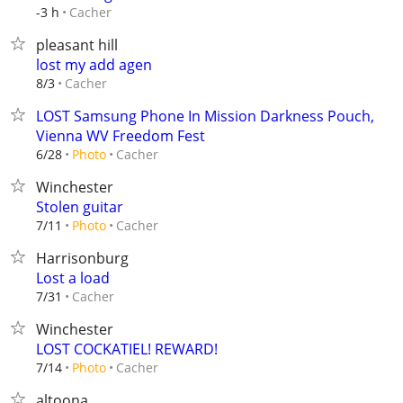
Cacher
-3 h
pleasant hill
lost my add agen
Cacher
8/3
LOST Samsung Phone In Mission Darkness Pouch,
Vienna WV Freedom Fest
Cacher
6/28
Photo
Winchester
Stolen guitar
Cacher
7/11
Photo
Harrisonburg
Lost a load
Cacher
7/31
Winchester
LOST COCKATIEL! REWARD!
Cacher
7/14
Photo
altoona