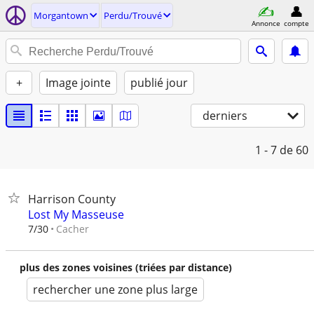
Morgantown
Perdu/Trouvé
Annonce
compte
+
Image jointe
publié jour
derniers
1 - 7
de 60
Harrison County
Lost My Masseuse
Cacher
7/30
plus des zones voisines (triées par distance)
rechercher une zone plus large