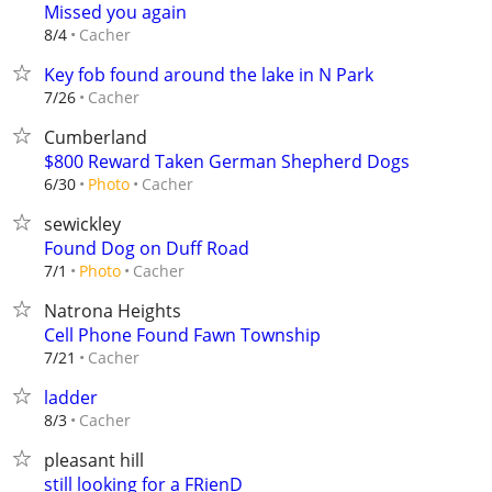
Missed you again
Cacher
8/4
Key fob found around the lake in N Park
Cacher
7/26
Cumberland
$800 Reward Taken German Shepherd Dogs
Cacher
6/30
Photo
sewickley
Found Dog on Duff Road
Cacher
7/1
Photo
Natrona Heights
Cell Phone Found Fawn Township
Cacher
7/21
ladder
Cacher
8/3
pleasant hill
still looking for a FRienD