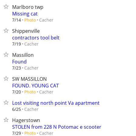
Marlboro twp
Missing cat
Cacher
7/14
Photo
Shippenville
contractors tool belt
Cacher
7/19
Massillon
Found
Cacher
7/23
SW MASSILLON
FOUND. YOUNG CAT
Cacher
7/20
Photo
Lost visiting north point Va apartment
Cacher
6/25
Hagerstown
STOLEN from 228 N Potomac e scooter
Cacher
7/29
Photo