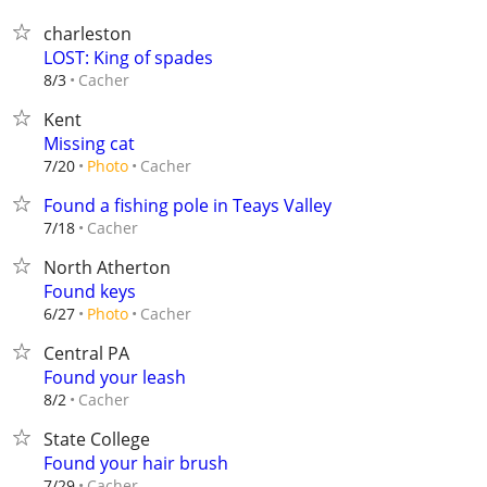
charleston
LOST: King of spades
Cacher
8/3
Kent
Missing cat
Cacher
7/20
Photo
Found a fishing pole in Teays Valley
Cacher
7/18
North Atherton
Found keys
Cacher
6/27
Photo
Central PA
Found your leash
Cacher
8/2
State College
Found your hair brush
Cacher
7/29