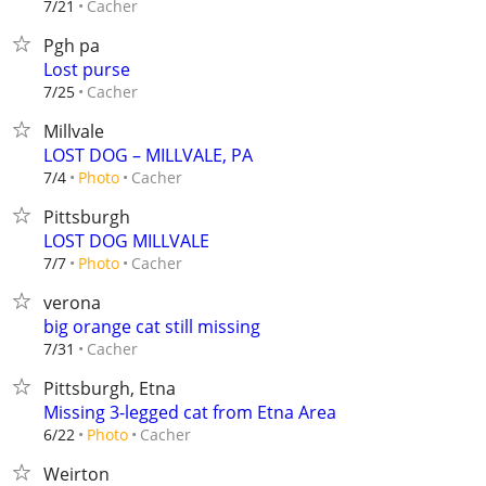
Cacher
7/21
Pgh pa
Lost purse
Cacher
7/25
Millvale
LOST DOG – MILLVALE, PA
Cacher
7/4
Photo
Pittsburgh
LOST DOG MILLVALE
Cacher
7/7
Photo
verona
big orange cat still missing
Cacher
7/31
Pittsburgh, Etna
Missing 3-legged cat from Etna Area
Cacher
6/22
Photo
Weirton