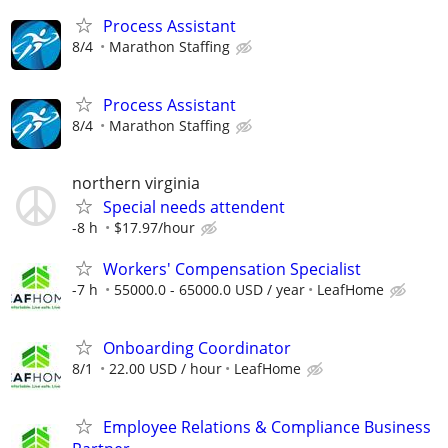
Process Assistant
8/4
Marathon Staffing
Process Assistant
8/4
Marathon Staffing
northern virginia
Special needs attendent
-8 h
$17.97/hour
Workers' Compensation Specialist
-7 h
55000.0 - 65000.0 USD / year
LeafHome
Onboarding Coordinator
8/1
22.00 USD / hour
LeafHome
Employee Relations & Compliance Business