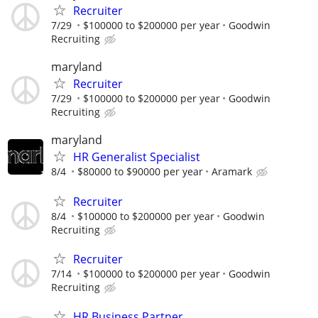
Recruiter
7/29
$100000 to $200000 per year
Goodwin
Recruiting
maryland
Recruiter
7/29
$100000 to $200000 per year
Goodwin
Recruiting
maryland
HR Generalist Specialist
8/4
$80000 to $90000 per year
Aramark
Recruiter
8/4
$100000 to $200000 per year
Goodwin
Recruiting
Recruiter
7/14
$100000 to $200000 per year
Goodwin
Recruiting
HR Business Partner