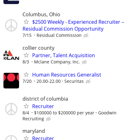
Columbus, Ohio
$2500 Weekly - Experienced Recruiter –
Residual Commission Opportunity
7/15
Residual Commission
collier county
Partner, Talent Acquisition
8/3
Mclane Company, Inc.
Human Resources Generalist
7/20
20.00-22.00
Securitas
district of columbia
Recruiter
8/4
$100000 to $200000 per year
Goodwin
Recruiting
maryland
Recruiter