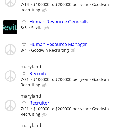
7/14
$100000 to $200000 per year
Goodwin
Recruiting
Human Resource Generalist
8/3
Sevita
Human Resource Manager
8/4
Goodwin Recruiting
maryland
Recruiter
7/21
$100000 to $200000 per year
Goodwin
Recruiting
maryland
Recruiter
7/21
$100000 to $200000 per year
Goodwin
Recruiting
maryland