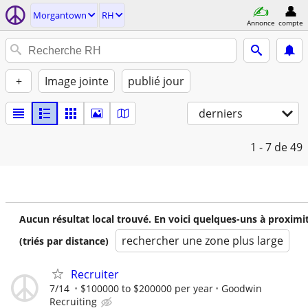
Morgantown
RH
Annonce
compte
+
Image jointe
publié jour
derniers
1 - 7
de 49
Aucun résultat local trouvé. En voici quelques-uns à proximi
rechercher une zone plus large
(triés par distance)
Recruiter
7/14
$100000 to $200000 per year
Goodwin
Recruiting