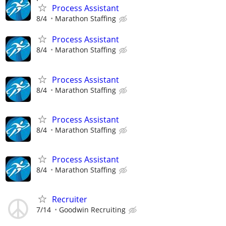
Process Assistant
8/4
Marathon Staffing
Process Assistant
8/4
Marathon Staffing
Process Assistant
8/4
Marathon Staffing
Process Assistant
8/4
Marathon Staffing
Process Assistant
8/4
Marathon Staffing
Recruiter
7/14
Goodwin Recruiting