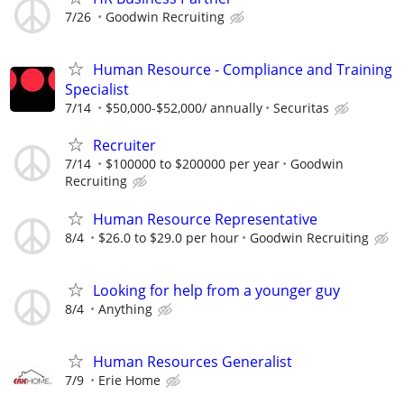
7/26
Goodwin Recruiting
Human Resource - Compliance and Training
Specialist
7/14
$50,000-$52,000/ annually
Securitas
Recruiter
7/14
$100000 to $200000 per year
Goodwin
Recruiting
Human Resource Representative
8/4
$26.0 to $29.0 per hour
Goodwin Recruiting
Looking for help from a younger guy
8/4
Anything
Human Resources Generalist
7/9
Erie Home