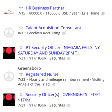
HR Business Partner
7/15
80000.0 - 110000.0 USD / year
Erie Home
Talent Acquisition Consultant
8/1
Goodwin Recruiting
PT Security Officer - NIAGARA FALLS, NY -
SATURDAY AND SUNDAY 2PM T...
7/31
$17/HOUR
Securitas
Greensboro
Registered Nurse
7/23
Hourly and mileage reimbursement
Visiting
Angels of the Triad.
Security Officer(s) - OVERNIGHTS - FT/PT -
$17/hr
7/31
$17/HOUR
Securitas