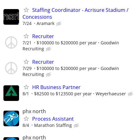
Staffing Coordinator - Acrisure Stadium /
Concessions
7/24
Aramark
Recruiter
7/21
$100000 to $200000 per year
Goodwin
Recruiting
Recruiter
7/29
$100000 to $200000 per year
Goodwin
Recruiting
HR Business Partner
8/1
$82500 to $123500 per year
Weyerhaeuser
phx north
Process Assistant
8/4
Marathon Staffing
phx north