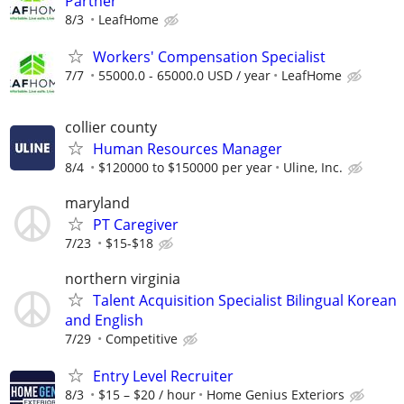
Partner
8/3
LeafHome
Workers' Compensation Specialist
7/7
55000.0 - 65000.0 USD / year
LeafHome
collier county
Human Resources Manager
8/4
$120000 to $150000 per year
Uline, Inc.
maryland
PT Caregiver
7/23
$15-$18
northern virginia
Talent Acquisition Specialist Bilingual Korean
and English
7/29
Competitive
Entry Level Recruiter
8/3
$15 – $20 / hour
Home Genius Exteriors