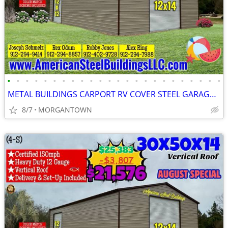
•
•
•
•
•
•
•
•
•
•
•
•
•
•
•
•
•
•
•
•
•
•
•
•
METAL BUILDINGS CARPORT RV COVER STEEL GARAGE METAL BUILDING POLE BARN
8/7
MORGANTOWN