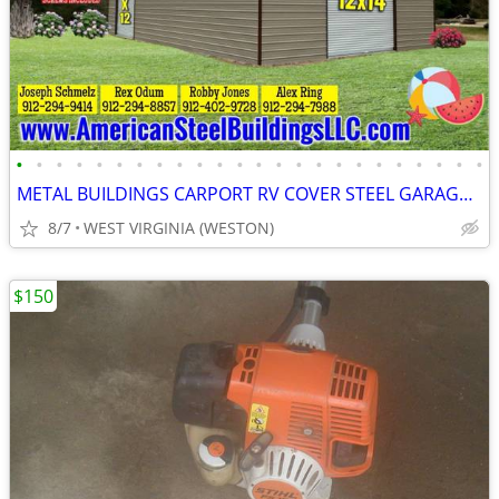
•
•
•
•
•
•
•
•
•
•
•
•
•
•
•
•
•
•
•
•
•
•
•
•
METAL BUILDINGS CARPORT RV COVER STEEL GARAGE POLE BARN METAL BUILDING
8/7
WEST VIRGINIA (WESTON)
$150