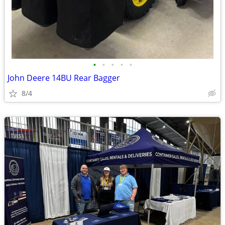
•
•
•
•
•
John Deere 14BU Rear Bagger
8/4