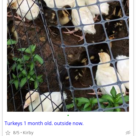
•
Turkeys 1 month old. outside now.
8/5
Kirby