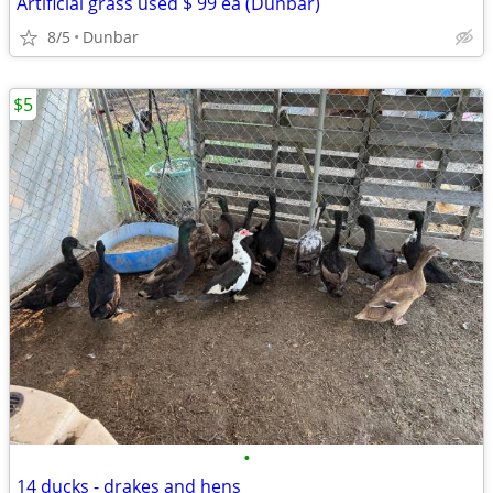
Artificial grass used $ 99 ea (Dunbar)
8/5
Dunbar
$5
•
14 ducks - drakes and hens