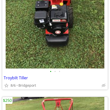
•
•
•
Troybilt Tiller
8/6
Bridgeport
$250