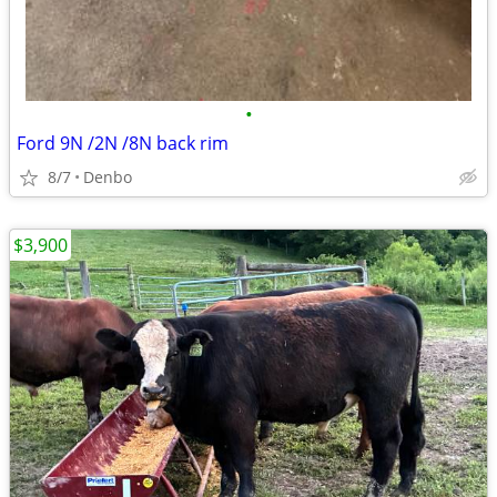
•
Ford 9N /2N /8N back rim
8/7
Denbo
$3,900