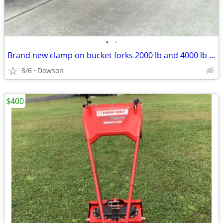
•
•
Brand new clamp on bucket forks 2000 lb and 4000 lb rated
8/6
Dawson
$400