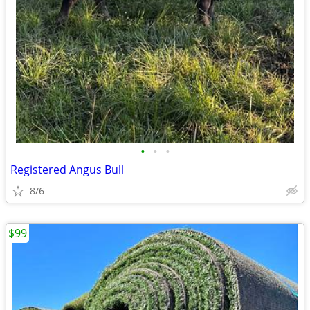
•
•
•
Registered Angus Bull
8/6
$99