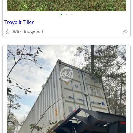
•
•
•
Troybilt Tiller
8/6
Bridgeport