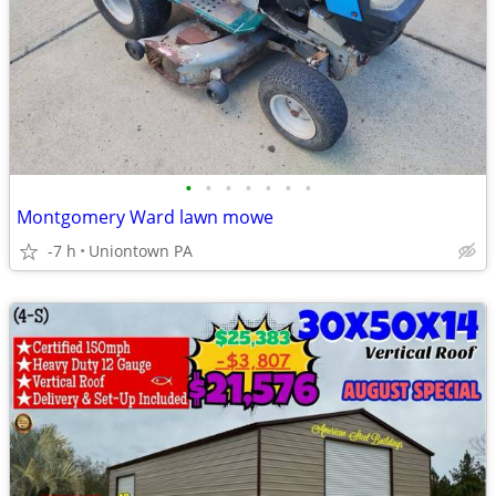
•
•
•
•
•
•
•
Montgomery Ward lawn mowe
-7 h
Uniontown PA