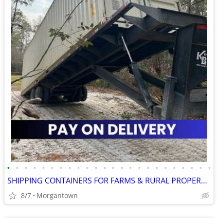
•
•
•
•
•
•
•
•
•
•
•
•
•
•
•
•
•
•
•
•
•
•
•
•
SHIPPING CONTAINERS FOR FARMS & RURAL PROPERTIES 681-381-3206
8/7
Morgantown