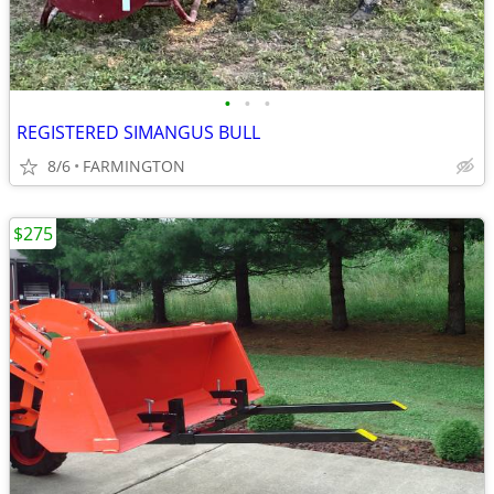
•
•
•
REGISTERED SIMANGUS BULL
8/6
FARMINGTON
$275