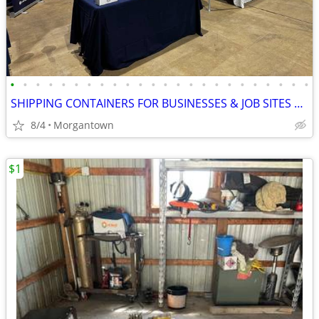
•
•
•
•
•
•
•
•
•
•
•
•
•
•
•
•
•
•
•
•
•
•
•
•
SHIPPING CONTAINERS FOR BUSINESSES & JOB SITES 681-381-3206
8/4
Morgantown
$1