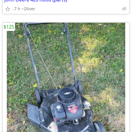
-7 h
Oliver
$125