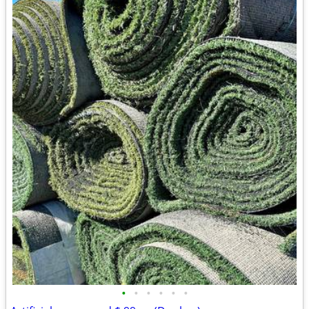
•
•
•
•
•
•