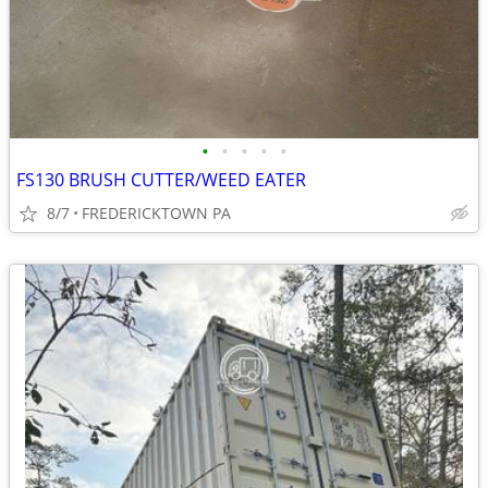
•
•
•
•
•
FS130 BRUSH CUTTER/WEED EATER
8/7
FREDERICKTOWN PA