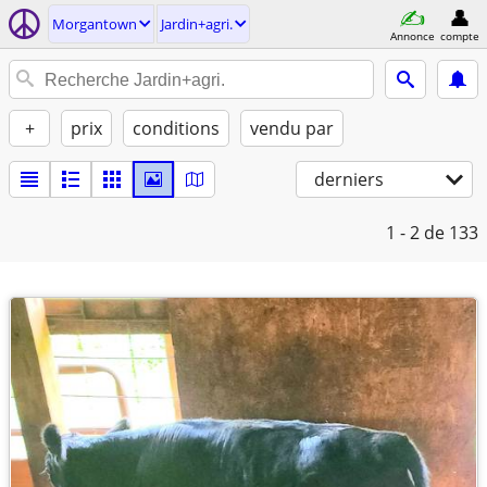
Morgantown
Jardin+agri.
Annonce
compte
+
prix
conditions
vendu par
derniers
1 - 2
de 133