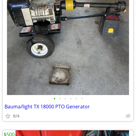
•
•
•
•
•
•
Bauma/light TX 18000 PTO Generator
8/4
$500