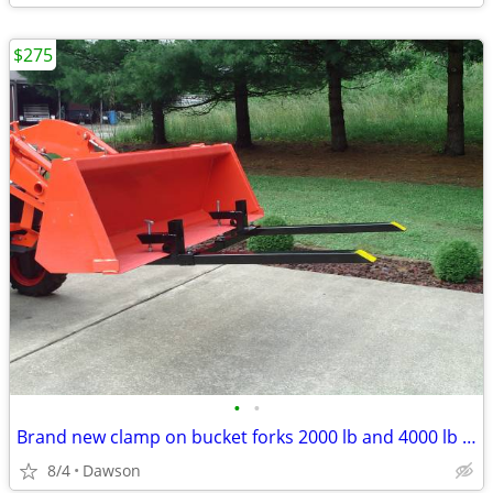
$275
•
•
Brand new clamp on bucket forks 2000 lb and 4000 lb rated
8/4
Dawson