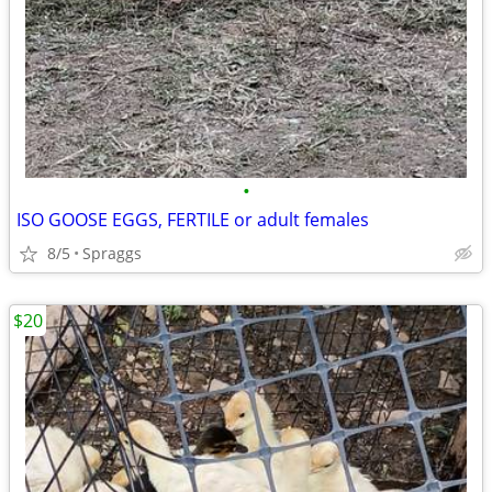
•
ISO GOOSE EGGS, FERTILE or adult females
8/5
Spraggs
$20