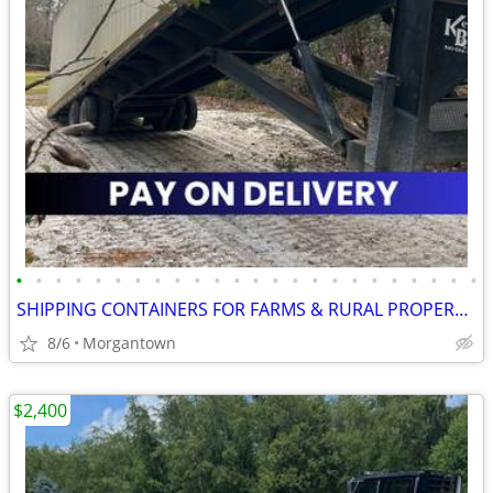
•
•
•
•
•
•
•
•
•
•
•
•
•
•
•
•
•
•
•
•
•
•
•
•
SHIPPING CONTAINERS FOR FARMS & RURAL PROPERTIES 681-381-3206
8/6
Morgantown
$2,400