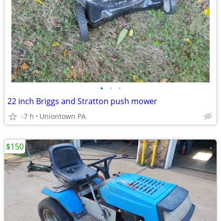
•
•
•
22 inch Briggs and Stratton push mower
-7 h
Uniontown PA
$150