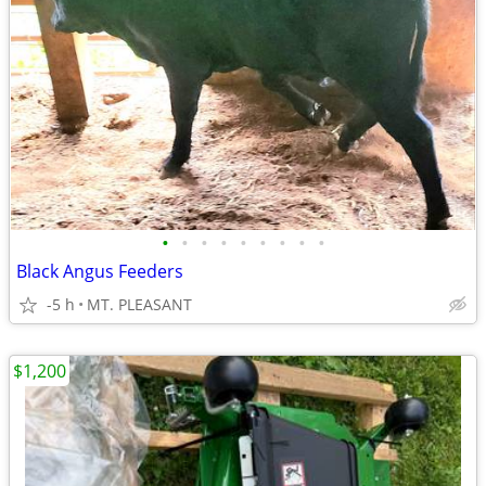
•
•
•
•
•
•
•
•
•
Black Angus Feeders
-5 h
MT. PLEASANT
$1,200