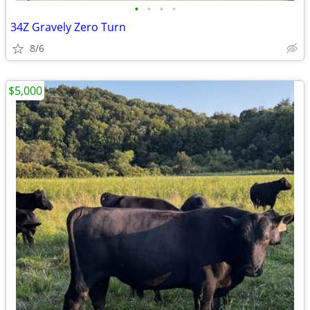
•
•
•
•
34Z Gravely Zero Turn
8/6
$5,000