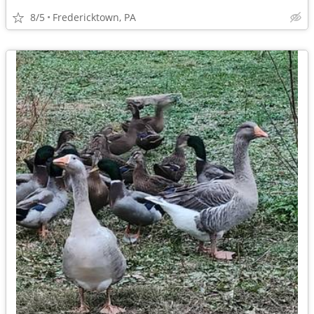
8/5
Fredericktown, PA