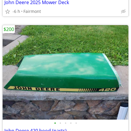
John Deere 2025 Mower Deck
-6 h
Fairmont
$200
•
•
•
•
•
John Deere 420 hood (parts)