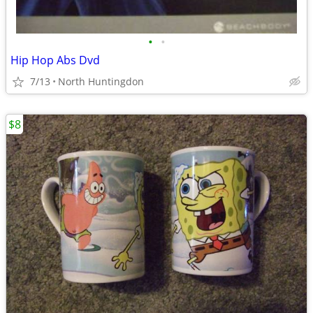
•
•
Hip Hop Abs Dvd
7/13
North Huntingdon
$8