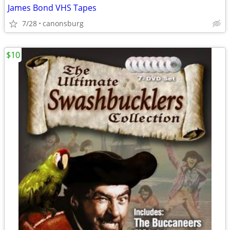
James Bond VHS Tapes
7/28
canonsburg
$10