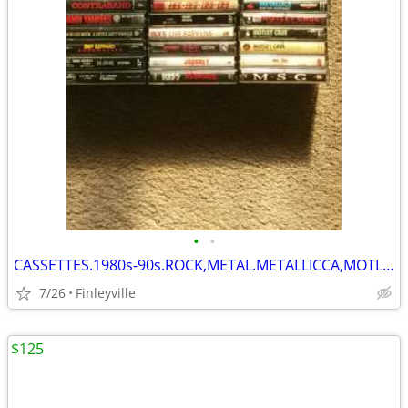
•
•
CASSETTES.1980s-90s.ROCK,METAL.METALLICCA,MOTLEY CRUE.OZZY&MUCH MORE
7/26
Finleyville
$125