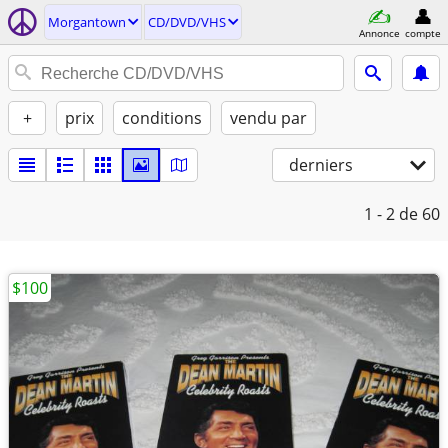
Morgantown
CD/DVD/VHS
Annonce
compte
+
prix
conditions
vendu par
derniers
1 - 2
de 60
$100