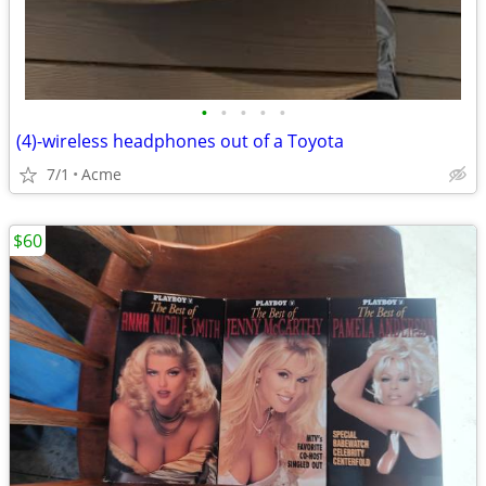
•
•
•
•
•
(4)-wireless headphones out of a Toyota
7/1
Acme
$60