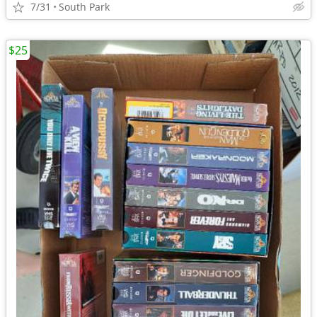
7/31
South Park
$25