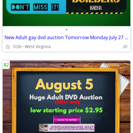
•
New Adult gay dvd auction Tomorrow Monday July 27 (6:00 pm)
7/26
West Virginia
$2