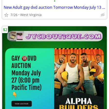
•
New Adult gay dvd auction Tomorrow Monday July 13 (6:00 pm)
7/26
West Virginia
$2