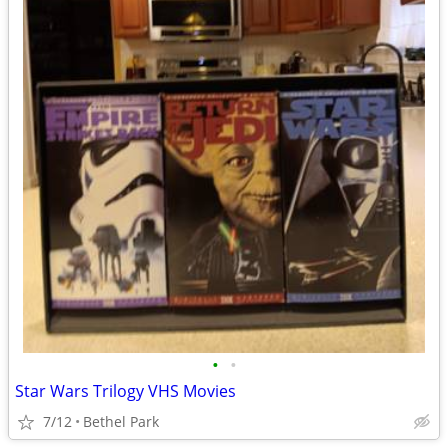
•
•
Star Wars Trilogy VHS Movies
7/12
Bethel Park