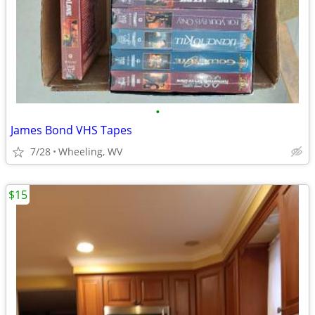
•
James Bond VHS Tapes
7/28
Wheeling, WV
$15