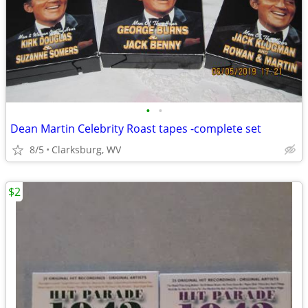
•
•
Dean Martin Celebrity Roast tapes -complete set
8/5
Clarksburg, WV
$2