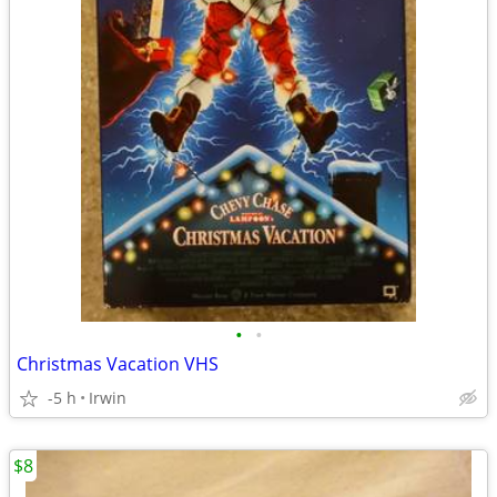
•
•
Christmas Vacation VHS
-5 h
Irwin
$8