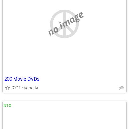
no image
200 Movie DVDs
7/21
Venetia
$10