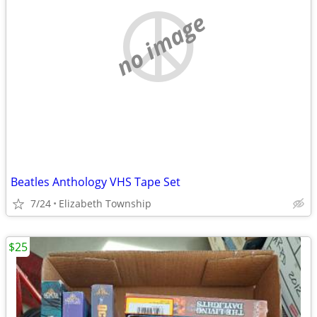
no image
Beatles Anthology VHS Tape Set
7/24
Elizabeth Township
$25