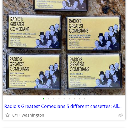
•
•
•
•
•
•
•
•
•
Radio's Greatest Comedians 5 different cassettes: Allen, Benny, Burns,
8/1
Washington