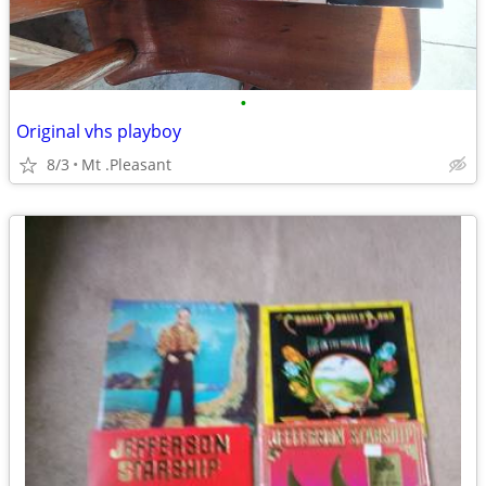
•
Original vhs playboy
8/3
Mt .Pleasant