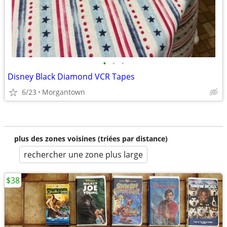
•
•
•
Disney Black Diamond VCR Tapes
6/23
Morgantown
plus des zones voisines (triées par distance)
rechercher une zone plus large
$38