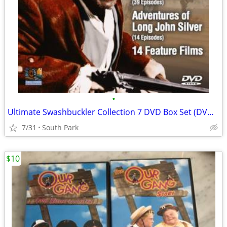
•
Ultimate Swashbuckler Collection 7 DVD Box Set (DVDs Unopened)
7/31
South Park
$10