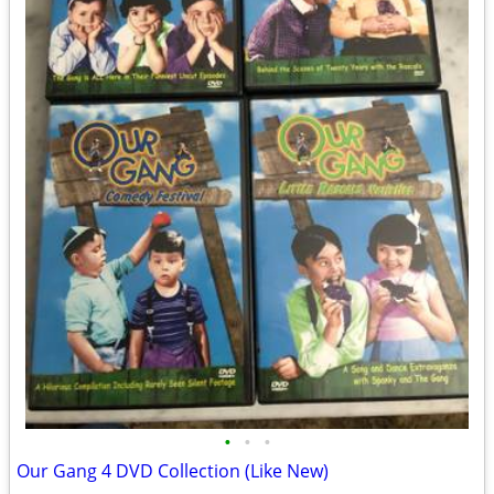
•
•
•
Our Gang 4 DVD Collection (Like New)