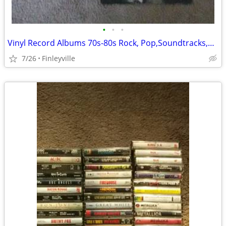
•
•
•
Vinyl Record Albums 70s-80s Rock, Pop,Soundtracks,K-Tel,Bee Gees,
7/26
Finleyville