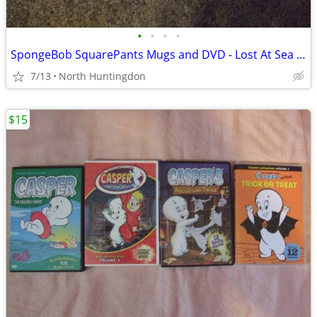
•
•
•
•
SpongeBob SquarePants Mugs and DVD - Lost At Sea DVD
7/13
North Huntingdon
$15