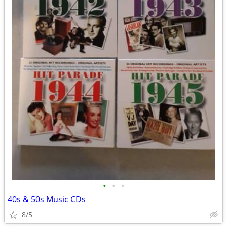
•
•
•
40s & 50s Music CDs
8/5