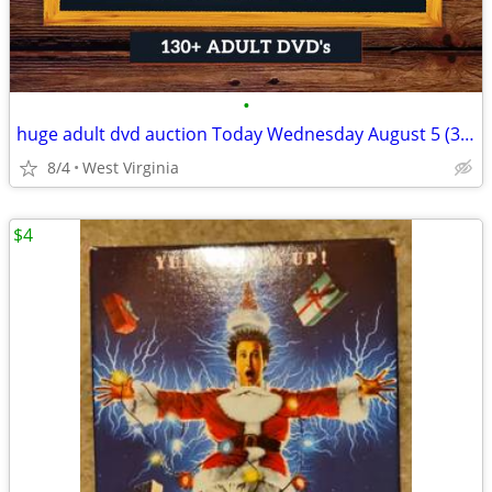
•
huge adult dvd auction Today Wednesday August 5 (3:00 pm)
8/4
West Virginia
$4