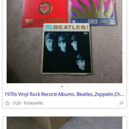
•
•
1970s Vinyl Rock Record Albums. Beatles,,Zeppelin,Charlie Daniels,more
7/26
Finleyville