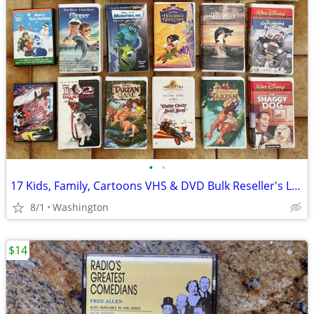
•
•
17 Kids, Family, Cartoons VHS & DVD Bulk Reseller's Lot; Disney, Blues
8/1
Washington
$14