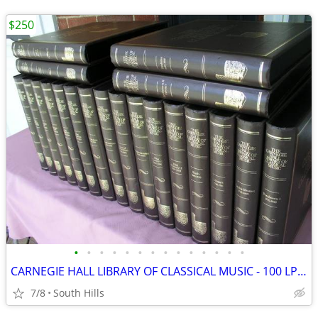
$250
•
•
•
•
•
•
•
•
•
•
•
•
•
•
CARNEGIE HALL LIBRARY OF CLASSICAL MUSIC - 100 LP's!!
7/8
South Hills