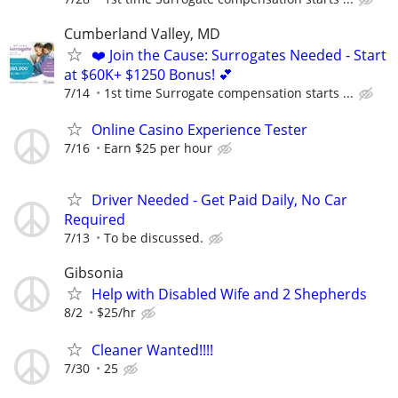
Cumberland Valley, MD
❤️ Join the Cause: Surrogates Needed - Start
at $60K+ $1250 Bonus! 💕
7/14
1st time Surrogate compensation starts ...
Online Casino Experience Tester
7/16
Earn $25 per hour
Driver Needed - Get Paid Daily, No Car
Required
7/13
To be discussed.
Gibsonia
Help with Disabled Wife and 2 Shepherds
8/2
$25/hr
Cleaner Wanted!!!!
7/30
25