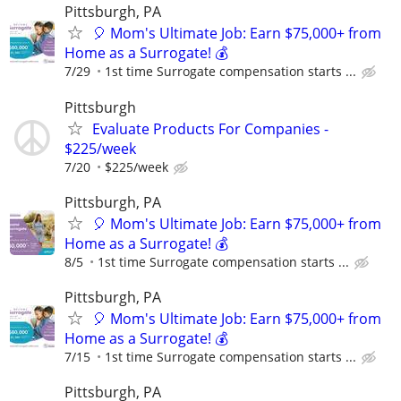
Pittsburgh, PA
🎈 Mom's Ultimate Job: Earn $75,000+ from
Home as a Surrogate! 💰
7/29
1st time Surrogate compensation starts ...
Pittsburgh
Evaluate Products For Companies -
$225/week
7/20
$225/week
Pittsburgh, PA
🎈 Mom's Ultimate Job: Earn $75,000+ from
Home as a Surrogate! 💰
8/5
1st time Surrogate compensation starts ...
Pittsburgh, PA
🎈 Mom's Ultimate Job: Earn $75,000+ from
Home as a Surrogate! 💰
7/15
1st time Surrogate compensation starts ...
Pittsburgh, PA