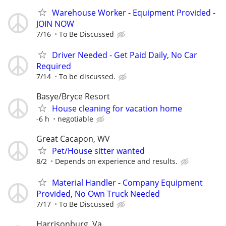
Warehouse Worker - Equipment Provided -
JOIN NOW
7/16
To Be Discussed
Driver Needed - Get Paid Daily, No Car
Required
7/14
To be discussed.
Basye/Bryce Resort
House cleaning for vacation home
-6 h
negotiable
Great Cacapon, WV
Pet/House sitter wanted
8/2
Depends on experience and results.
Material Handler - Company Equipment
Provided, No Own Truck Needed
7/17
To Be Discussed
Harrisonburg, Va