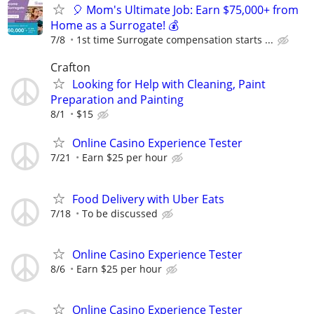
🎈 Mom's Ultimate Job: Earn $75,000+ from
Home as a Surrogate! 💰
7/8
1st time Surrogate compensation starts ...
Crafton
Looking for Help with Cleaning, Paint
Preparation and Painting
8/1
$15
Online Casino Experience Tester
7/21
Earn $25 per hour
Food Delivery with Uber Eats
7/18
To be discussed
Online Casino Experience Tester
8/6
Earn $25 per hour
Online Casino Experience Tester