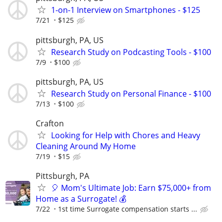
1-on-1 Interview on Smartphones - $125
7/21
$125
pittsburgh, PA, US
Research Study on Podcasting Tools - $100
7/9
$100
pittsburgh, PA, US
Research Study on Personal Finance - $100
7/13
$100
Crafton
Looking for Help with Chores and Heavy
Cleaning Around My Home
7/19
$15
Pittsburgh, PA
🎈 Mom's Ultimate Job: Earn $75,000+ from
Home as a Surrogate! 💰
7/22
1st time Surrogate compensation starts ...