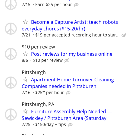
7/15
Earn $25 per hour
Become a Capture Artist: teach robots
everyday chores ($15-20/hr)
7/21
$15 per accepted recording hour to star...
$10 per review
Post reviews for my business online
8/6
$10 per review
Pittsburgh
Apartment Home Turnover Cleaning
Companies needed in Pittsburgh
7/16
$25* per hour
Pittsburgh, PA
Furniture Assembly Help Needed —
Sewickley / Pittsburgh Area (Saturday
7/25
$150/day + tips