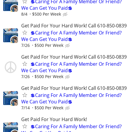
💲Caring For A Family Member Or Friend?
We Can Get You Paid💲
8/4
$500 Per Week
Get Paid For Your Hard Work! Call 610-850-0839
💲Caring For A Family Member Or Friend?
We Can Get You Paid💲
7/26
$500 Per Week
Get Paid For Your Hard Work! Call 610-850-0839
💲Caring For A Family Member Or Friend?
We Can Get You Paid💲
7/26
$500 Per Week
Get Paid For Your Hard Work! Call 610-850-0839
💲Caring For A Family Member Or Friend?
We Can Get You Paid💲
7/14
$500 Per Week
Get Paid For Your Hard Work!
💲Caring For A Family Member Or Friend?