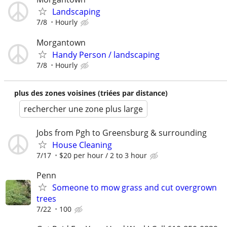
Landscaping
7/8
Hourly
Morgantown
Handy Person / landscaping
7/8
Hourly
plus des zones voisines (triées par distance)
rechercher une zone plus large
Jobs from Pgh to Greensburg & surrounding
House Cleaning
7/17
$20 per hour / 2 to 3 hour
Penn
Someone to mow grass and cut overgrown
trees
7/22
100