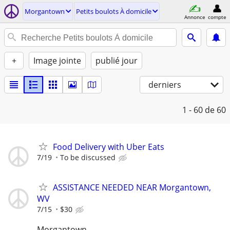
Morgantown
Petits boulots À domicile
Annonce
compte
+
Image jointe
publié jour
derniers
1 - 60
de 60
Food Delivery with Uber Eats
7/19
To be discussed
ASSISTANCE NEEDED NEAR Morgantown,
WV
7/15
$30
Morgantown