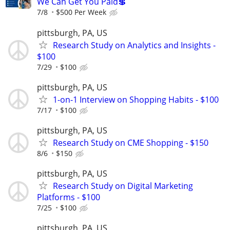
We Can Get You Paid💲
7/8
$500 Per Week
pittsburgh, PA, US
Research Study on Analytics and Insights -
$100
7/29
$100
pittsburgh, PA, US
1-on-1 Interview on Shopping Habits - $100
7/17
$100
pittsburgh, PA, US
Research Study on CME Shopping - $150
8/6
$150
pittsburgh, PA, US
Research Study on Digital Marketing
Platforms - $100
7/25
$100
pittsburgh, PA, US