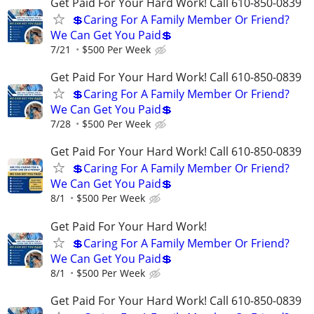
Get Paid For Your Hard Work! Call 610-850-0839
💲Caring For A Family Member Or Friend?
We Can Get You Paid💲
7/21
$500 Per Week
Get Paid For Your Hard Work! Call 610-850-0839
💲Caring For A Family Member Or Friend?
We Can Get You Paid💲
7/28
$500 Per Week
Get Paid For Your Hard Work! Call 610-850-0839
💲Caring For A Family Member Or Friend?
We Can Get You Paid💲
8/1
$500 Per Week
Get Paid For Your Hard Work!
💲Caring For A Family Member Or Friend?
We Can Get You Paid💲
8/1
$500 Per Week
Get Paid For Your Hard Work! Call 610-850-0839