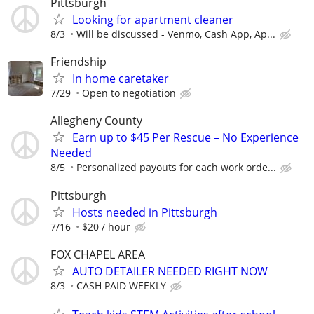
Pittsburgh
Looking for apartment cleaner
8/3
Will be discussed - Venmo, Cash App, Ap...
Friendship
In home caretaker
7/29
Open to negotiation
Allegheny County
Earn up to $45 Per Rescue – No Experience
Needed
8/5
Personalized payouts for each work orde...
Pittsburgh
Hosts needed in Pittsburgh
7/16
$20 / hour
FOX CHAPEL AREA
AUTO DETAILER NEEDED RIGHT NOW
8/3
CASH PAID WEEKLY