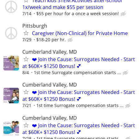
Teach kids STEM Activities after-school
1x/week and make $55 per session
7/14
$55 per hour for a once a week session!
Pittsburgh
Caregiver (Non-Clinical) for Private Home
7/29
$18-20 per hr.
Cumberland Valley, MD
❤️ Join the Cause: Surrogates Needed - Start
at $60K+ $1250 Bonus! 💕
8/4
1st time Surrogate compensation starts ...
Cumberland Valley, MD
❤️ Join the Cause: Surrogates Needed - Start
at $60K+ $1250 Bonus! 💕
7/21
1st time Surrogate compensation starts ...
Cumberland Valley, MD
❤️ Join the Cause: Surrogates Needed - Start
at $60K+ $1250 Bonus! 💕
7/28
1st time Surrogate compensation starts ...