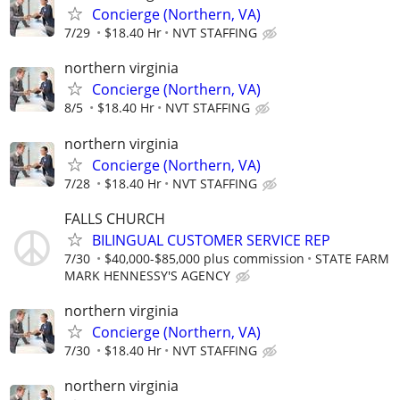
Concierge (Northern, VA)
7/29
$18.40 Hr
NVT STAFFING
northern virginia
Concierge (Northern, VA)
8/5
$18.40 Hr
NVT STAFFING
northern virginia
Concierge (Northern, VA)
7/28
$18.40 Hr
NVT STAFFING
FALLS CHURCH
BILINGUAL CUSTOMER SERVICE REP
7/30
$40,000-$85,000 plus commission
STATE FARM
MARK HENNESSY'S AGENCY
northern virginia
Concierge (Northern, VA)
7/30
$18.40 Hr
NVT STAFFING
northern virginia