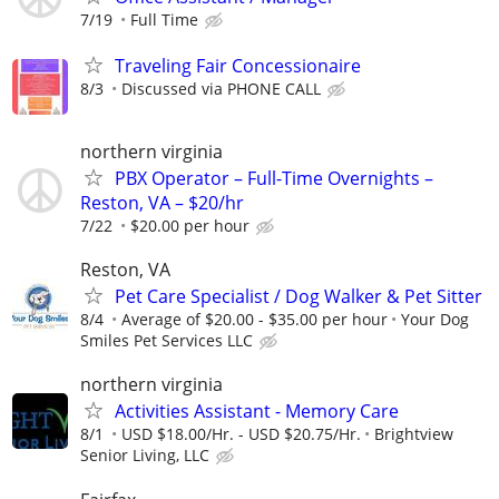
7/19
Full Time
Traveling Fair Concessionaire
8/3
Discussed via PHONE CALL
northern virginia
PBX Operator – Full-Time Overnights –
Reston, VA – $20/hr
7/22
$20.00 per hour
Reston, VA
Pet Care Specialist / Dog Walker & Pet Sitter
8/4
Average of $20.00 - $35.00 per hour
Your Dog
Smiles Pet Services LLC
northern virginia
Activities Assistant - Memory Care
8/1
USD $18.00/Hr. - USD $20.75/Hr.
Brightview
Senior Living, LLC