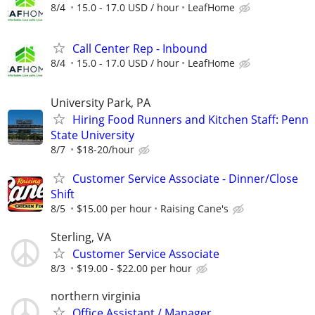
8/4
15.0 - 17.0 USD / hour
LeafHome
Call Center Rep - Inbound
8/4
15.0 - 17.0 USD / hour
LeafHome
University Park, PA
Hiring Food Runners and Kitchen Staff: Penn
State University
8/7
$18-20/hour
Customer Service Associate - Dinner/Close
Shift
8/5
$15.00 per hour
Raising Cane's
Sterling, VA
Customer Service Associate
8/3
$19.00 - $22.00 per hour
northern virginia
Office Assistant / Manager