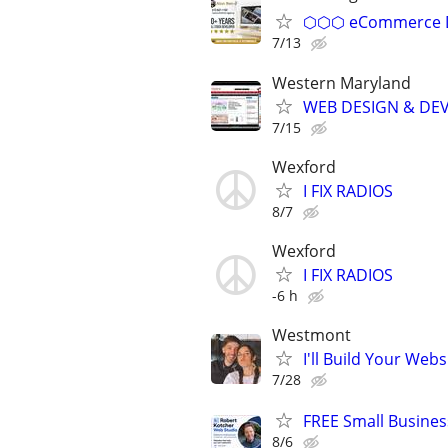
⬡⬡⬡ eCommerce D
7/13
Western Maryland
WEB DESIGN & DE
7/15
Wexford
I FIX RADIOS
8/7
Wexford
I FIX RADIOS
-6 h
Westmont
I'll Build Your Webs
7/28
FREE Small Busines
8/6