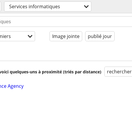
Services informatiques
niers
Image jointe
publié jour
rechercher
voici quelques-uns à proximité (triés par distance)
nce Agency