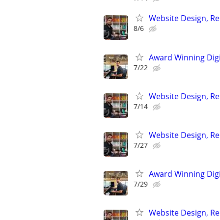
Website Design, Re
8/6
Award Winning Digit
7/22
Website Design, Re
7/14
Website Design, Re
7/27
Award Winning Digit
7/29
Website Design, Re