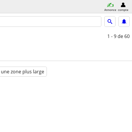
Annonce
compte
1 - 9
de 60
 une zone plus large