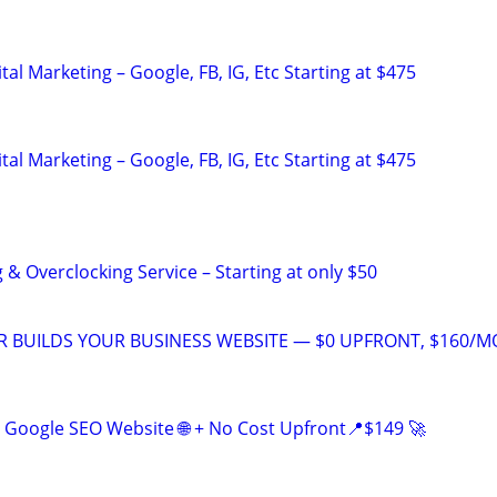
al Marketing – Google, FB, IG, Etc Starting at $475
al Marketing – Google, FB, IG, Etc Starting at $475
& Overclocking Service – Starting at only $50
 BUILDS YOUR BUSINESS WEBSITE — $0 UPFRONT, $160/M
Google SEO Website 🌐 + No Cost Upfront📍$149 🚀