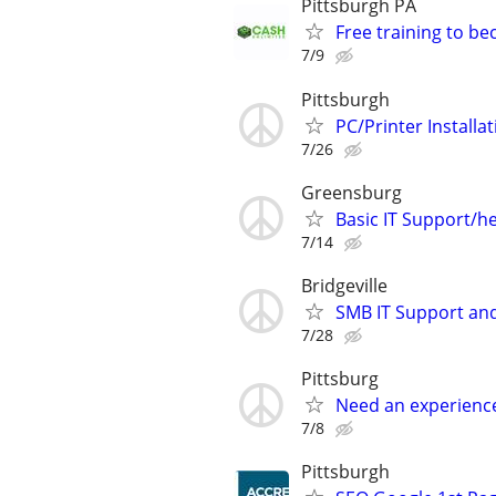
Pittsburgh PA
Free training to b
7/9
Pittsburgh
PC/Printer Installa
7/26
Greensburg
Basic IT Support/he
7/14
Bridgeville
SMB IT Support an
7/28
Pittsburg
Need an experienc
7/8
Pittsburgh