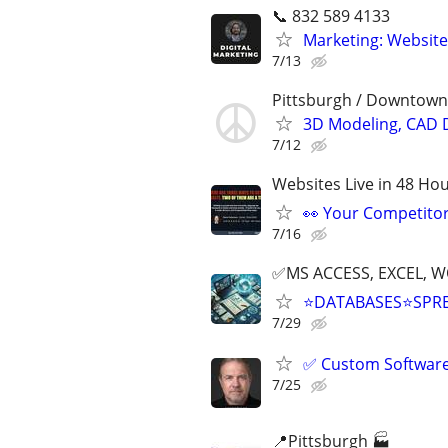
📞 832 589 4133
Marketing: Website
7/13
Pittsburgh / Downtown
3D Modeling, CAD 
7/12
Websites Live in 48 Hour
👀 Your Competitor 
7/16
✅MS ACCESS, EXCEL, W
⭐DATABASES⭐SPR
7/29
✅ Custom Software 
7/25
📍Pittsburgh 🏭