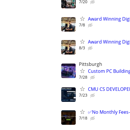
7/20
Award Winning Digit
7/8
Award Winning Digit
8/3
Pittsburgh
Custom PC Building 
7/28
CMU CS DEVELOPER
7/23
✅No Monthly Fees- 
7/18