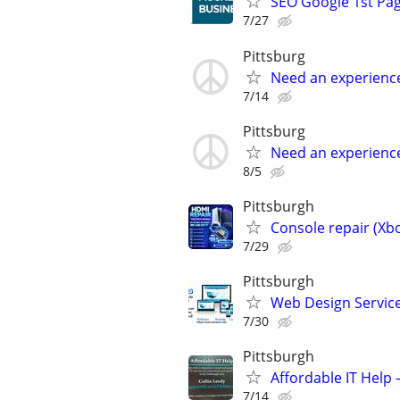
SEO Google 1st Pag
7/27
Pittsburg
Need an experienc
7/14
Pittsburg
Need an experienc
8/5
Pittsburgh
Console repair (Xbo
7/29
Pittsburgh
Web Design Services
7/30
Pittsburgh
Affordable IT Help 
7/14