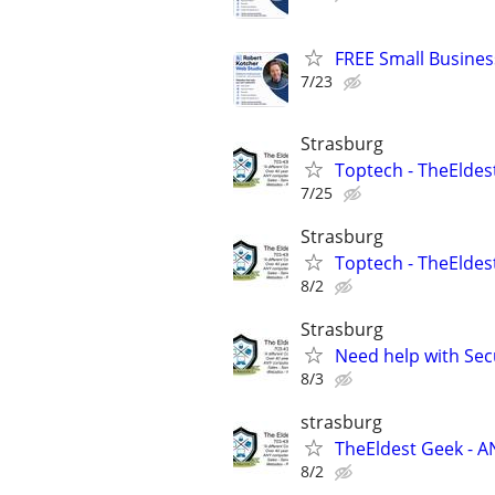
FREE Small Busines
7/23
Strasburg
Toptech - TheEldes
7/25
Strasburg
Toptech - TheEldest
8/2
Strasburg
Need help with Sec
8/3
strasburg
TheEldest Geek - A
8/2