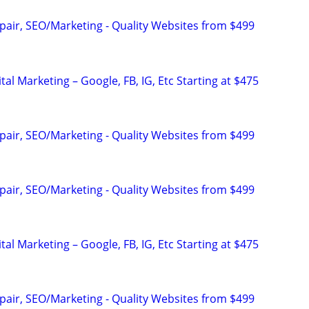
pair, SEO/Marketing - Quality Websites from $499
al Marketing – Google, FB, IG, Etc Starting at $475
pair, SEO/Marketing - Quality Websites from $499
pair, SEO/Marketing - Quality Websites from $499
al Marketing – Google, FB, IG, Etc Starting at $475
pair, SEO/Marketing - Quality Websites from $499