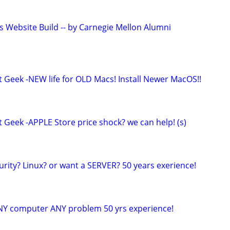
s Website Build -- by Carnegie Mellon Alumni
t Geek -NEW life for OLD Macs! Install Newer MacOS!!
 Geek -APPLE Store price shock? we can help! (s)
urity? Linux? or want a SERVER? 50 years exerience!
NY computer ANY problem 50 yrs experience!