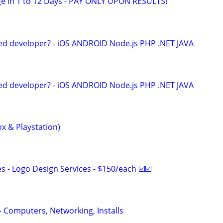
e in 1 to 12 Days - PAY ONLY UPON RESULTS!
ed developer? - iOS ANDROID Node.js PHP .NET JAVA
ed developer? - iOS ANDROID Node.js PHP .NET JAVA
x & Playstation)
 - Logo Design Services - $150/each ☑️☑️
– Computers, Networking, Installs