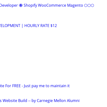
eveloper 🐝 Shopify WooCommerce Magento ⬡⬡⬡
VELOPMENT | HOURLY RATE $12
ite For FREE - Just pay me to maintain it
s Website Build -- by Carnegie Mellon Alumni