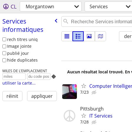
CL
Morgantown
Services
Services
informatiques
der
rech titres uniq
Image jointe
publié jour
hide duplicates
MILES DE L’EMPLACEMENT
Aucun résultat local trouvé. En 

utiliser la carte...
Computer Intellige
7/23
réinit
appliquer
Pittsburgh
IT Services
7/28