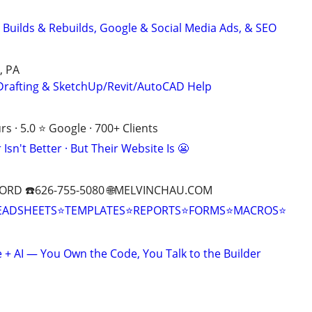
 Builds & Rebuilds, Google & Social Media Ads, & SEO
, PA
Drafting & SketchUp/Revit/AutoCAD Help
s · 5.0 ⭐ Google · 700+ Clients
Isn't Better · But Their Website Is 😬
ORD ☎️626-755-5080 🌐MELVINCHAU.COM
EADSHEETS⭐TEMPLATES⭐REPORTS⭐FORMS⭐MACROS⭐
+ AI — You Own the Code, You Talk to the Builder