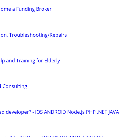
ecome a Funding Broker
tion, Troubleshooting/Repairs
lp and Training for Elderly
d Consulting
ed developer? - iOS ANDROID Node.js PHP .NET JAVA