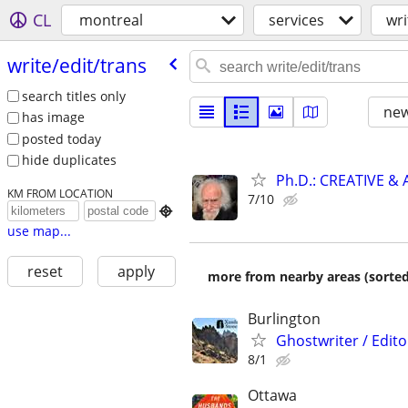
CL
montreal
services
wri
write/​edit/​trans
search titles only
new
has image
posted today
hide duplicates
Ph.D.: CREATIVE 
KM FROM LOCATION
7/10

use map...
reset
apply
more from nearby areas (sorted
Burlington
Ghostwriter / Edito
8/1
Ottawa