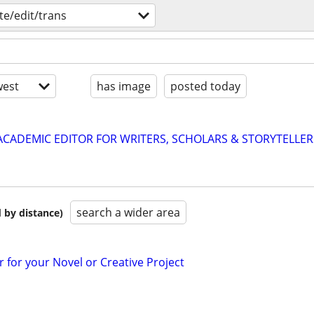
te/edit/trans
est
has image
posted today
& ACADEMIC EDITOR FOR WRITERS, SCHOLARS & STORYTELLER
search a wider area
 by distance)
r for your Novel or Creative Project