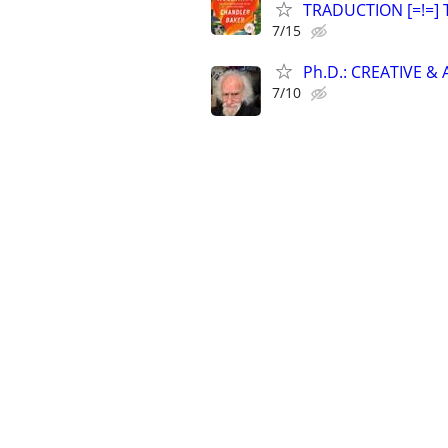
TRADUCTION [=!=] 
7/15
Ph.D.: CREATIVE 
7/10