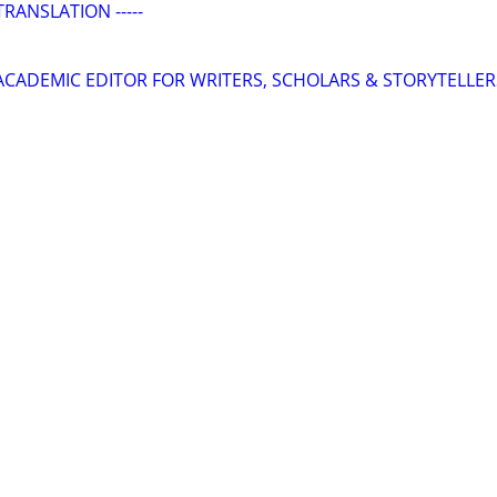
TRANSLATION -----
& ACADEMIC EDITOR FOR WRITERS, SCHOLARS & STORYTELLER