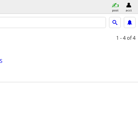
post
acct
1 - 4
of 4
S