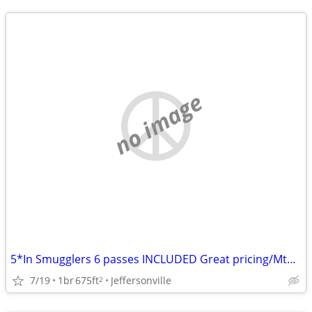
no image
5*In Smugglers 6 passes INCLUDED Great pricing/MtnView/Airbnb review!
7/19
1br
675ft
Jeffersonville
2