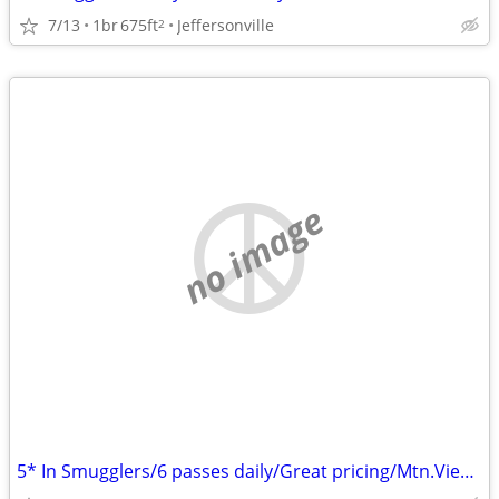
7/13
1br
675ft
Jeffersonville
2
no image
5* In Smugglers/6 passes daily/Great pricing/Mtn.View/Airbnb reviews!