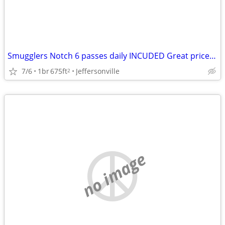
Smugglers Notch 6 passes daily INCUDED Great price/View/Airbnb review!
7/6
1br
675ft
Jeffersonville
2
no image