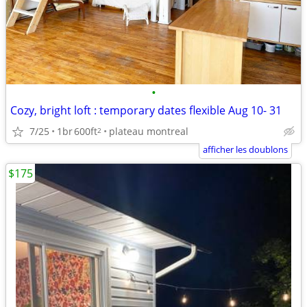
•
Cozy, bright loft : temporary dates flexible Aug 10- 31
7/25
1br
600ft
plateau montreal
2
afficher les doublons
$175