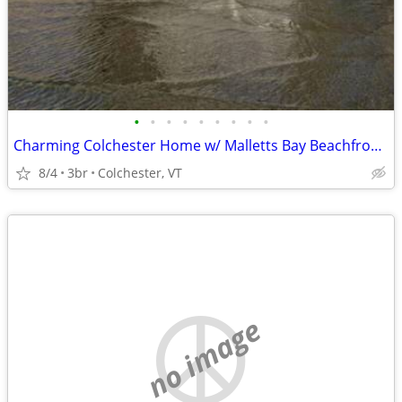
•
•
•
•
•
•
•
•
•
Charming Colchester Home w/ Malletts Bay Beachfront, WiFi, Gourmet Kitchen, A/C
8/4
3br
Colchester, VT
no image