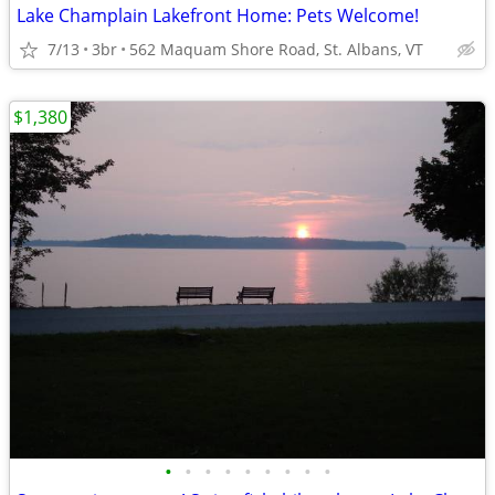
Lake Champlain Lakefront Home: Pets Welcome!
7/13
3br
562 Maquam Shore Road, St. Albans, VT
$1,380
•
•
•
•
•
•
•
•
•