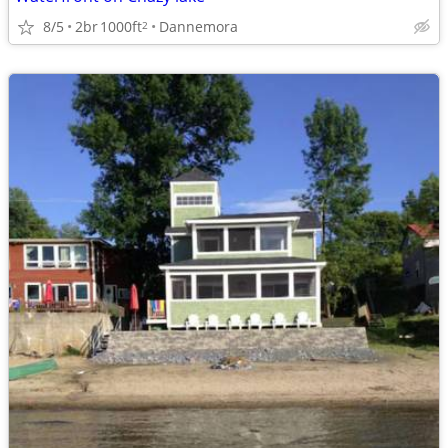
8/5
2br
1000ft
Dannemora
2