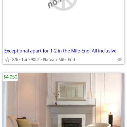
Exceptional apart for 1-2 in the Mile-End. All inclusive
8/6
1br
590ft
Plateau-Mile End
2
$4 050