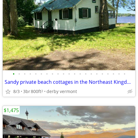
•
•
•
•
•
•
•
•
•
•
•
•
•
•
•
•
•
•
•
•
•
Sandy private beach cottages in the Northeast Kingdom
8/3
3br
800ft
derby vermont
2
$1,475