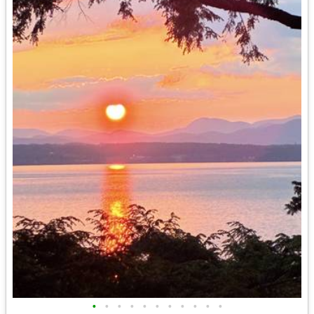
•
•
•
•
•
•
•
•
•
•
•