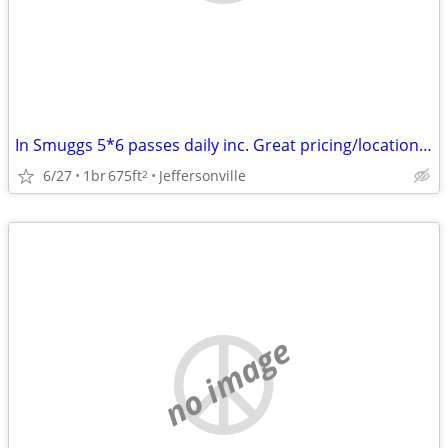
In Smuggs 5*6 passes daily inc. Great pricing/location/Airbnb reviews!
6/27
1br
675ft
Jeffersonville
2
no image