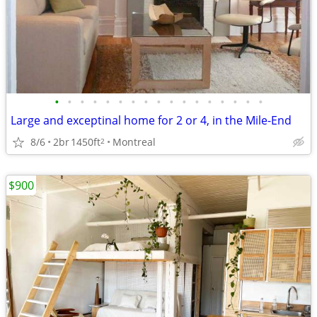
•
•
•
•
•
•
•
•
•
•
•
•
•
•
•
•
•
Large and exceptinal home for 2 or 4, in the Mile-End
8/6
2br
1450ft
Montreal
2
$900