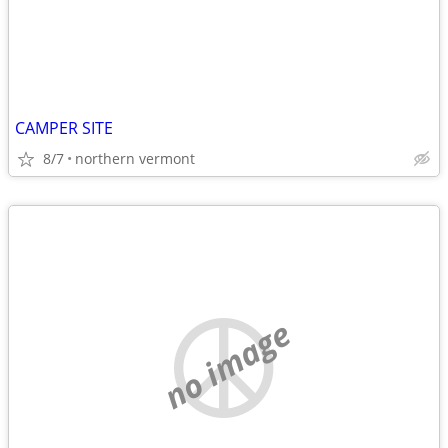
CAMPER SITE
8/7
northern vermont
no image