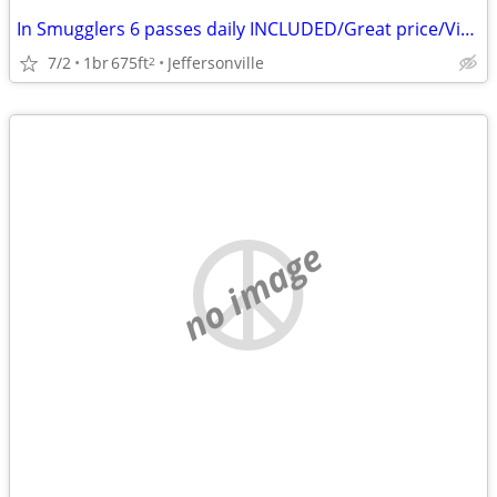
In Smugglers 6 passes daily INCLUDED/Great price/View/Airbnb reviews!
7/2
1br
675ft
Jeffersonville
2
no image