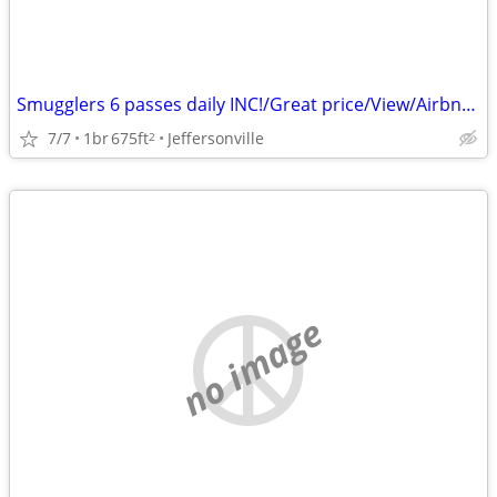
Smugglers 6 passes daily INC!/Great price/View/Airbnb reviews!
7/7
1br
675ft
Jeffersonville
2
no image