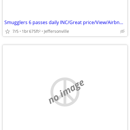
Smugglers 6 passes daily INC/Great price/View/Airbnb reviews!
7/5
1br
675ft
Jeffersonville
2
no image