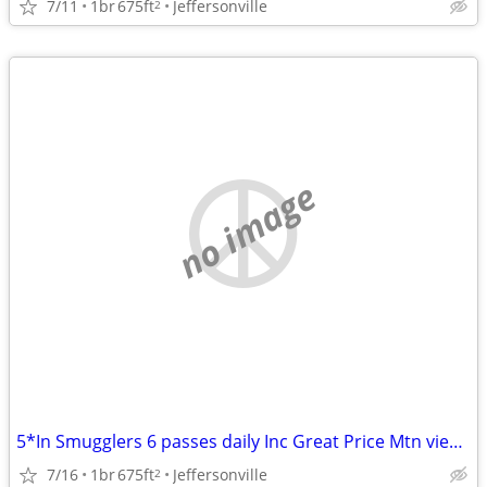
7/11
1br
675ft
Jeffersonville
2
no image
5*In Smugglers 6 passes daily Inc Great Price Mtn view Airbnb reviews!
7/16
1br
675ft
Jeffersonville
2