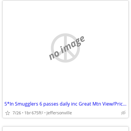
no image
5*In Smugglers 6 passes daily inc Great Mtn View/Price/Airbnb reviews!
7/26
1br
675ft
Jeffersonville
2