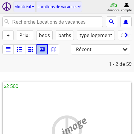
Montréal
Locations de vacances
Annonce
compte
+
Prix :
beds
baths
type logement
Chats
Récent
1 - 2
de 59
$2 500
no image