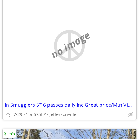
no image
In Smugglers 5* 6 passes daily Inc Great price/Mtn.View/Airbnb review!
7/29
1br
675ft
Jeffersonville
2
$165