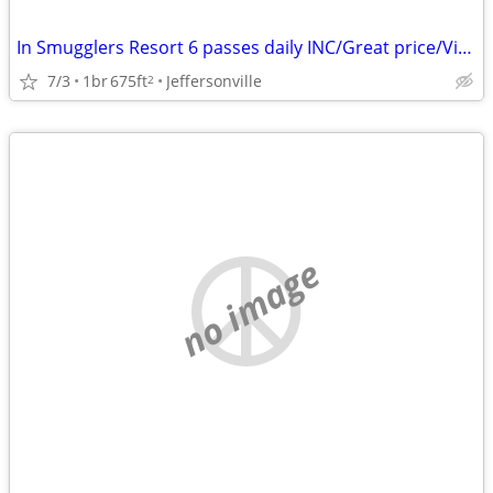
In Smugglers Resort 6 passes daily INC/Great price/View/Airbnb reviews
7/3
1br
675ft
Jeffersonville
2
no image