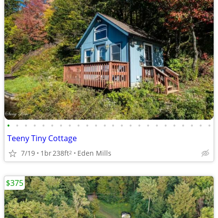
•
•
•
•
•
•
•
•
•
•
•
•
•
•
•
•
•
•
•
•
•
•
•
•
Teeny Tiny Cottage
7/19
1br
238ft
Eden Mills
2
$375