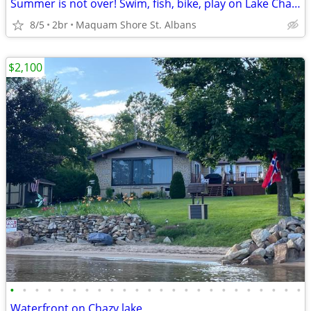
Summer is not over! Swim, fish, bike, play on Lake Champlain
8/5
2br
Maquam Shore St. Albans
$2,100
•
•
•
•
•
•
•
•
•
•
•
•
•
•
•
•
•
•
•
•
•
•
•
•
Waterfront on Chazy lake