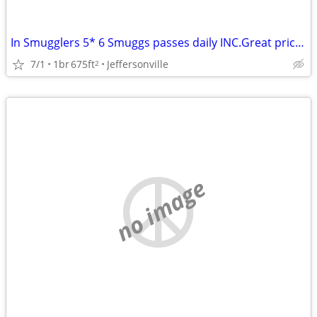
In Smugglers 5* 6 Smuggs passes daily INC.Great price/Airbnb reviews!
7/1
1br
675ft
Jeffersonville
2
no image