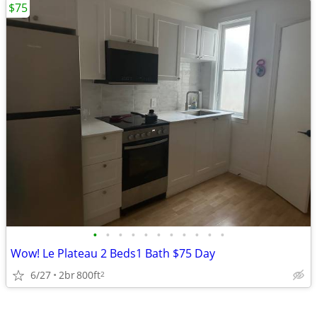
$75
•
•
•
•
•
•
•
•
•
•
•
Wow! Le Plateau 2 Beds1 Bath $75 Day
6/27
2br
800ft
2