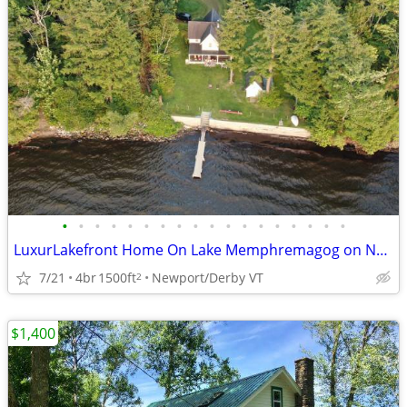
•
•
•
•
•
•
•
•
•
•
•
•
•
•
•
•
•
•
LuxurLakefront Home On Lake Memphremagog on Newport To Canada Bikepath
7/21
4br
1500ft
Newport/Derby VT
2
$1,400