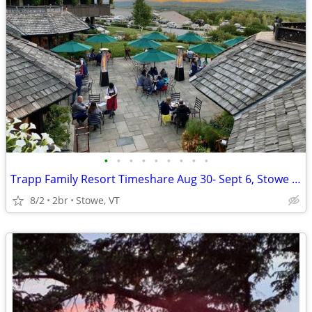
•
•
•
•
•
•
•
•
•
Trapp Family Resort Timeshare Aug 30- Sept 6, Stowe VT
8/2
2br
Stowe, VT