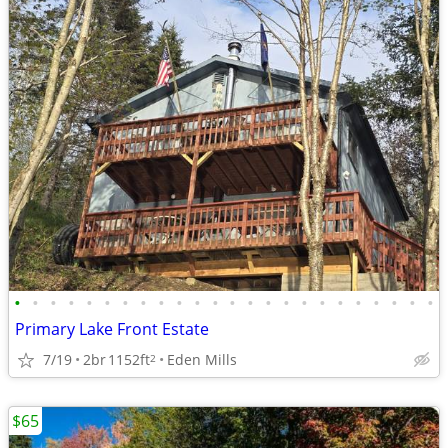
•
•
•
•
•
•
•
•
•
•
•
•
•
•
•
•
•
•
•
•
•
•
•
•
Primary Lake Front Estate
7/19
2br
1152ft
Eden Mills
2
$65