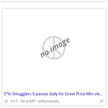
no image
5*In Smugglers 6 passes daily Inc Great Price Mtn view Airbnb reviews!
7/17
1br
675ft
Jeffersonville
2