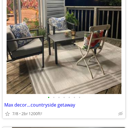
•
•
•
•
•
•
•
Max decor…countryside getaway
7/8
2br
1200ft
2