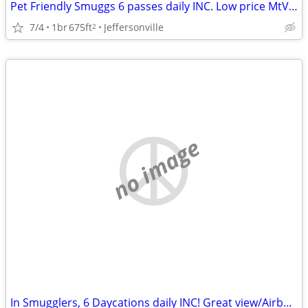
Pet Friendly Smuggs 6 passes daily INC. Low price MtView/Airbnb review
7/4
1br
675ft
Jeffersonville
2
no image
In Smugglers, 6 Daycations daily INC! Great view/Airbnb reviews/price!