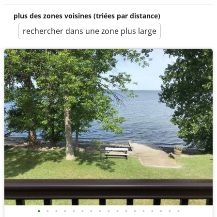
plus des zones voisines (triées par distance)
rechercher dans une zone plus large
•
•
•
•
•
•
•
•
•
•
•
•
•
•
•
•
•