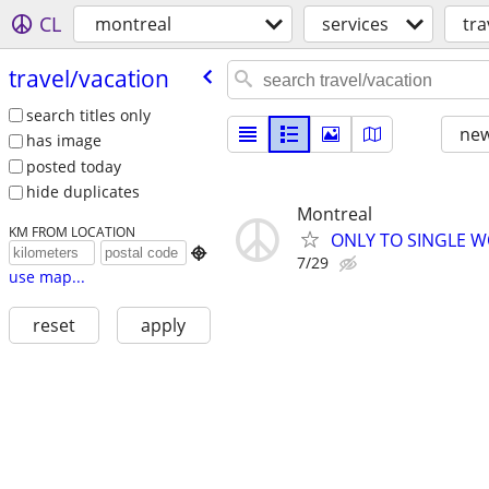
CL
montreal
services
tra
travel/​vacation
search titles only
new
has image
posted today
hide duplicates
Montreal
KM FROM LOCATION
ONLY TO SINGLE W

7/29
use map...
reset
apply