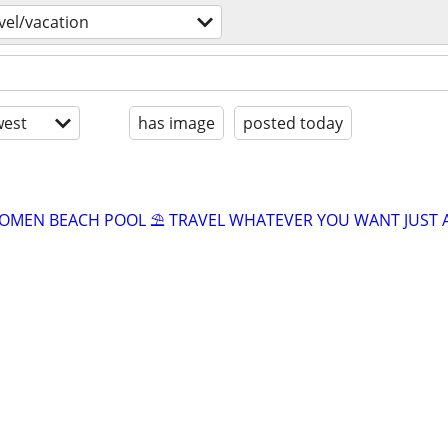
vel/vacation
est
has image
posted today
OMEN BEACH POOL ⛱️ TRAVEL WHATEVER YOU WANT JUST 