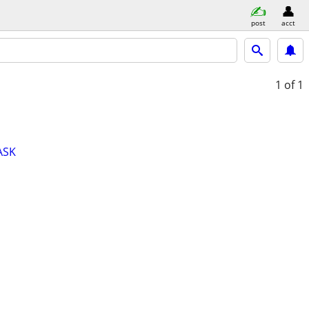
post
acct
1
of 1
ASK