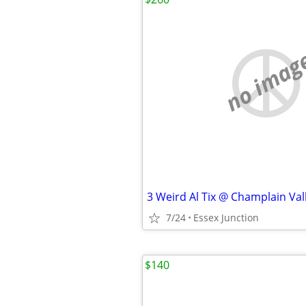
no imag
7/24
Essex Junction
$140