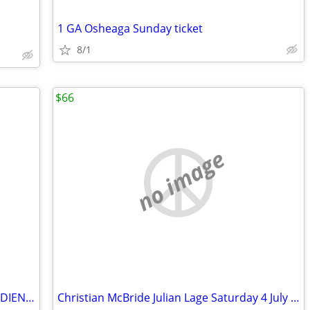
1 GA Osheaga Sunday ticket
8/1
$66
no image
WANTED:TICKETS FOR MONTREAL CANADIENS-CHERCHE BILLETS DES CANADIENS
Christian McBride Julian Lage Saturday 4 July PDA