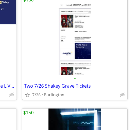
•
2x tix Higher Ground Presents Jack White LIVE 2026
Two 7/26 Shakey Grave Tickets
7/26
Burlington
$150