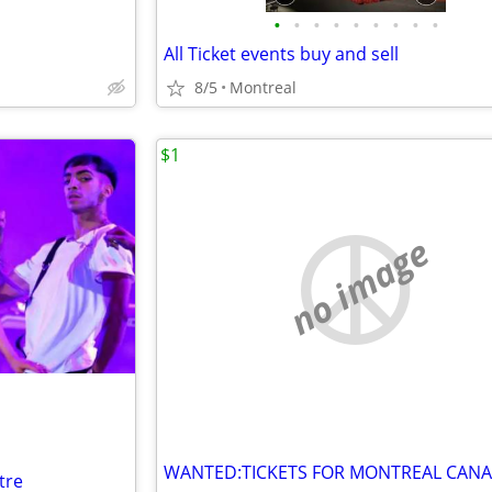
•
•
•
•
•
•
•
•
•
All Ticket events buy and sell
8/5
Montreal
$1
no image
tre