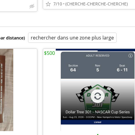
7/10
(CHERCHE-CHERCHE-CHERCHE)
rechercher dans une zone plus large
par distance)
$500
•