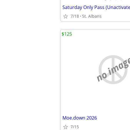
7/18
St. Albans
$125
no imag
Moe.down 2026
7/15