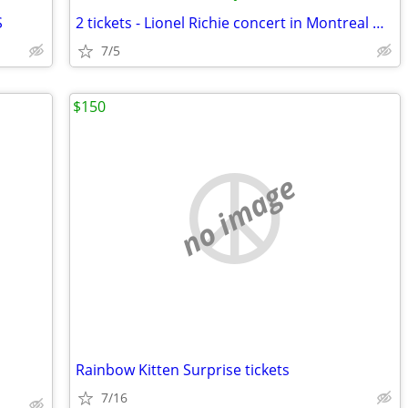
S
2 tickets - Lionel Richie concert in Montreal QC - 7/5/26 Centre Bell
7/5
$150
no image
Rainbow Kitten Surprise tickets
7/16