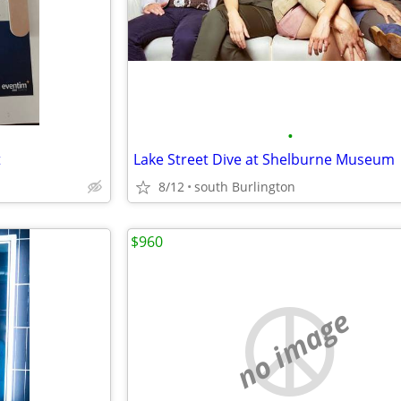
•
t
Lake Street Dive at Shelburne Museum
8/12
south Burlington
$960
no image