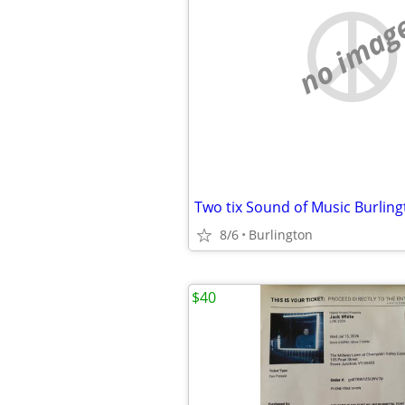
no imag
Two tix Sound of Music Burling
8/6
Burlington
$40