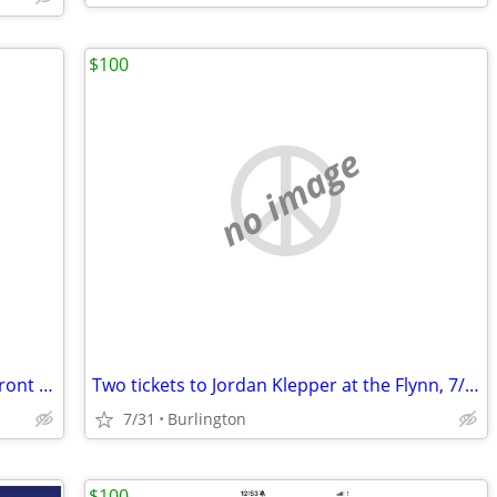
$100
no image
Head and the Heart - Burlington Waterfront - 2 Tix - 8/1
Two tickets to Jordan Klepper at the Flynn, 7/31
7/31
Burlington
$100