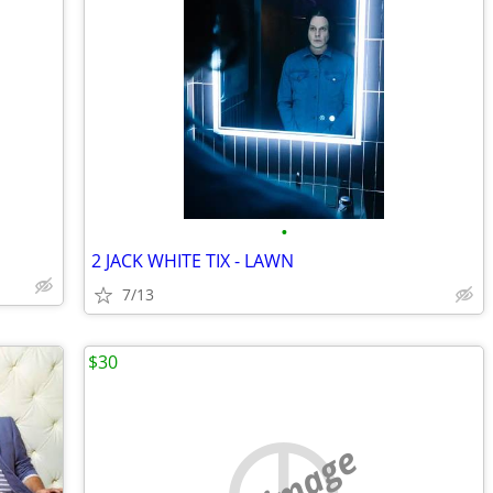
•
2 JACK WHITE TIX - LAWN
7/13
$30