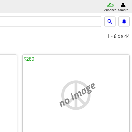
Annonce
compte
1 - 6
de 44
$280
no image