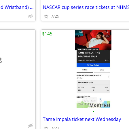
Saturday Only Pass (Unactivated Wristband) INKCarceration Festival
NASCAR cup series race tickets at NHM
7/29
$145
e
•
Tame Impala ticket next Wednesday
7/22