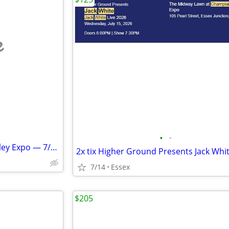
e
•
•
3 Weird Al Tix @ Champlain Valley Expo — 7/24/26
7/14
Essex
$205