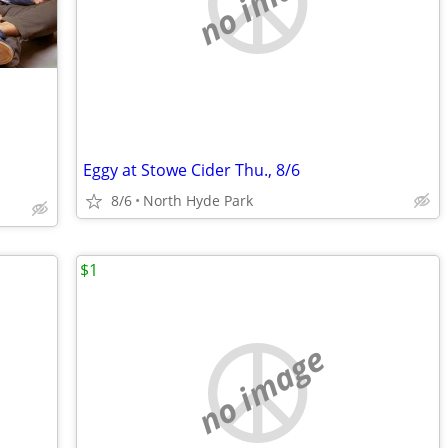
no image
Eggy at Stowe Cider Thu., 8/6
8/6
North Hyde Park
$1
no image