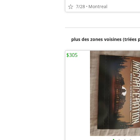
7/28
Montreal
plus des zones voisines (triées 
$305
•
•
•
•