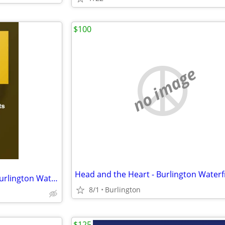
$100
no image
2 Tickets Sylvan Esso 7/31/26 Burlington Waterfront
8/1
Burlington
$125