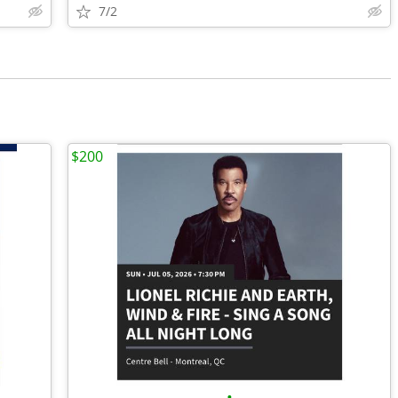
7/2
$200
•