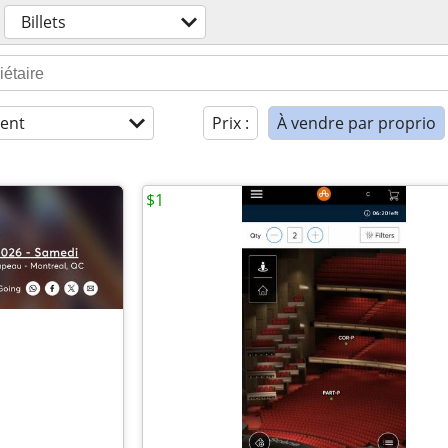
Billets
ent
Prix :
À vendre par proprio
$1