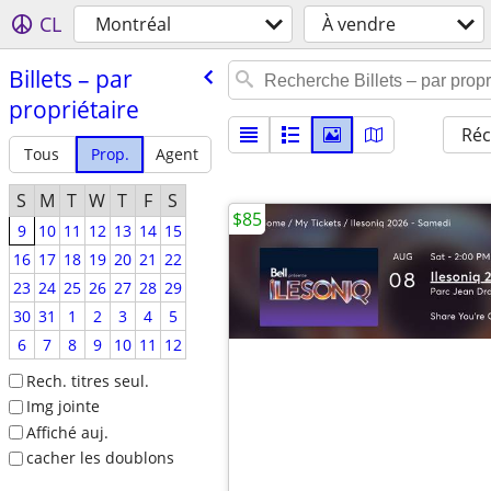
CL
Montréal
À vendre
Billets – par
propriétaire
Réc
Tous
Prop.
Agent
S
M
T
W
T
F
S
$85
9
10
11
12
13
14
15
16
17
18
19
20
21
22
23
24
25
26
27
28
29
30
31
1
2
3
4
5
6
7
8
9
10
11
12
Rech. titres seul.
Img jointe
Affiché auj.
cacher les doublons