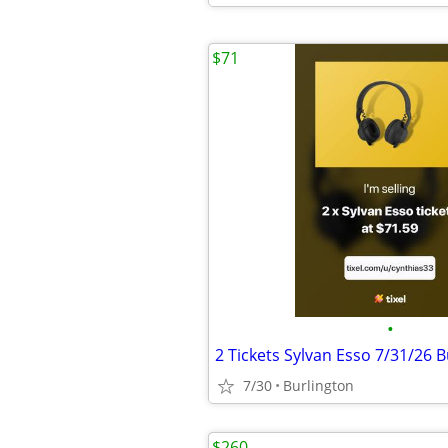
$71
•
7/30
Burlington
$260