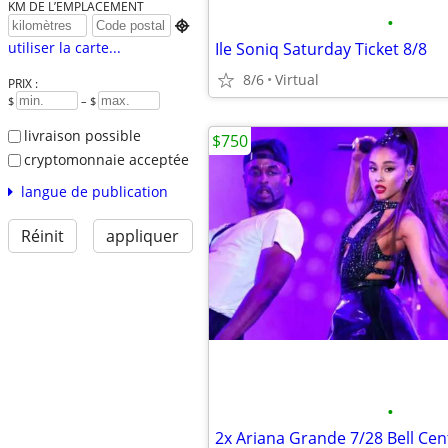
KM DE L’EMPLACEMENT
•

Ile Soniq Saturday Ticket 8/8
utiliser la carte...
8/6
Virtual
PRIX :
$
– $
livraison possible
$750
cryptomonnaie acceptée
langue de publication
Réinit
appliquer
•
2x Ariana Grande 7/28 Bell Cen