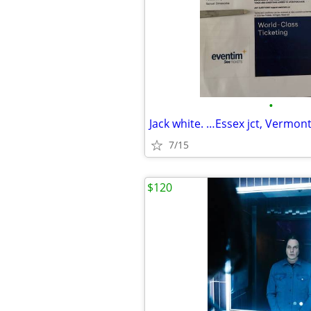
•
Jack white. …Essex jct, Vermon
7/15
$120