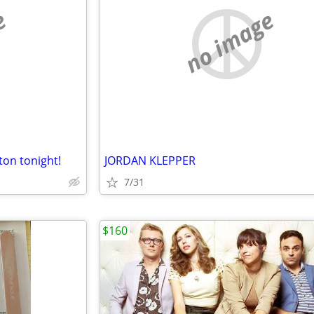
e
no image
ton tonight!
JORDAN KLEPPER
7/31
$160