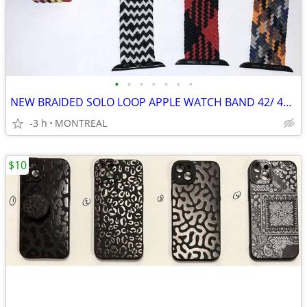
•
•
•
•
•
•
•
NEW BRAIDED SOLO LOOP APPLE WATCH BAND 42/ 44/ 45mm, MED 6/7...
-3 h
MONTREAL
$10