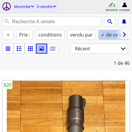
Montréal
À vendre
Annonce
compte
+
Prix :
conditions
vendu par
✓ de ce vend
Récent
1
de 46
$20