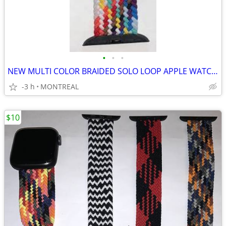
•
•
•
NEW MULTI COLOR BRAIDED SOLO LOOP APPLE WATCH BAND 42/ 44/ 45mm
-3 h
MONTREAL
$10