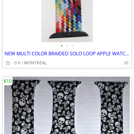
•
•
•
NEW MULTI COLOR BRAIDED SOLO LOOP APPLE WATCH BAND 42/ 44/45mm
-3 h
MONTREAL
$10