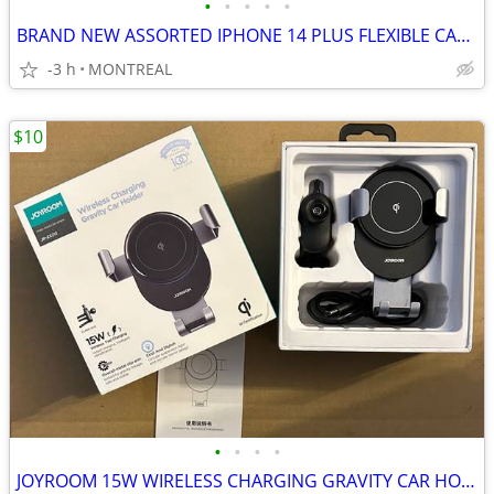
•
•
•
•
•
BRAND NEW ASSORTED IPHONE 14 PLUS FLEXIBLE CASES
-3 h
MONTREAL
$10
•
•
•
•
JOYROOM 15W WIRELESS CHARGING GRAVITY CAR HOLDER W/ VENT CLIP