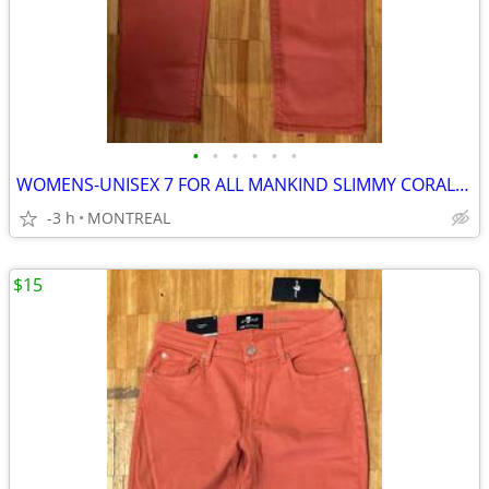
•
•
•
•
•
•
WOMENS-UNISEX 7 FOR ALL MANKIND SLIMMY CORAL DENIM JEANS SIZE 32/34
-3 h
MONTREAL
$15