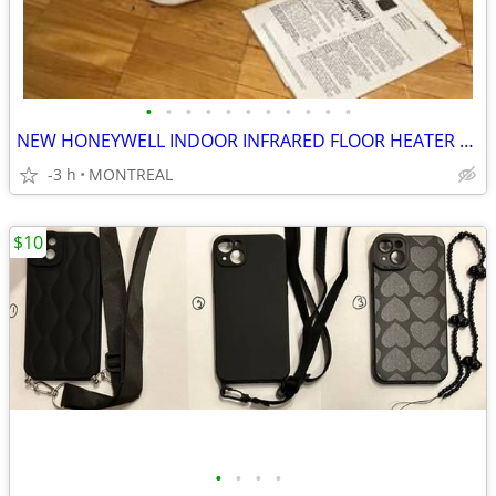
•
•
•
•
•
•
•
•
•
•
•
NEW HONEYWELL INDOOR INFRARED FLOOR HEATER ON WHEELS W/ REMOTE
-3 h
MONTREAL
$10
•
•
•
•