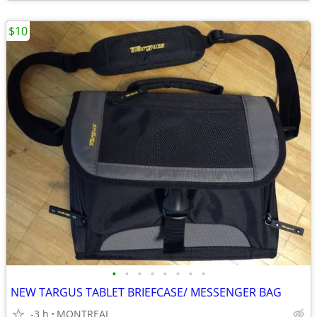
$10
•
•
•
•
•
•
•
•
NEW TARGUS TABLET BRIEFCASE/ MESSENGER BAG
-3 h
MONTREAL