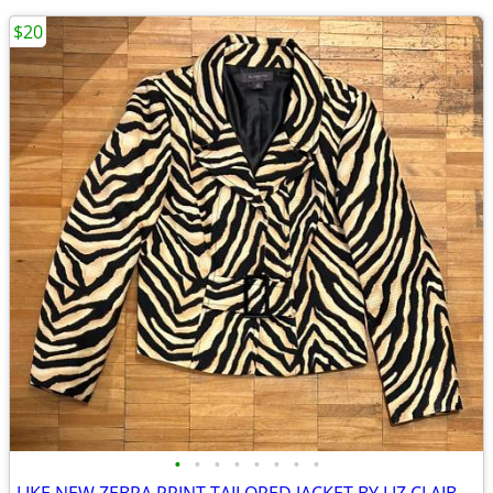
$20
•
•
•
•
•
•
•
•