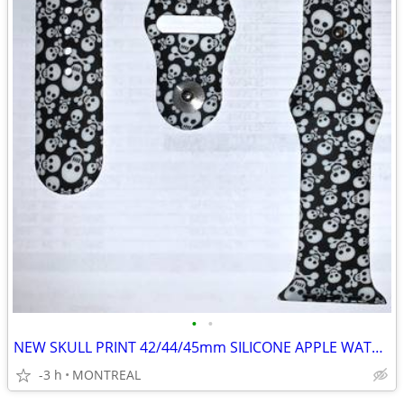
•
•
NEW SKULL PRINT 42/44/45mm SILICONE APPLE WATCH STRAPS
-3 h
MONTREAL