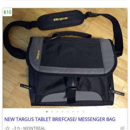
$10
•
•
•
•
•
•
•
•
NEW TARGUS TABLET BRIEFCASE/ MESSENGER BAG
-3 h
MONTREAL