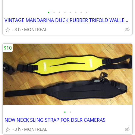
•
•
•
•
•
•
•
•
VINTAGE MANDARINA DUCK RUBBER TRIFOLD WALLET W/ VELCRO CLOSURE
-3 h
MONTREAL
$10
•
•
NEW NECK SLING STRAP FOR DSLR CAMERAS
-3 h
MONTREAL