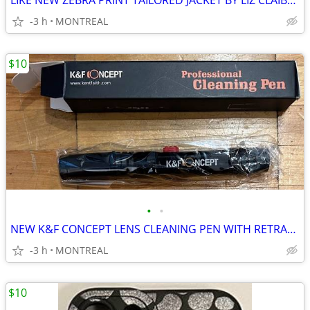
LIKE NEW ZEBRA PRINT TAILORED JACKET BY LIZ CLAIBORNE SIZE 10
-3 h
MONTREAL
$10
•
•
NEW K&F CONCEPT LENS CLEANING PEN WITH RETRACTABLE SOFT BRUSH
-3 h
MONTREAL
$10