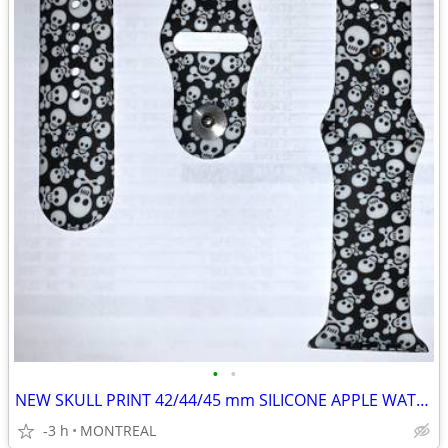
•
•
NEW SKULL PRINT 42/44/45 mm SILICONE APPLE WATCH STRAPS
-3 h
MONTREAL