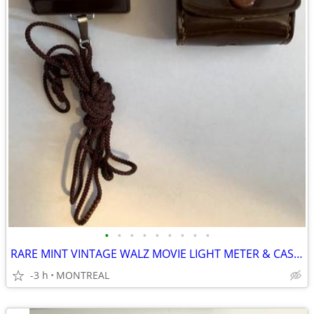
•
•
•
•
•
•
•
•
•
RARE MINT VINTAGE WALZ MOVIE LIGHT METER & CASE...
-3 h
MONTREAL