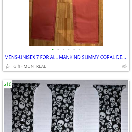
•
•
•
•
•
•
MENS-UNISEX 7 FOR ALL MANKIND SLIMMY CORAL DENIM JEANS SIZE 32/34
-3 h
MONTREAL
$10