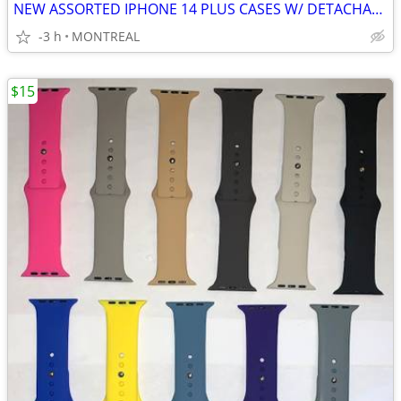
NEW ASSORTED IPHONE 14 PLUS CASES W/ DETACHABLE STRAPS
-3 h
MONTREAL
$15