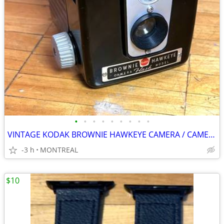
•
•
•
•
•
•
•
•
•
VINTAGE KODAK BROWNIE HAWKEYE CAMERA / CAMERA FLASH MODEL
-3 h
MONTREAL
$10