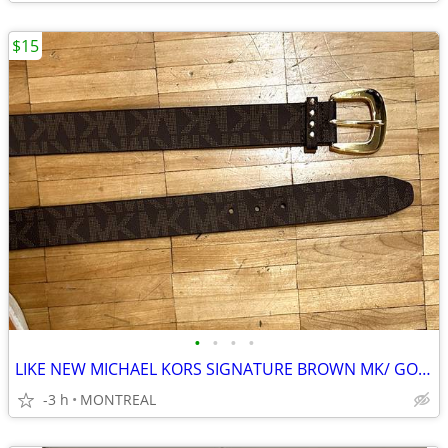
$15
•
•
•
•
LIKE NEW MICHAEL KORS SIGNATURE BROWN MK/ GOLD BUCKLE BELT-55237
-3 h
MONTREAL