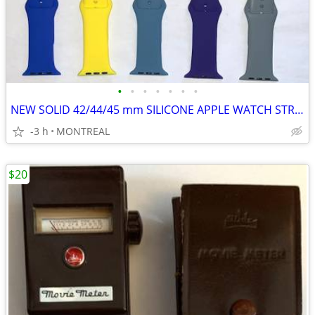
•
•
•
•
•
•
•
NEW SOLID 42/44/45 mm SILICONE APPLE WATCH STRAPS 2 for $15
-3 h
MONTREAL
$20