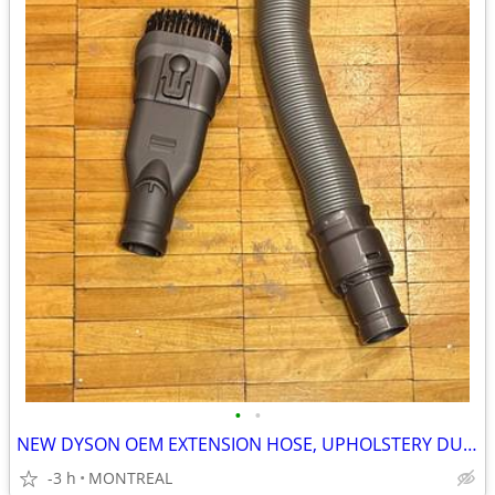
•
•
NEW DYSON OEM EXTENSION HOSE, UPHOLSTERY DUST BRUSH ATTACHMENTS
-3 h
MONTREAL