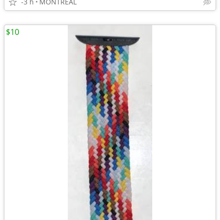
-3 h
MONTREAL
$10