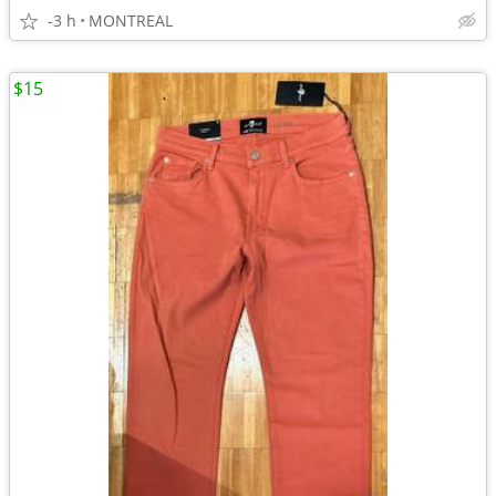
-3 h
MONTREAL
$15