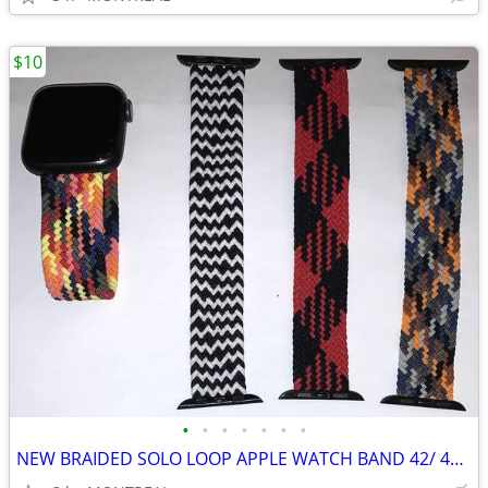
$10
•
•
•
•
•
•
•
NEW BRAIDED SOLO LOOP APPLE WATCH BAND 42/ 44/ 45mm, MED 6/7...