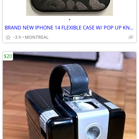
•
BRAND NEW IPHONE 14 FLEXIBLE CASE W/ POP UP KNOB
-3 h
MONTREAL
$20