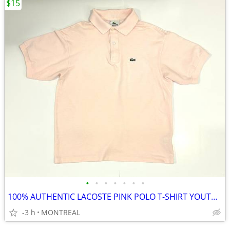
$15
•
•
•
•
•
•
•
100% AUTHENTIC LACOSTE PINK POLO T-SHIRT YOUTH SIZE 16/ WOMENS S
-3 h
MONTREAL