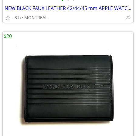
•
•
•
NEW BLACK FAUX LEATHER 42/44/45 mm APPLE WATCH WATCH STRAP
-3 h
MONTREAL
$20