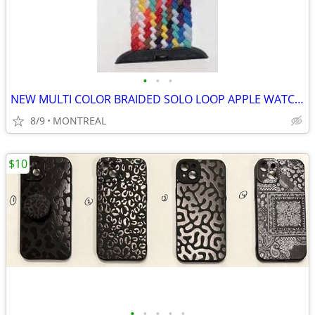
•
•
•
NEW MULTI COLOR BRAIDED SOLO LOOP APPLE WATCH BAND 42/ 44/ 45mm
8/9
MONTREAL
$10
•
•
•
•
•