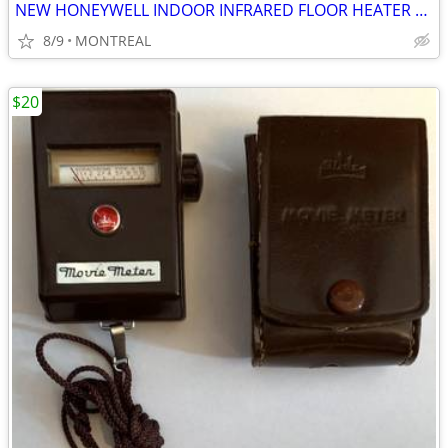
NEW HONEYWELL INDOOR INFRARED FLOOR HEATER ON WHEELS W/ REMOTE
8/9
MONTREAL
$20