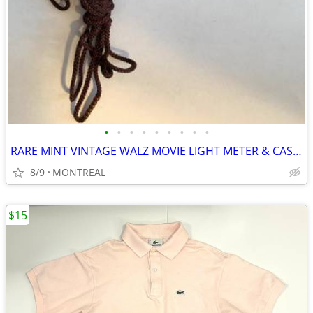
•
•
•
•
•
•
•
•
•
RARE MINT VINTAGE WALZ MOVIE LIGHT METER & CASE...
8/9
MONTREAL
$15