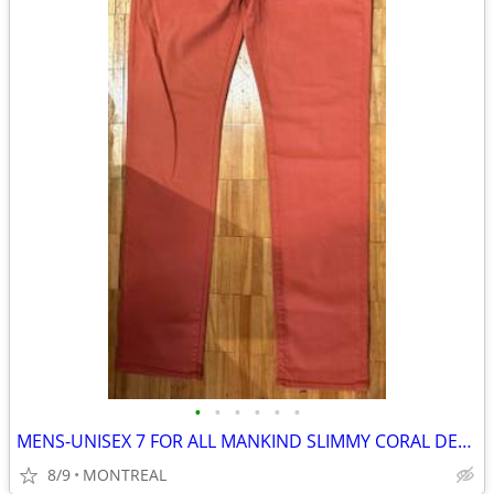
•
•
•
•
•
•
MENS-UNISEX 7 FOR ALL MANKIND SLIMMY CORAL DENIM JEANS SIZE 32/34
8/9
MONTREAL