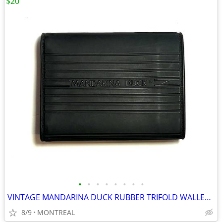
$20
•
•
•
•
•
•
•
•
VINTAGE MANDARINA DUCK RUBBER TRIFOLD WALLET W/ VELCRO CLOSURE
8/9
MONTREAL