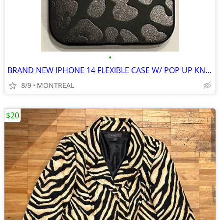
•
BRAND NEW IPHONE 14 FLEXIBLE CASE W/ POP UP KNOB
8/9
MONTREAL
$20