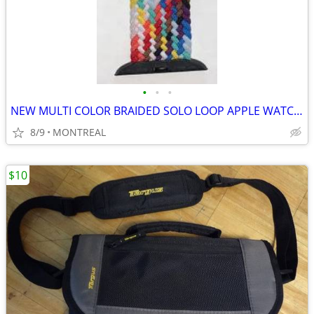
•
•
•
NEW MULTI COLOR BRAIDED SOLO LOOP APPLE WATCH BAND 42/ 44/45mm
8/9
MONTREAL
$10