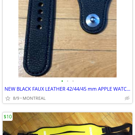
•
•
•
NEW BLACK FAUX LEATHER 42/44/45 mm APPLE WATCH WATCH STRAP
8/9
MONTREAL
$10