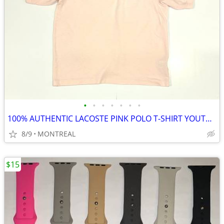
•
•
•
•
•
•
•
100% AUTHENTIC LACOSTE PINK POLO T-SHIRT YOUTH SIZE 16/ WOMENS S
8/9
MONTREAL
$15