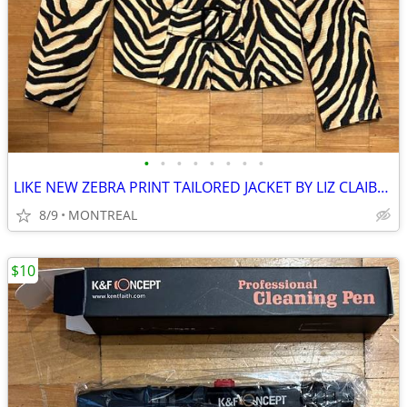
•
•
•
•
•
•
•
•
LIKE NEW ZEBRA PRINT TAILORED JACKET BY LIZ CLAIBORNE SIZE 10
8/9
MONTREAL
$10