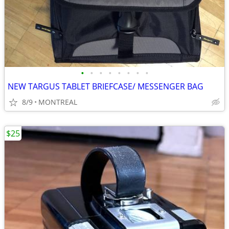
•
•
•
•
•
•
•
•
NEW TARGUS TABLET BRIEFCASE/ MESSENGER BAG
8/9
MONTREAL
$25