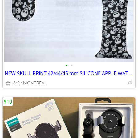
•
•
NEW SKULL PRINT 42/44/45 mm SILICONE APPLE WATCH STRAPS
8/9
MONTREAL
$10