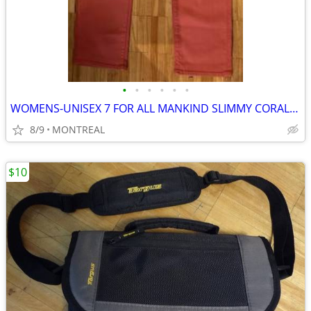
•
•
•
•
•
•
WOMENS-UNISEX 7 FOR ALL MANKIND SLIMMY CORAL DENIM JEANS SIZE 32/34
8/9
MONTREAL
$10