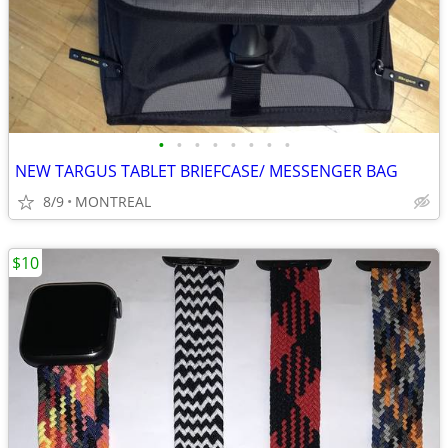
•
•
•
•
•
•
•
•
NEW TARGUS TABLET BRIEFCASE/ MESSENGER BAG
8/9
MONTREAL
$10