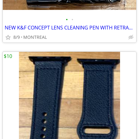
•
•
NEW K&F CONCEPT LENS CLEANING PEN WITH RETRACTABLE SOFT BRUSH
8/9
MONTREAL
$10