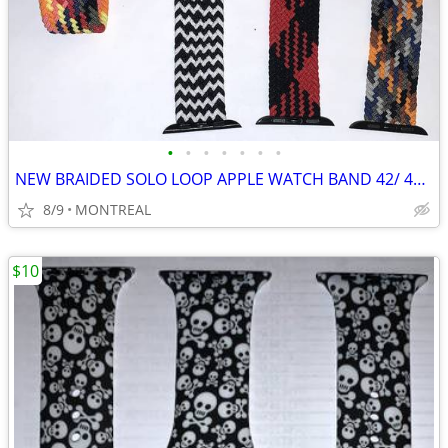
•
•
•
•
•
•
•
NEW BRAIDED SOLO LOOP APPLE WATCH BAND 42/ 44/ 45mm, MED 6/7...
8/9
MONTREAL
$10