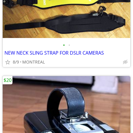
•
•
NEW NECK SLING STRAP FOR DSLR CAMERAS
8/9
MONTREAL
$20