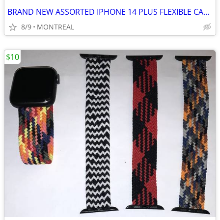
BRAND NEW ASSORTED IPHONE 14 PLUS FLEXIBLE CASES
8/9
MONTREAL
$10