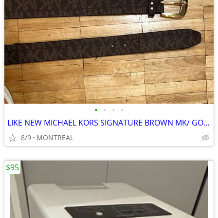
•
•
•
•
LIKE NEW MICHAEL KORS SIGNATURE BROWN MK/ GOLD BUCKLE BELT-55237
8/9
MONTREAL
$95