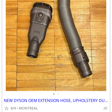
•
•
NEW DYSON OEM EXTENSION HOSE, UPHOLSTERY DUST BRUSH ATTACHMENTS
8/9
MONTREAL