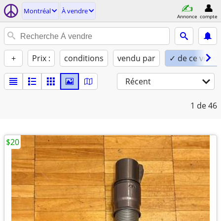
Montréal
À vendre
Annonce
compte
+
Prix :
conditions
vendu par
✓ de ce vend
Récent
1
de 46
$20