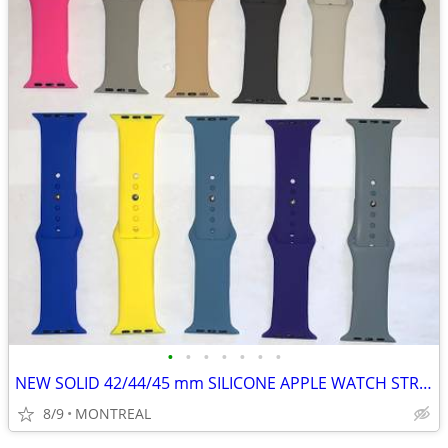
•
•
•
•
•
•
•
NEW SOLID 42/44/45 mm SILICONE APPLE WATCH STRAPS 2 for $15
8/9
MONTREAL