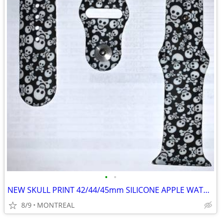
•
•
NEW SKULL PRINT 42/44/45mm SILICONE APPLE WATCH STRAPS
8/9
MONTREAL