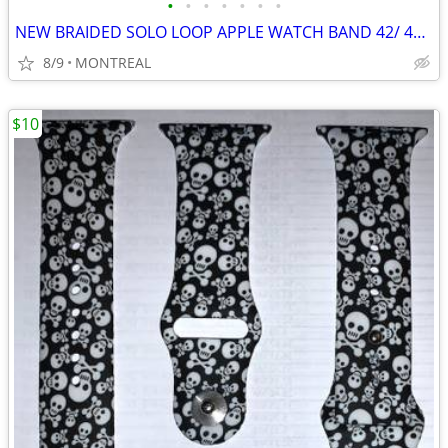
•
•
•
•
•
•
•
NEW BRAIDED SOLO LOOP APPLE WATCH BAND 42/ 44/ 45mm, MED 6/7...
8/9
MONTREAL
$10