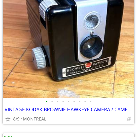
•
•
•
•
•
•
•
•
•
VINTAGE KODAK BROWNIE HAWKEYE CAMERA / CAMERA FLASH MODEL
8/9
MONTREAL