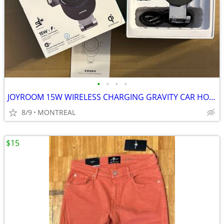
•
•
•
•
JOYROOM 15W WIRELESS CHARGING GRAVITY CAR HOLDER W/ VENT CLIP
8/9
MONTREAL
$15