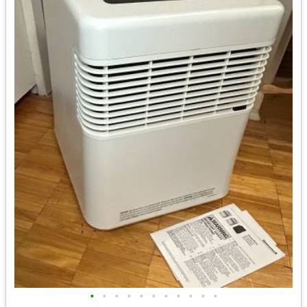
•
•
•
•
•
•
•
•
•
•
•