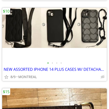
$10
•
•
•
•
NEW ASSORTED IPHONE 14 PLUS CASES W/ DETACHABLE STRAPS
8/9
MONTREAL
$15