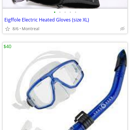
•
•
•
•
•
Eigffole Electric Heated Gloves (size XL)
8/6
Montreal
$40