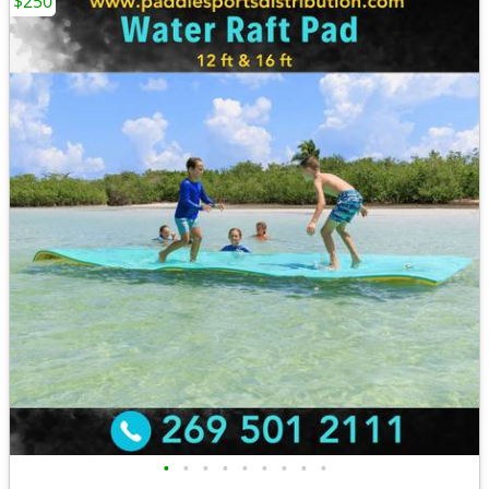
$250
•
•
•
•
•
•
•
•
•