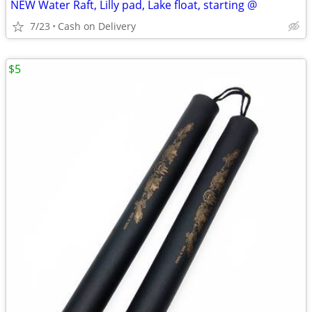
NEW Water Raft, Lilly pad, Lake float, starting @
7/23
Cash on Delivery
$5