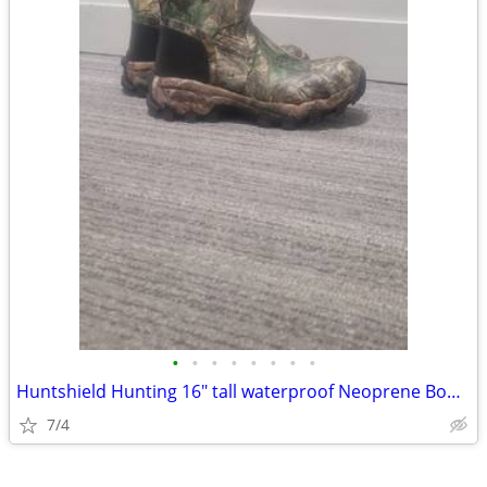
•
•
•
•
•
•
•
•
Huntshield Hunting 16" tall waterproof Neoprene Boots. Men 10us.
7/4