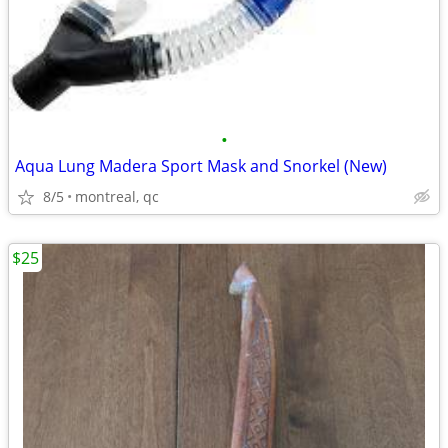
•
Aqua Lung Madera Sport Mask and Snorkel (New)
8/5
montreal, qc
$25