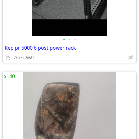
•
•
•
Rep pr 5000 6 post power rack
7/5
Laval
$140