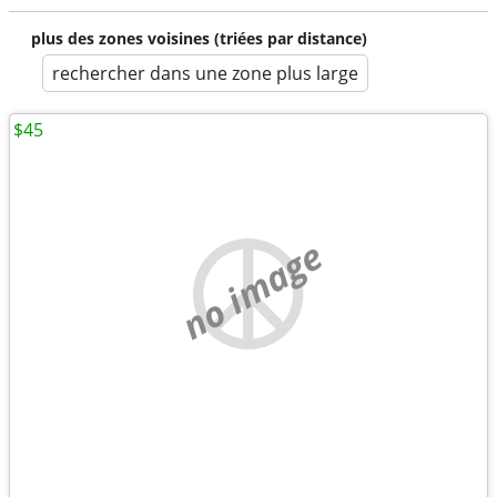
plus des zones voisines (triées par distance)
rechercher dans une zone plus large
$45
no image