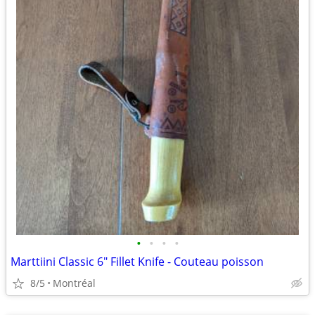
•
•
•
•
Marttiini Classic 6" Fillet Knife - Couteau poisson
8/5
Montréal