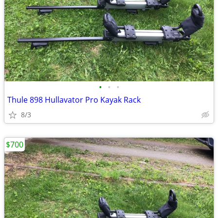
•
•
•
Thule 898 Hullavator Pro Kayak Rack
8/3
$700