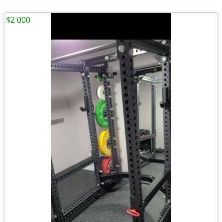
$2 000