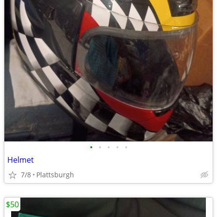
•
•
•
•
•
Helmet
7/8
Plattsburgh
$50