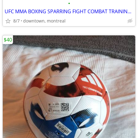
•
UFC MMA BOXING SPARRING FIGHT COMBAT TRAINING GLOVES BRAND NEW
8/7
downtown, montreal
$40