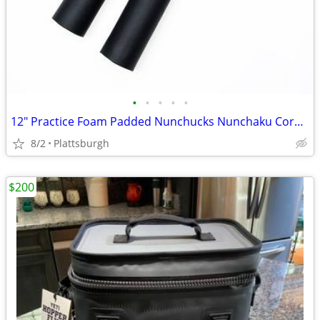
•
•
•
•
•
12" Practice Foam Padded Nunchucks Nunchaku Corded - New
8/2
Plattsburgh
$200