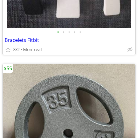
•
•
•
•
•
Bracelets Fitbit
8/2
Montreal
$55