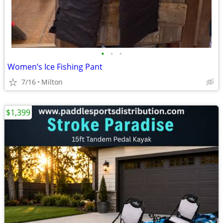
•
•
•
Women’s Ice Fishing Pant
7/16
Milton
$1,399