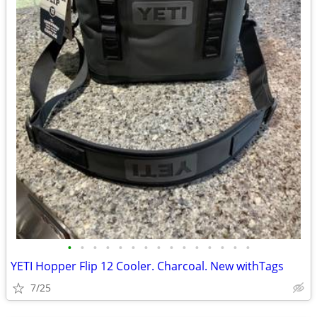
•
•
•
•
•
•
•
•
•
•
•
•
•
•
•
YETI Hopper Flip 12 Cooler. Charcoal. New withTags
7/25