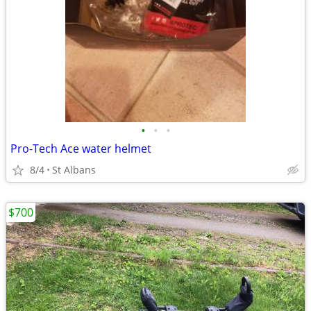
•
•
•
Pro-Tech Ace water helmet
8/4
St Albans
$700