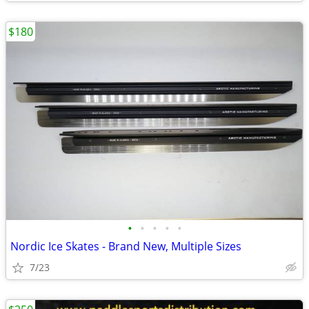
$180
•
•
•
•
•
Nordic Ice Skates - Brand New, Multiple Sizes
7/23