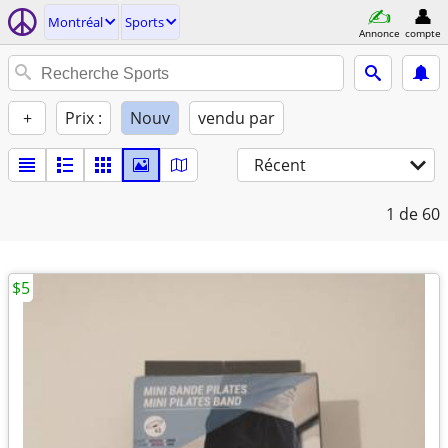
Montréal
Sports
Annonce
compte
+
Prix :
Nouv
vendu par
Récent
1
de 60
$5