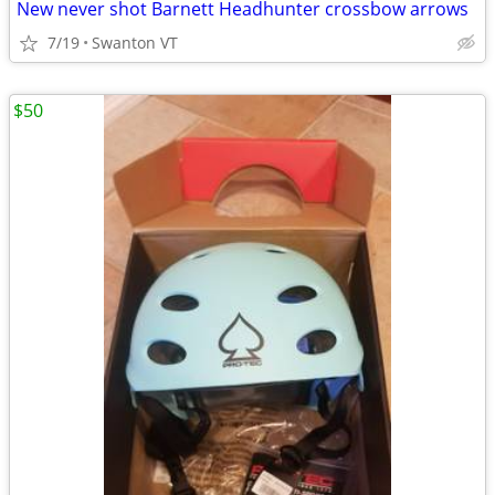
New never shot Barnett Headhunter crossbow arrows
7/19
Swanton VT
$50