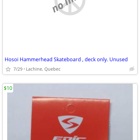
Hosoi Hammerhead Skateboard , deck only. Unused
7/29
Lachine, Quebec
$10