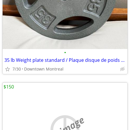
•
35 lb Weight plate standard / Plaque disque de poids 35 lb standard
7/30
Downtown Montreal
$150
no image