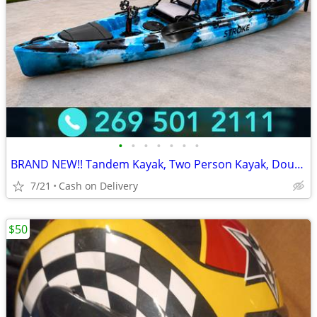
•
•
•
•
•
•
•
BRAND NEW!! Tandem Kayak, Two Person Kayak, Double Seat, Pedal Drive @
7/21
Cash on Delivery
$50