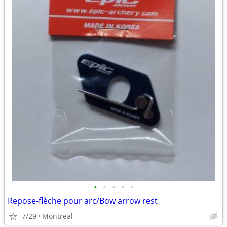
•
•
•
•
•
Repose-flèche pour arc/Bow arrow rest
7/29
Montreal