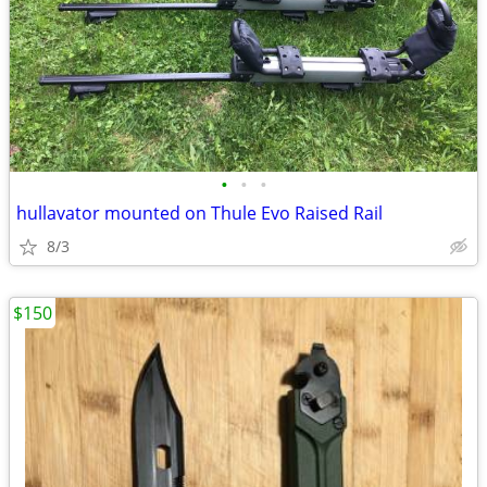
•
•
•
hullavator mounted on Thule Evo Raised Rail
8/3
$150