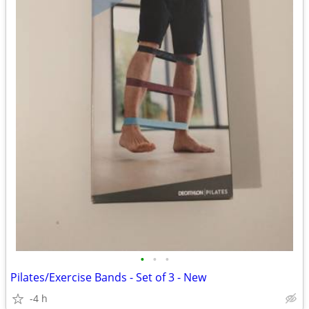
•
•
•
Pilates/Exercise Bands - Set of 3 - New
-4 h