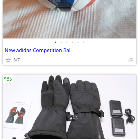
•
•
•
•
•
•
New adidas Competition Ball
8/7
$85