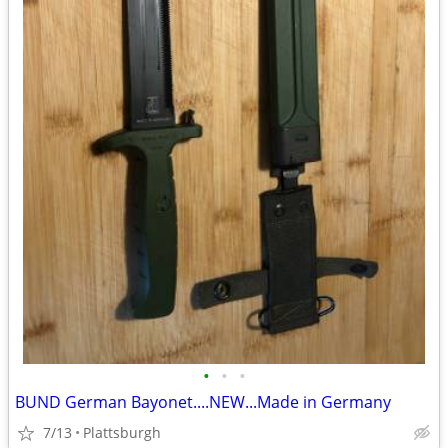
•
•
•
BUND German Bayonet....NEW...Made in Germany
7/13
Plattsburgh