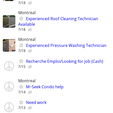
7/18
Montreal
Experienced Roof Cleaning Technician
Available
7/18
Montreal
Experienced Pressure Washing Technician
7/18
Recherche Emploi/Looking for job (Cash)
7/15
Montreal
M~Seek Condo help
7/14
Need work
7/13