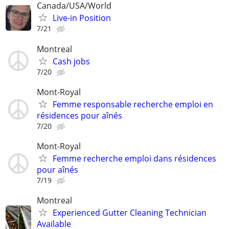
Canada/USA/World
Live-in Position
7/21
Montreal
Cash jobs
7/20
Mont-Royal
Femme responsable recherche emploi en
résidences pour aînés
7/20
Mont-Royal
Femme recherche emploi dans résidences
pour aînés
7/19
Montreal
Experienced Gutter Cleaning Technician
Available