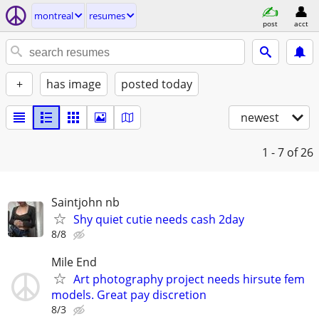
montreal
resumes
post
acct
+
has image
posted today
newest
1 - 7
of 26
Saintjohn nb
Shy quiet cutie needs cash 2day
8/8
Mile End
Art photography project needs hirsute fem
models. Great pay discretion
8/3