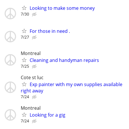
Looking to make some money
7/30
For those in need .
7/27
Montreal
Cleaning and handyman repairs
7/25
Cote st luc
Exp painter with my own supplies available
right away
7/24
Montreal
Looking for a gig
7/24