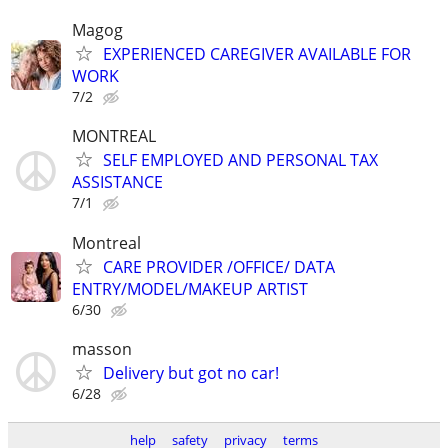
Magog
EXPERIENCED CAREGIVER AVAILABLE FOR
WORK
7/2
MONTREAL
SELF EMPLOYED AND PERSONAL TAX
ASSISTANCE
7/1
Montreal
CARE PROVIDER /OFFICE/ DATA
ENTRY/MODEL/MAKEUP ARTIST
6/30
masson
Delivery but got no car!
6/28
help
safety
privacy
terms