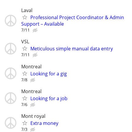
Laval
Professional Project Coordinator & Admin
Support – Available
7/11
VSL
Meticulous simple manual data entry
7/11
Montreal
Looking for a gig
7/8
Montreal
Looking for a job
7/6
Mont royal
Extra money
7/3