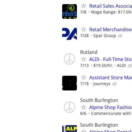
Retail Sales Associ
7/8
Wage Range: $17.09-
Retail Merchandise
7/28
Spar Group
Rutland
ALDI - Full-Time St
7/13
$19.50/hr.
ALDI
Assistant Store Ma
7/18
Journeys
South Burlington
Alpine Shop Fashi
8/6
Commensurate with 
South Burlington