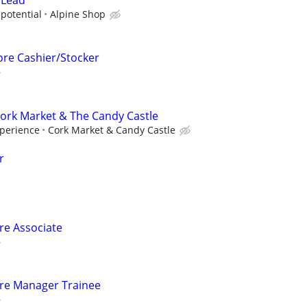
 Lead
potential
Alpine Shop
ore Cashier/Stocker
 Cork Market & The Candy Castle
perience
Cork Market & Candy Castle
r
ore Associate
tore Manager Trainee