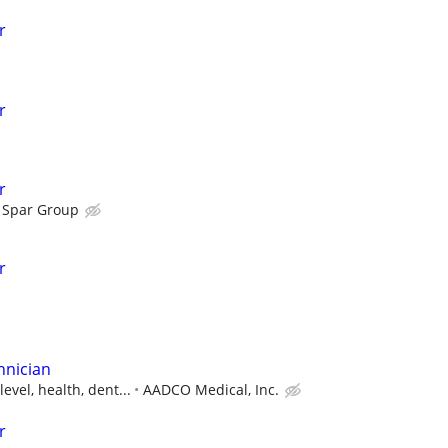
r
r
r
Spar Group
r
hnician
evel, health, dent...
AADCO Medical, Inc.
r