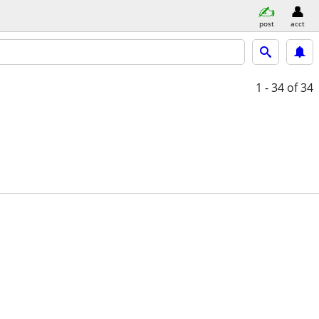
post
acct
1 - 34
of 34