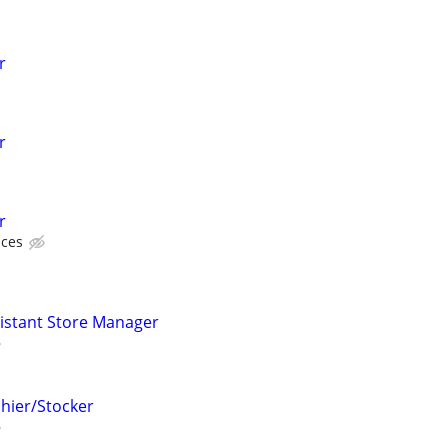
r
r
r
ices
sistant Store Manager
shier/Stocker