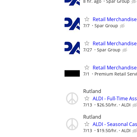
8 hr. ago
Spar Group
Retail Merchandise
7/7
Spar Group
Retail Merchandise
7/27
Spar Group
Retail Merchandise
7/1
Premium Retail Serv
Rutland
ALDI - Full-Time As
7/13
$26.50/hr.
ALDI
Rutland
ALDI - Seasonal Ca
7/13
$19.50/hr.
ALDI