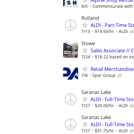
Alpine Shop Rental
8/5
Commensurate with 
Rutland
ALDI - Part-Time St
7/13
$19.50/hr.
ALDI
Stowe
Sales Associate //
7/24
$18-22 based on ex
Retail Merchandise
7/8
Spar Group
Saranac Lake
ALDI - Full-Time St
7/27
$20.00/hr.
ALDI
Saranac Lake
ALDI - Full-Time S
7/27
$31.75/hr.
ALDI