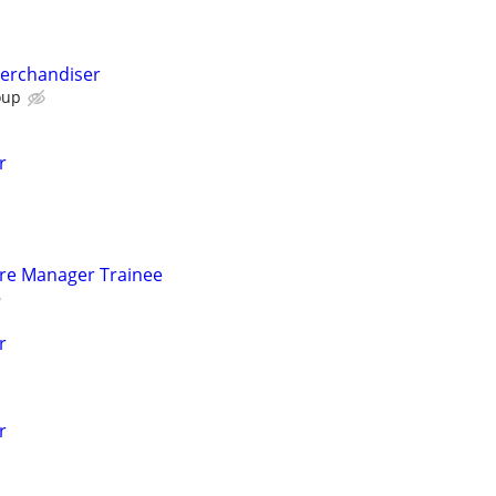
Merchandiser
oup
r
tore Manager Trainee
r
r