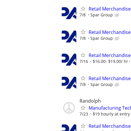
Retail Merchandise
7/8
Spar Group
Retail Merchandise
7/8
Spar Group
Retail Merchandise
7/16
$16.00- $19.00/ hr
Retail Merchandise
7/8
Spar Group
Randolph
Manufacturing Tec
7/23
$19 hourly at entry l
Retail Merchandise