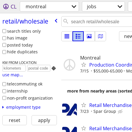
CL
montreal
jobs
retail/​wholesale
search titles only
new
has image
posted today
hide duplicates
Montreal
KM FROM LOCATION
Production Coordin

7/15
$55,000-65,000
Mo
use map...
telecommuting ok
internship
more from nearby areas (sorted
non-profit organization
Retail Merchandise
employment type
7/23
Spar Group
reset
apply
Retail Merchandise