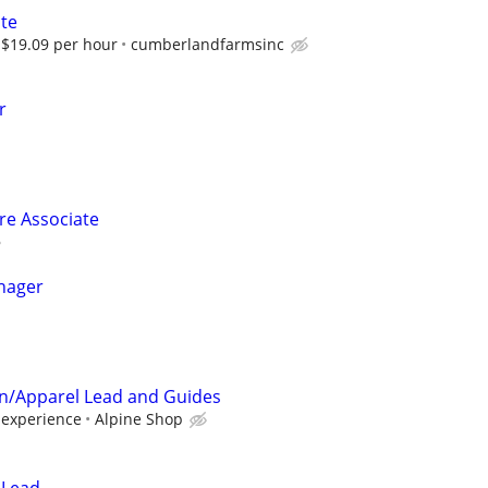
ate
$19.09 per hour
cumberlandfarmsinc
r
ore Associate
nager
on/Apparel Lead and Guides
experience
Alpine Shop