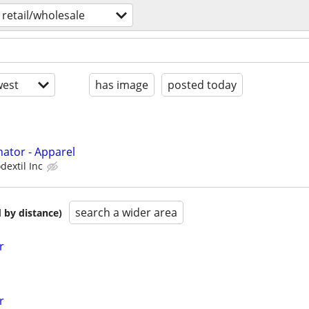
retail/wholesale
est
has image
posted today
ator - Apparel
dextil Inc
search a wider area
 by distance)
r
r