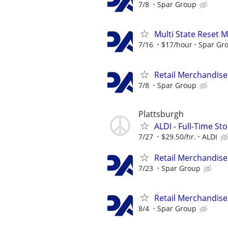
7/8
Spar Group
Multi State Reset 
7/16
$17/hour
Spar Gr
Retail Merchandise
7/8
Spar Group
Plattsburgh
ALDI - Full-Time S
7/27
$29.50/hr.
ALDI
Retail Merchandise
7/23
Spar Group
Retail Merchandise
8/4
Spar Group