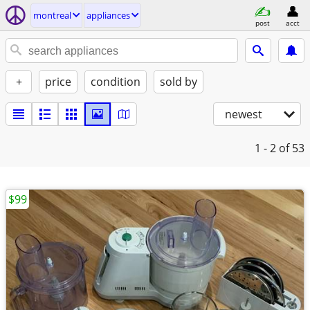
montreal
appliances
post
acct
+
price
condition
sold by
newest
1 - 2
of 53
$99