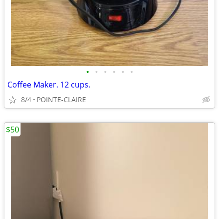
•
•
•
•
•
•
Coffee Maker. 12 cups.
8/4
POINTE-CLAIRE
$50