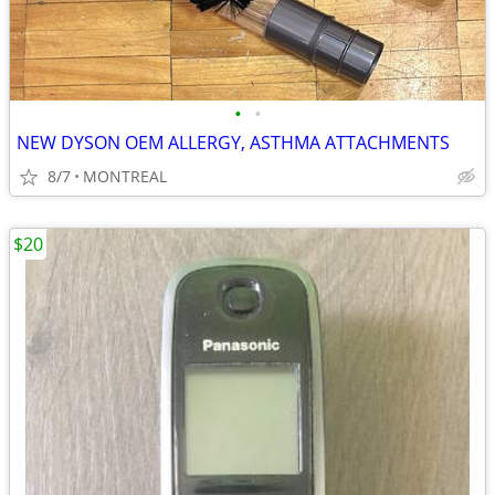
•
•
NEW DYSON OEM ALLERGY, ASTHMA ATTACHMENTS
8/7
MONTREAL
$20