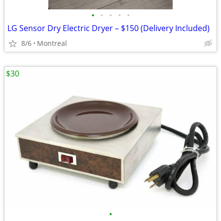
•
•
•
•
•
LG Sensor Dry Electric Dryer – $150 (Delivery Included)
8/6
Montreal
$30
•