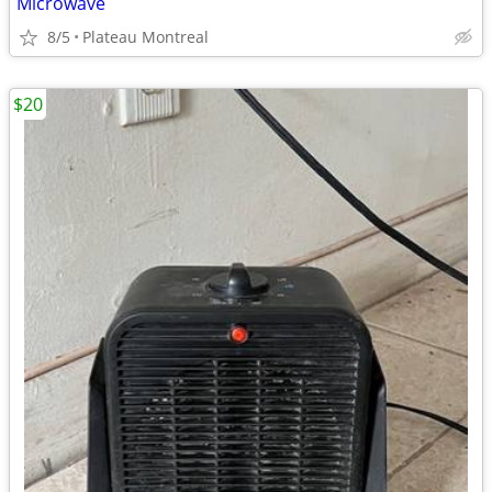
Microwave
8/5
Plateau Montreal
$20