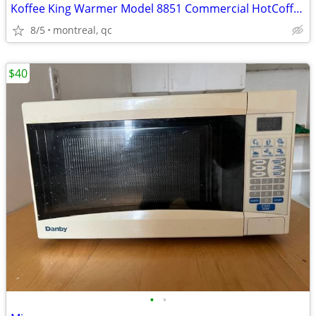
Koffee King Warmer Model 8851 Commercial HotCoffee Warmer Plate (Used)
8/5
montreal, qc
$40
•
•