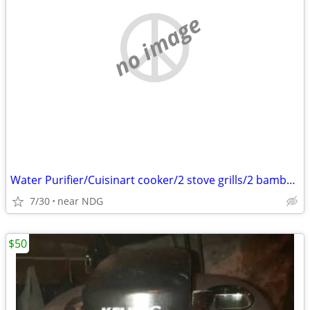
no image
Water Purifier/Cuisinart cooker/2 stove grills/2 bamboo screens
7/30
near NDG
$50