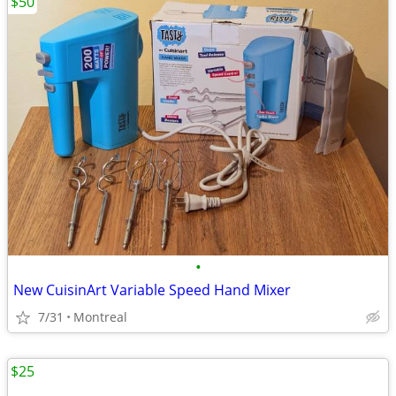
$50
•
New CuisinArt Variable Speed Hand Mixer
7/31
Montreal
$25