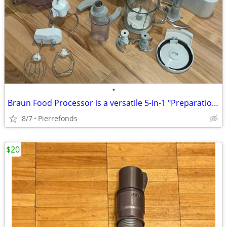
•
Braun Food Processor is a versatile 5-in-1 "Preparation Center"
8/7
Pierrefonds
$20