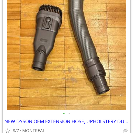
•
•
NEW DYSON OEM EXTENSION HOSE, UPHOLSTERY DUST BRUSH ATTACHMENTS
8/7
MONTREAL