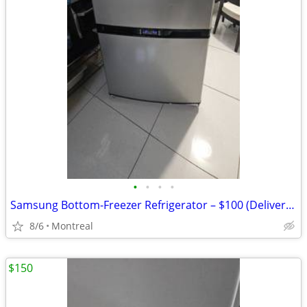
•
•
•
•
Samsung Bottom-Freezer Refrigerator – $100 (Delivery Included
8/6
Montreal
$150