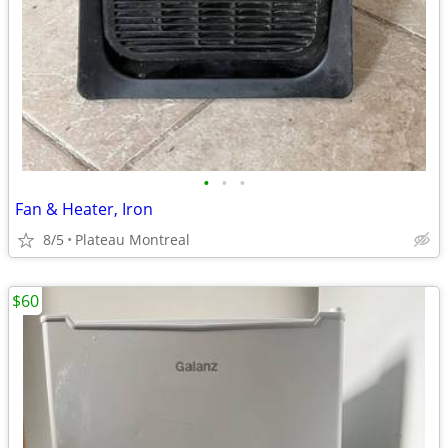
•
•
•
Fan & Heater, Iron
8/5
Plateau Montreal
$60