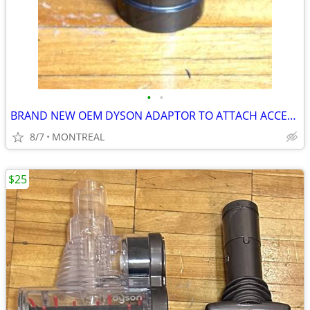
•
•
BRAND NEW OEM DYSON ADAPTOR TO ATTACH ACCESSORY TOOLS #911768
8/7
MONTREAL
$25