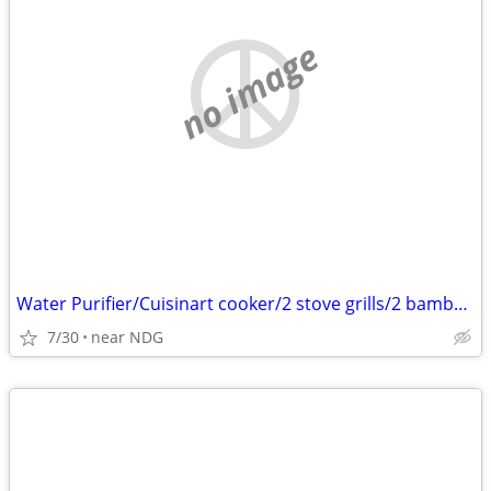
no image
Water Purifier/Cuisinart cooker/2 stove grills/2 bamboo screens
7/30
near NDG