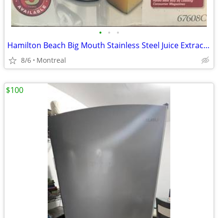
•
•
•
Hamilton Beach Big Mouth Stainless Steel Juice Extractor
8/6
Montreal
$100