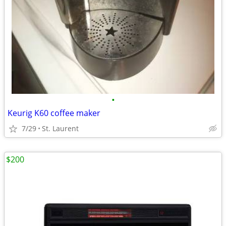
•
Keurig K60 coffee maker
7/29
St. Laurent
$200