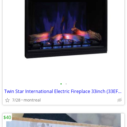
•
•
Twin Star International Electric Fireplace 33inch (33EF022GRA)
7/28
montreal
$40