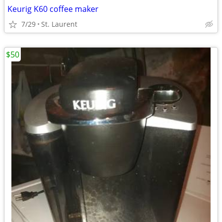
Keurig K60 coffee maker
7/29
St. Laurent
$50