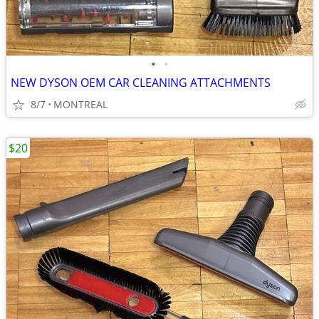
•
•
NEW DYSON OEM CAR CLEANING ATTACHMENTS
8/7
MONTREAL
$20