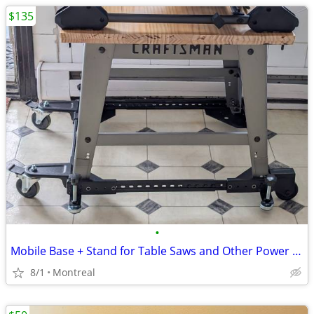
$135
•
Mobile Base + Stand for Table Saws and Other Power Tools
8/1
Montreal