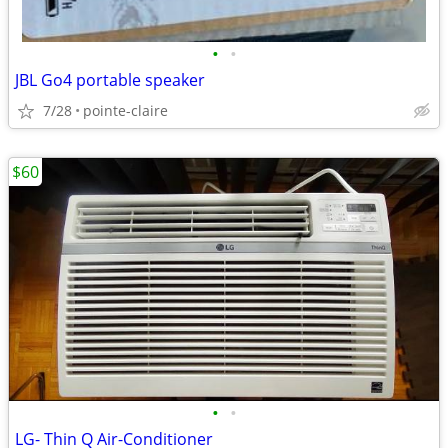
•
•
JBL Go4 portable speaker
7/28
pointe-claire
$60
•
•
LG- Thin Q Air-Conditioner