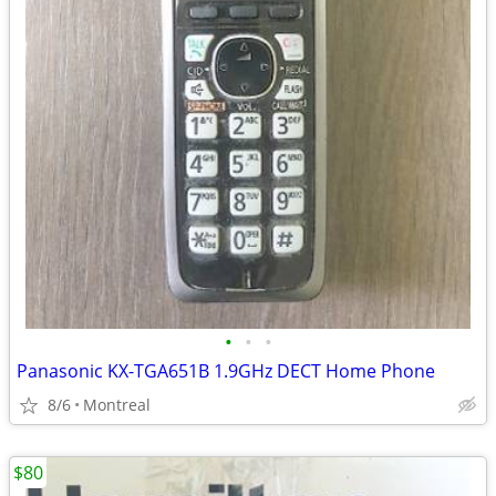
•
•
•
Panasonic KX-TGA651B 1.9GHz DECT Home Phone
8/6
Montreal
$80