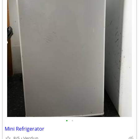
•
•
Mini Refrigerator
8/5
Verdun