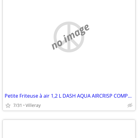
no image
Petite Friteuse à air 1,2 L DASH AQUA AIRCRISP COMPACT 1.2L AIR FRYER
7/31
Villeray