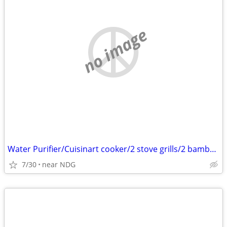
no image
Water Purifier/Cuisinart cooker/2 stove grills/2 bamboo screens
7/30
near NDG