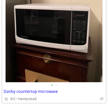
•
•
Danby countertop microwave
8/2
Hampstead