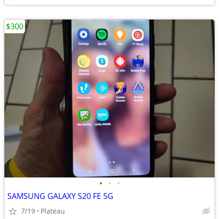
$300
•
•
•
SAMSUNG GALAXY S20 FE 5G
7/19
Plateau