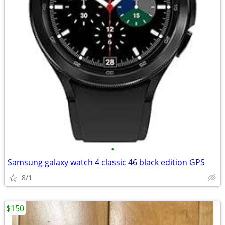
•
Samsung galaxy watch 4 classic 46 black edition GPS
8/1
$150