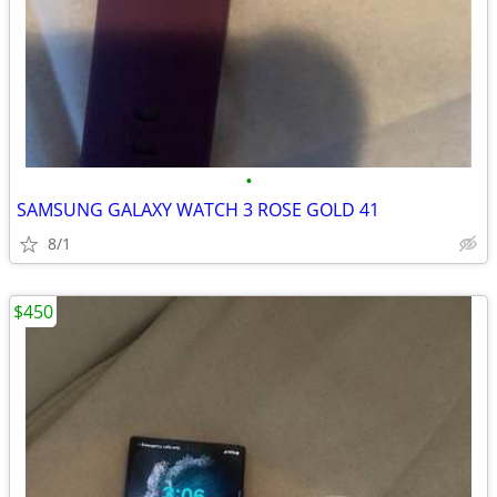
•
SAMSUNG GALAXY WATCH 3 ROSE GOLD 41
8/1
$450