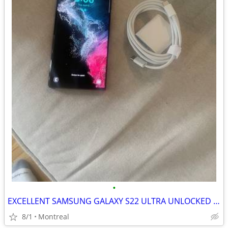
•
EXCELLENT SAMSUNG GALAXY S22 ULTRA UNLOCKED 128GB
8/1
Montreal