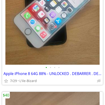
•
•
•
•
Apple iPhone 8 64G 88% - UNLOCKED . DEBARRER . DEVEROUILLER
7/29
L'ile-Bizard
$40