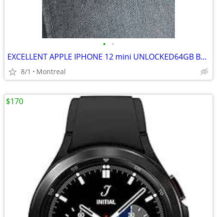
•
•
EXCELLENT APPLE IPHONE 12 mini UNLOCKED64GB BLUE
8/1
Montreal
$170