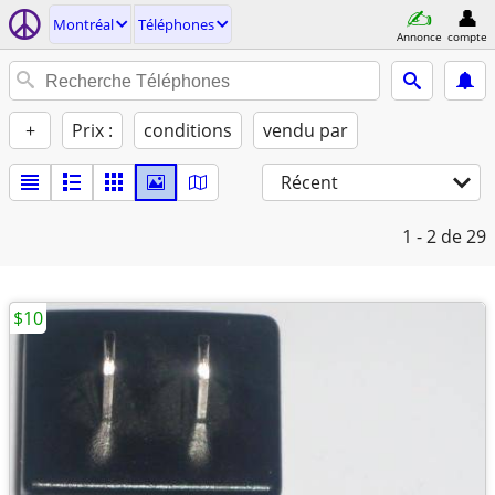
Montréal
Téléphones
Annonce
compte
+
Prix :
conditions
vendu par
Récent
1 - 2
de 29
$10