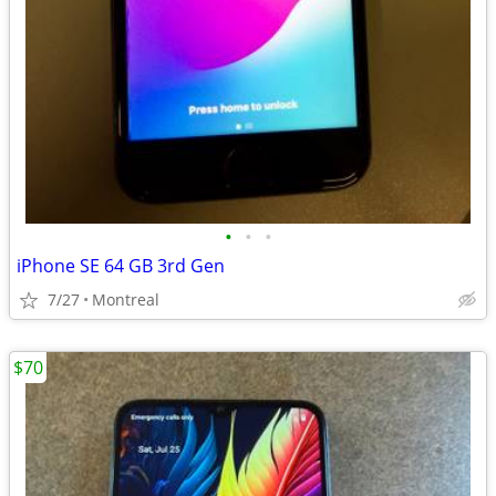
•
•
•
iPhone SE 64 GB 3rd Gen
7/27
Montreal
$70