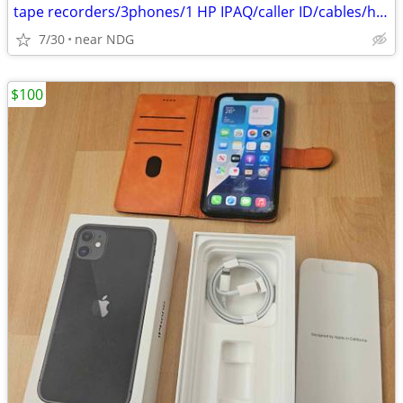
tape recorders/3phones/1 HP IPAQ/caller ID/cables/hair dryers/
7/30
near NDG
$100