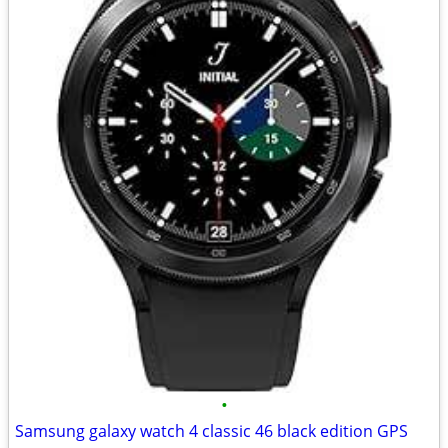
•
Samsung galaxy watch 4 classic 46 black edition GPS