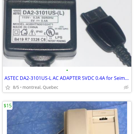
•
ASTEC DA2-3101US-L AC ADAPTER 5VDC 0.4A for Seimens Cell Phones
8/5
montreal, Quebec
$15