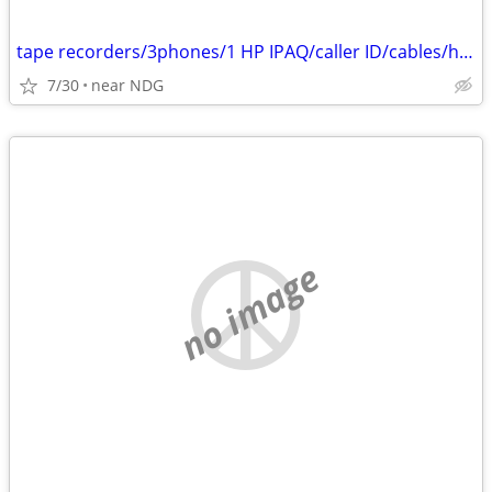
tape recorders/3phones/1 HP IPAQ/caller ID/cables/hair dryers/
7/30
near NDG
no image