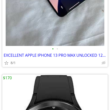
•
•
EXCELLENT APPLE IPHONE 13 PRO MAX UNLOCKED 128GB
8/1
$170