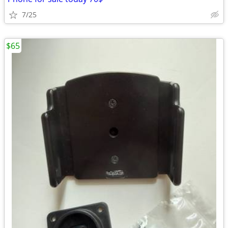
7/25
$65