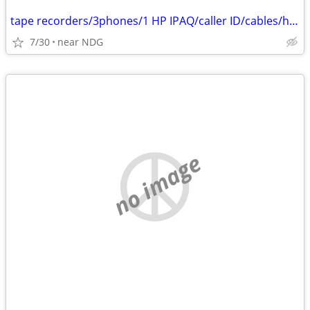
tape recorders/3phones/1 HP IPAQ/caller ID/cables/hair dryers/
7/30
near NDG
no image