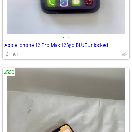
•
•
Apple iphone 12 Pro Max 128gb BLUEUnlocked
8/1
$500