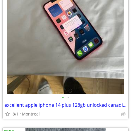
•
•
excellent apple iphone 14 plus 128gb unlocked canadian. model
8/1
Montreal