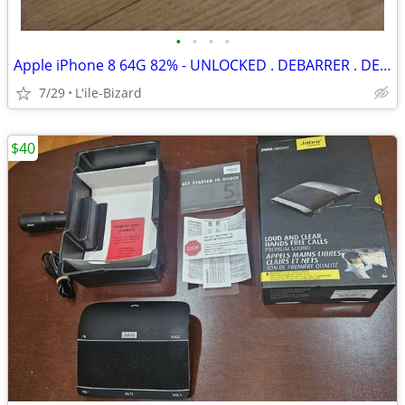
•
•
•
•
Apple iPhone 8 64G 82% - UNLOCKED . DEBARRER . DEVEROUILLER
7/29
L'ile-Bizard
$40