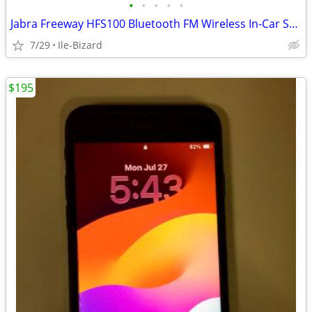
•
•
•
•
•
Jabra Freeway HFS100 Bluetooth FM Wireless In-Car Speakerphone
7/29
Ile-Bizard
$195