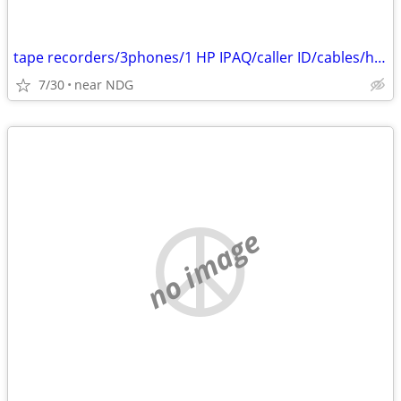
tape recorders/3phones/1 HP IPAQ/caller ID/cables/hair dryers/
7/30
near NDG
no image