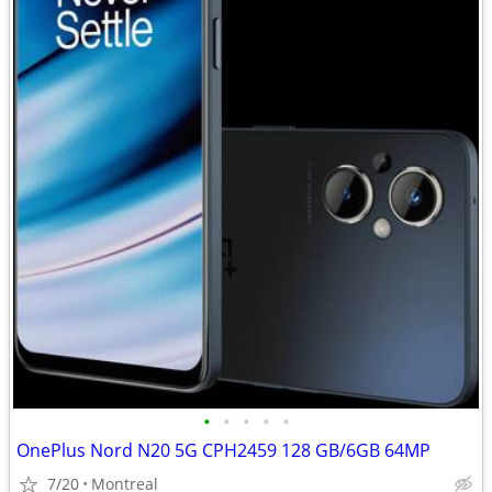
•
•
•
•
•
OnePlus Nord N20 5G CPH2459 128 GB/6GB 64MP
7/20
Montreal