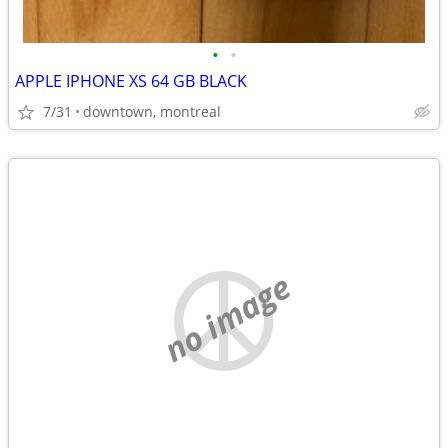
•
•
APPLE IPHONE XS 64 GB BLACK
7/31
downtown, montreal
no image