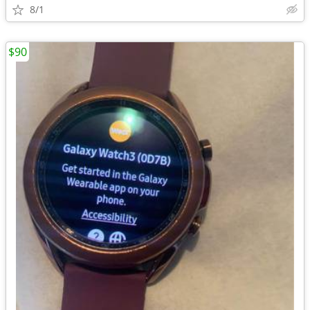
8/1
$90