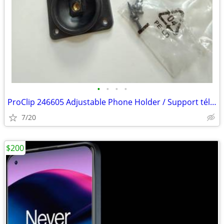
•
•
•
•
ProClip 246605 Adjustable Phone Holder / Support téléphone ajustable
7/20
$200