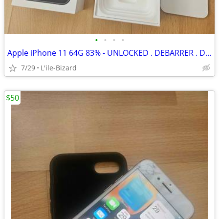
•
•
•
•
Apple iPhone 11 64G 83% - UNLOCKED . DEBARRER . DEVEROUILLER
7/29
L'ile-Bizard
$50