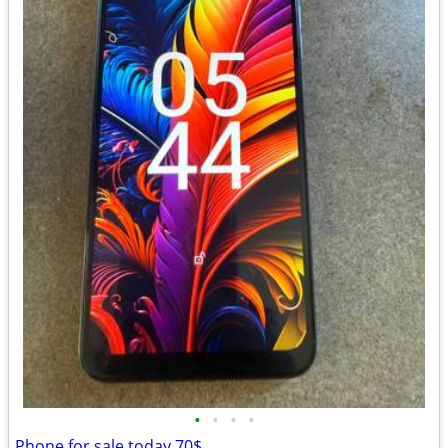
•
•
•
•
Phone for sale today 70$