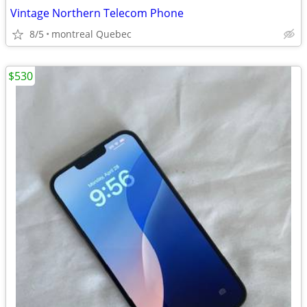
Vintage Northern Telecom Phone
8/5
montreal Quebec
$530