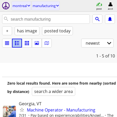
montreal
manufacturing
post
acct
+
has image
posted today
newest
1 - 5
of 10
Zero local results found. Here are some from nearby (sorted
search a wider area
by distance)
Georgia, VT
Machine Operator - Manufacturing
7/31
Pay based on experience/abilities/knowl...
The