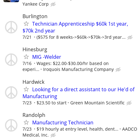
Yankee Corp
Burlington
Technician Apprenticeship $60k 1st year,
$70k 2nd year
7/21
($575 for 8 weeks->$60k->$70k->3rd year...
Hinesburg
MIG -Welder
7/16
Wages: $22.00-$30.00/hr based on
experi...
Iroquois Manufacturing Company
Hardwick
Looking for a direct assistant to our He'd of
Manufacturing
7/23
$23.50 to start
Green Mountain Scientific
Randolph
Manufacturing Technician
7/23
$19 hourly at entry level, health, dent...
AADCO
Medical, Inc.