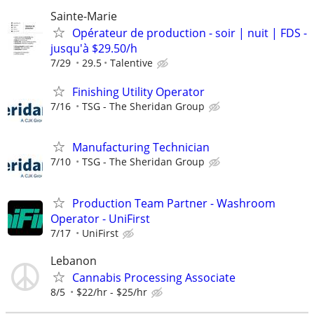
Sainte-Marie
Opérateur de production - soir | nuit | FDS -
jusqu'à $29.50/h
7/29
29.5
Talentive
Finishing Utility Operator
7/16
TSG - The Sheridan Group
Manufacturing Technician
7/10
TSG - The Sheridan Group
Production Team Partner - Washroom
Operator - UniFirst
7/17
UniFirst
Lebanon
Cannabis Processing Associate
8/5
$22/hr - $25/hr