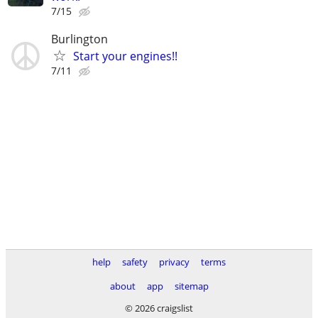
7/15
Burlington
Start your engines!!
7/11
help
safety
privacy
terms
about
app
sitemap
© 2026 craigslist