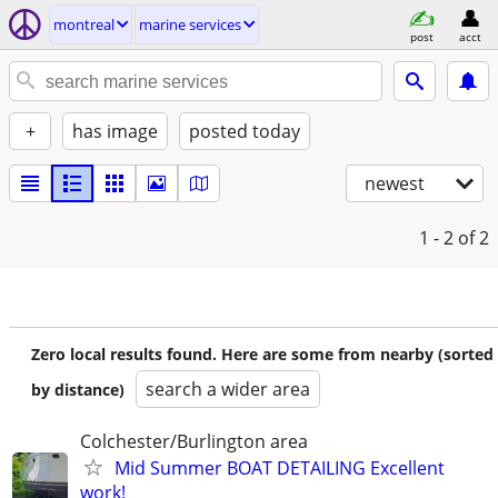
montreal
marine services
post
acct
+
has image
posted today
newest
1 - 2
of 2
Zero local results found. Here are some from nearby (sorted
search a wider area
by distance)
Colchester/Burlington area
Mid Summer BOAT DETAILING Excellent
work!