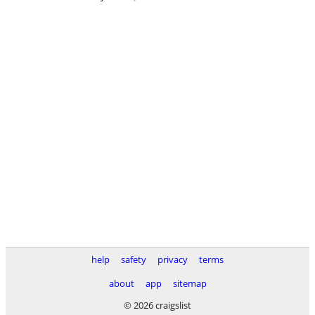
help
safety
privacy
terms
about
app
sitemap
© 2026 craigslist