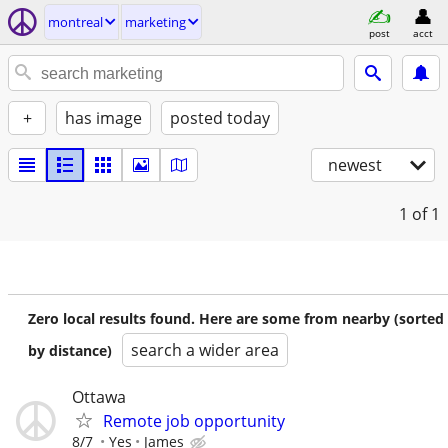
montreal
marketing
post
acct
+
has image
posted today
newest
1
of 1
Zero local results found. Here are some from nearby (sorted
search a wider area
by distance)
Ottawa
Remote job opportunity
8/7
Yes
James