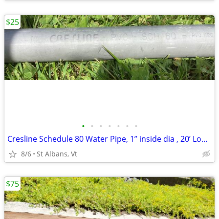
$25
•
•
•
•
•
•
•
Cresline Schedule 80 Water Pipe, 1” inside dia , 20’ Long , Threaded
8/6
St Albans, Vt
$75