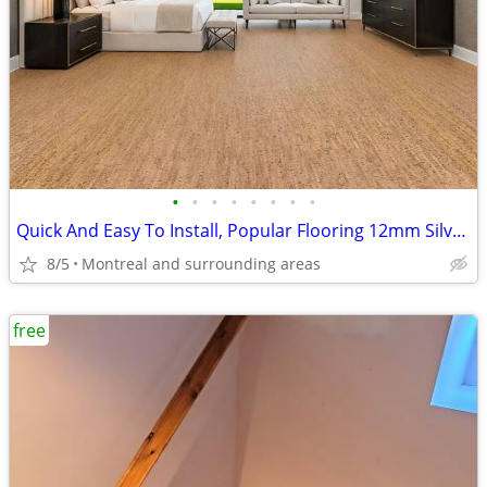
•
•
•
•
•
•
•
•
Quick And Easy To Install, Popular Flooring 12mm Silver Birch Cork
8/5
Montreal and surrounding areas
free