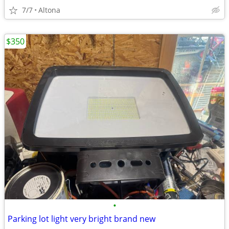
7/7
Altona
$350
•
Parking lot light very bright brand new