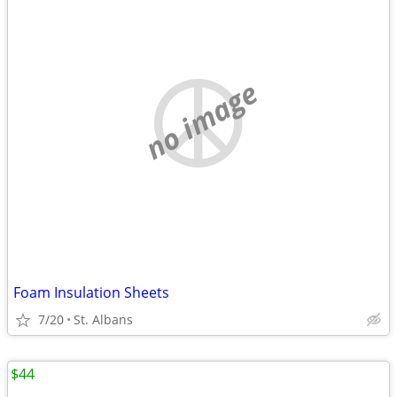
no image
Foam Insulation Sheets
7/20
St. Albans
$44