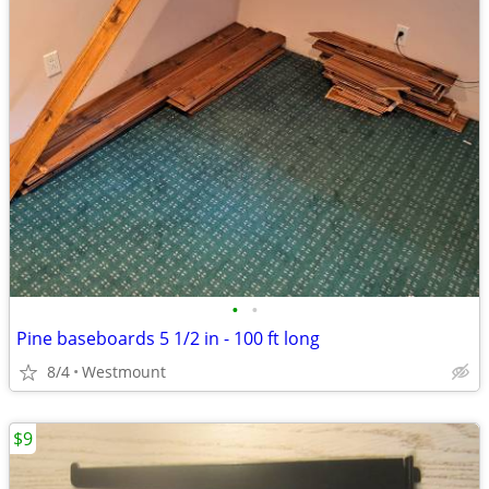
•
•
Pine baseboards 5 1/2 in - 100 ft long
8/4
Westmount
$9