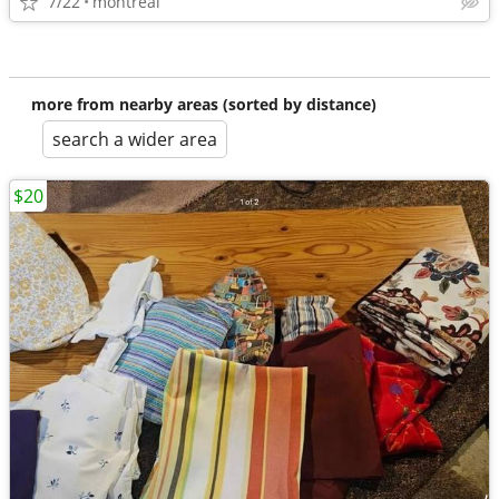
7/22
montreal
more from nearby areas (sorted by distance)
search a wider area
$20