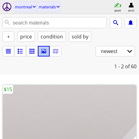
montreal
materials
post
acct
+
price
condition
sold by
newest
1 - 2
of 60
$15