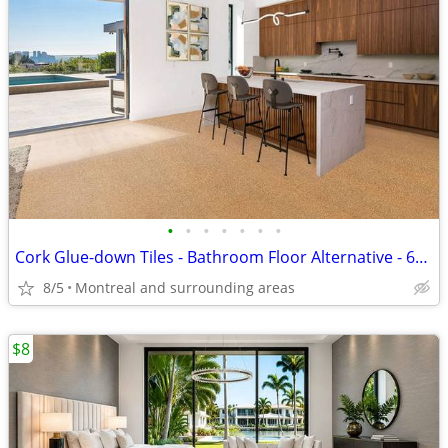
•
•
•
•
•
•
•
Cork Glue-down Tiles - Bathroom Floor Alternative - 6mm Golden Beach
8/5
Montreal and surrounding areas
$8