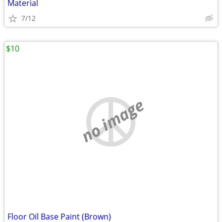
Material
7/12
$10
no image
Floor Oil Base Paint (Brown)