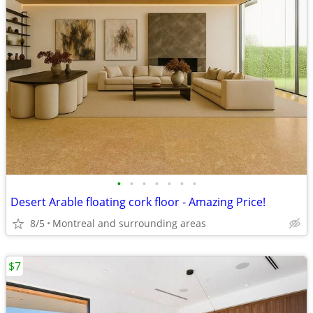
•
•
•
•
•
•
•
Desert Arable floating cork floor - Amazing Price!
8/5
Montreal and surrounding areas
$7