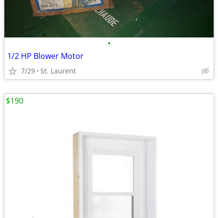
•
1/2 HP Blower Motor
7/29
St. Laurent
$190