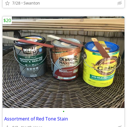
7/28
Swanton
$20
•
Assortment of Red Tone Stain