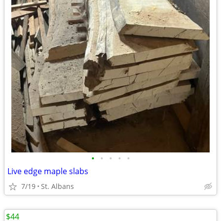
•
•
•
•
•
Live edge maple slabs
7/19
St. Albans
$44