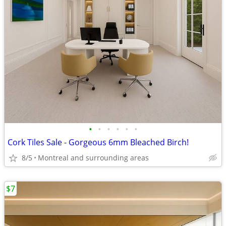
•
•
•
•
•
•
Cork Tiles Sale - Gorgeous 6mm Bleached Birch!
8/5
Montreal and surrounding areas
$7