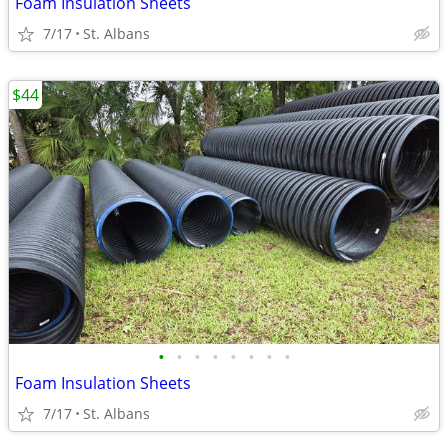
Foam Insulation Sheets
7/17
St. Albans
$44
•
•
•
•
•
•
•
•
Foam Insulation Sheets
7/17
St. Albans