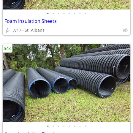
•
•
•
•
•
•
•
•
Foam Insulation Sheets
7/17
St. Albans
$44
•
•
•
•
•
•
•
•