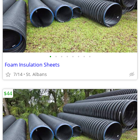
•
•
•
•
•
•
•
•
Foam Insulation Sheets
7/14
St. Albans
$44