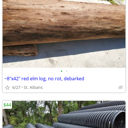
•
•
~8"x42" red elm log, no rot, debarked
6/27
St. Albans
$44