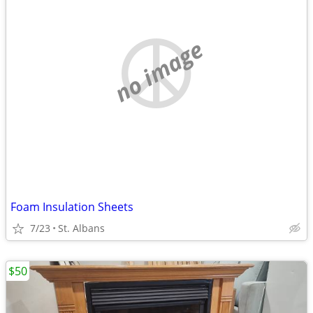
no image
Foam Insulation Sheets
7/23
St. Albans
$50