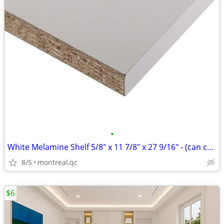
•
White Melamine Shelf 5/8" x 11 7/8" x 27 9/16" - (can cut to fit)
8/5
montreal,qc
$6