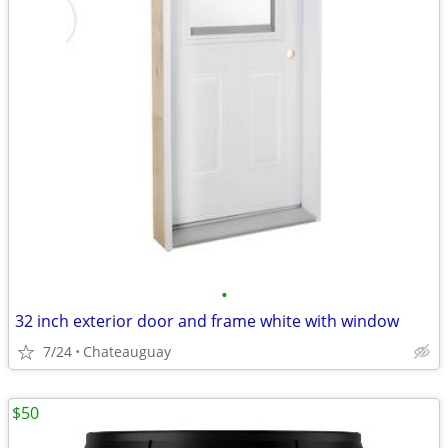
•
32 inch exterior door and frame white with window
7/24
Chateauguay
$50