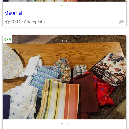
•
•
Material
7/12
Champlain
$25
•
•