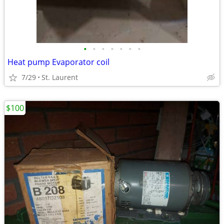
•
•
•
•
•
•
•
Heat pump Evaporator coil
7/29
St. Laurent
$100