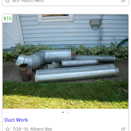
8/3
North Hero
$10
•
•
Duct Work
7/28
St. Albans Bay