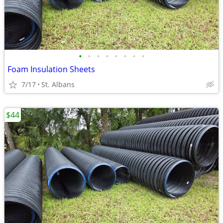
•
•
•
•
•
•
•
•
Foam Insulation Sheets
7/17
St. Albans
$44