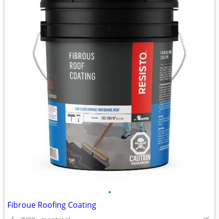
•
Fibroue Roofing Coating