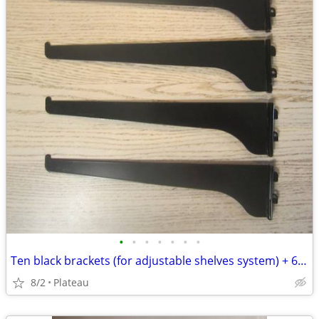
•
•
•
•
•
•
•
Ten black brackets (for adjustable shelves system) + 6 free
8/2
Plateau