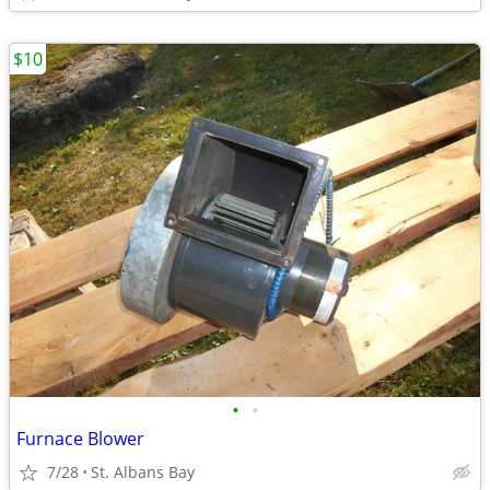
$10
•
•
Furnace Blower
7/28
St. Albans Bay