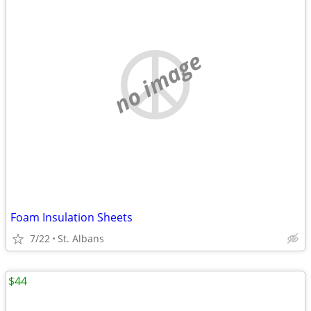
no image
Foam Insulation Sheets
7/22
St. Albans
$44