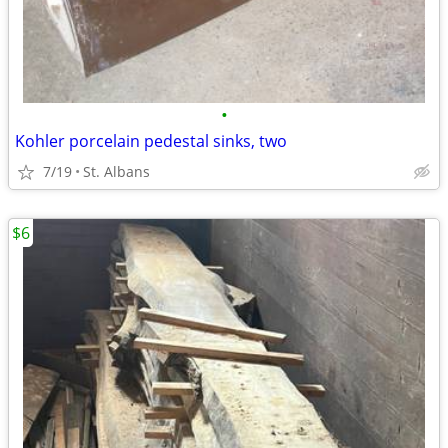
•
Kohler porcelain pedestal sinks, two
7/19
St. Albans
$6