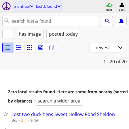
montreal
lost & found
post
acct
+
has image
posted today
newest
1 - 20
of 20
Zero local results found. Here are some from nearby (sorted
search a wider area
by distance)
Lost two duck hens Sweet Hollow Road Sheldon
hide
8/3
pic