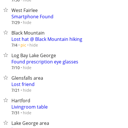
West Fairlee
Smartphone Found
hide
7/29
Black Mountain
Lost hat @ Black Mountain hiking
hide
7/4
pic
Log Bay Lake George
Found prescription eye glasses
hide
7/10
Glensfalls area
Lost friend
hide
7/21
Hartford
Livingroom table
hide
7/31
Lake George area