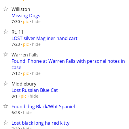
Williston
Missing Dogs
hide
7/30
pic
Rt. 11
LOST silver Magliner hand cart
hide
7/23
pic
Warren Falls
Found iPhone at Warren Falls with personal notes in
case
hide
7/12
pic
Middlebury
Lost Russian Blue Cat
hide
8/1
pic
Found dog Black/Wht Spaniel
hide
6/28
Lost black long haired kitty
hide
7/30