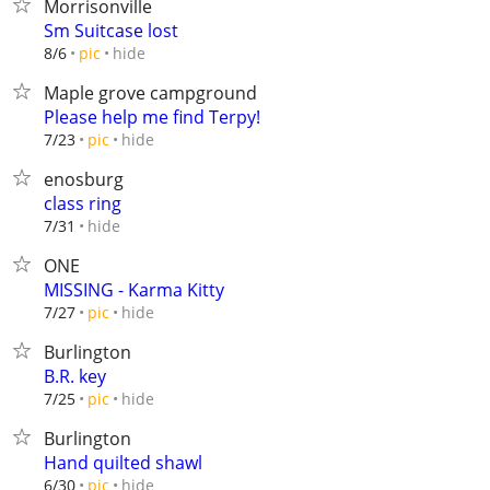
Morrisonville
Sm Suitcase lost
hide
8/6
pic
Maple grove campground
Please help me find Terpy!
hide
7/23
pic
enosburg
class ring
hide
7/31
ONE
MISSING - Karma Kitty
hide
7/27
pic
Burlington
B.R. key
hide
7/25
pic
Burlington
Hand quilted shawl
hide
6/30
pic