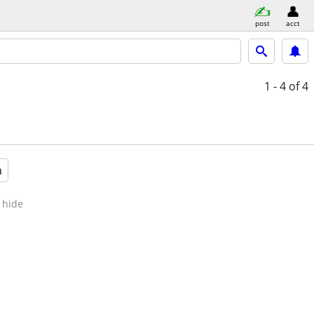
post
acct
1 - 4
of 4
a
hide