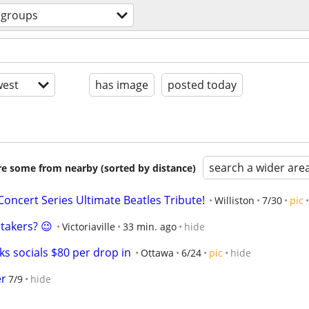
groups
est
has image
posted today
search a wider are
are some from nearby (sorted by distance)
oncert Series Ultimate Beatles Tribute!
Williston
7/30
pic
 takers? 😉
Victoriaville
33 min. ago
hide
s socials $80 per drop in
Ottawa
6/24
pic
hide
er
7/9
hide