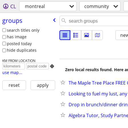
CL
montreal
community
groups
search titles only
new
has image
posted today
hide duplicates
KM FROM LOCATION

Zero local results found. Here 
use map...
The Maple Tree Place FREE C
reset
apply
Looking to fuel my lust, any
Drop in brunch/dinner drink
Algebra Tutor, Study Partn