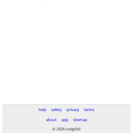
help
safety
privacy
terms
about
app
sitemap
© 2026 craigslist