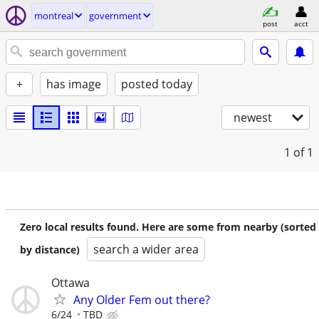
montreal
government
post
acct
+
has image
posted today
newest
1
of 1
Zero local results found. Here are some from nearby (sorted
search a wider area
by distance)
Ottawa
Any Older Fem out there?
6/24
TBD