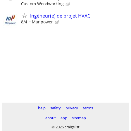
Custom Woodworking
Ingéneur(e) de projet HVAC
8/4
Manpower
help
safety
privacy
terms
about
app
sitemap
© 2026 craigslist