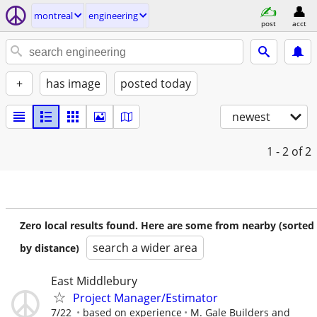
montreal
engineering
post
acct
+
has image
posted today
newest
1 - 2
of 2
Zero local results found. Here are some from nearby (sorted
search a wider area
by distance)
East Middlebury
Project Manager/Estimator
7/22
based on experience
M. Gale Builders and