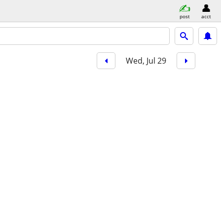
post
acct
Wed, Jul 29