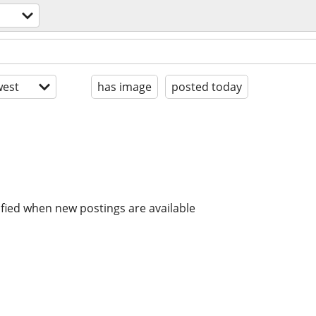
est
has image
posted today
ified when new postings are available