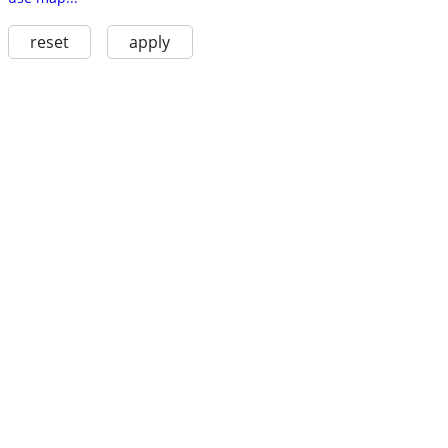
reset
apply