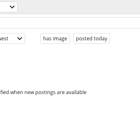
est
has image
posted today
ified when new postings are available