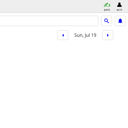
post
acct
Sun, Jul 19