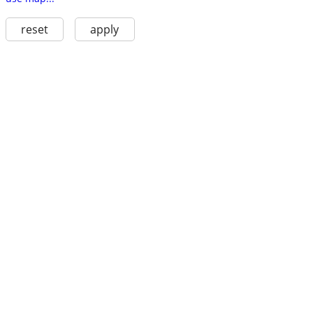
reset
apply