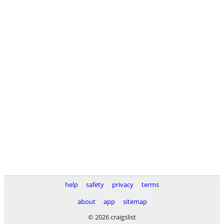
help
safety
privacy
terms
about
app
sitemap
© 2026 craigslist