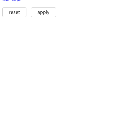
reset
apply