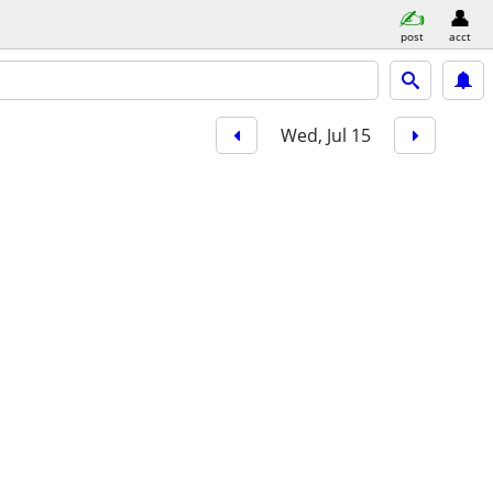
post
acct
Wed, Jul 15