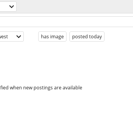
est
has image
posted today
ified when new postings are available