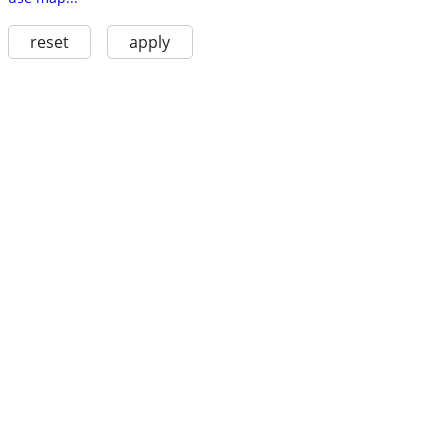
reset
apply