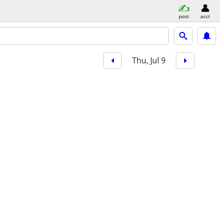
post
acct
Thu, Jul 9