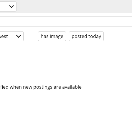
est
has image
posted today
ified when new postings are available