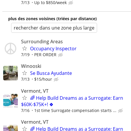
7/13
Up to $850/week
plus des zones voisines (triées par distance)
rechercher dans une zone plus large
Surrounding Areas
Occupancy Inspector
7/19
PER ORDER
Winooski
Se Busca Ayudante
7/13
$15/hour
Vermont, VT
🌈 Help Build Dreams as a Surrogate: Earn
$60K-$75K+! 🍀
7/16
1st time Surrogate compensation starts ...
Vermont, VT
🌈 Help Build Dreams as a Surrogate: Earn