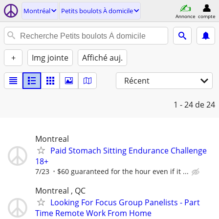
Montréal
Petits boulots À domicile
Annonce
compte
+
Img jointe
Affiché auj.
Récent
1 - 24
de 24
Montreal
Paid Stomach Sitting Endurance Challenge
18+
7/23
$60 guaranteed for the hour even if it ...
Montreal , QC
Looking For Focus Group Panelists - Part
Time Remote Work From Home