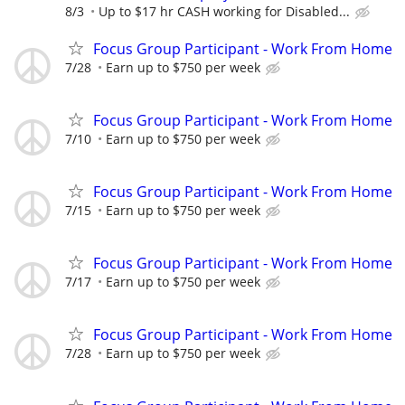
8/3
Up to $17 hr CASH working for Disabled...
Focus Group Participant - Work From Home
7/28
Earn up to $750 per week
Focus Group Participant - Work From Home
7/10
Earn up to $750 per week
Focus Group Participant - Work From Home
7/15
Earn up to $750 per week
Focus Group Participant - Work From Home
7/17
Earn up to $750 per week
Focus Group Participant - Work From Home
7/28
Earn up to $750 per week