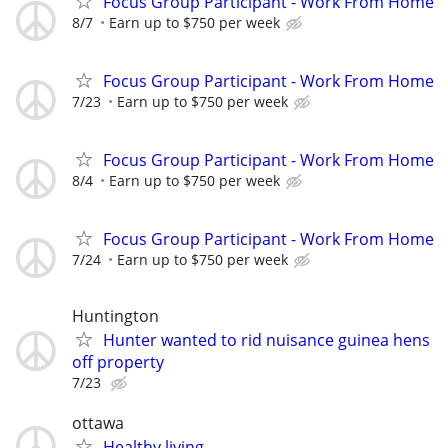
Focus Group Participant - Work From Home
8/7
Earn up to $750 per week
Focus Group Participant - Work From Home
7/23
Earn up to $750 per week
Focus Group Participant - Work From Home
8/4
Earn up to $750 per week
Focus Group Participant - Work From Home
7/24
Earn up to $750 per week
Huntington
Hunter wanted to rid nuisance guinea hens
off property
7/23
ottawa
Healthy living.