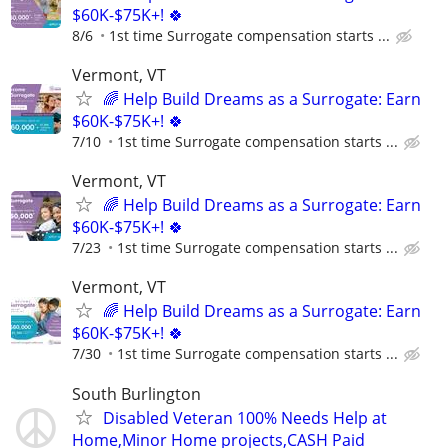
$60K-$75K+! 🍀
8/6
1st time Surrogate compensation starts ...
Vermont, VT
🌈 Help Build Dreams as a Surrogate: Earn
$60K-$75K+! 🍀
7/10
1st time Surrogate compensation starts ...
Vermont, VT
🌈 Help Build Dreams as a Surrogate: Earn
$60K-$75K+! 🍀
7/23
1st time Surrogate compensation starts ...
Vermont, VT
🌈 Help Build Dreams as a Surrogate: Earn
$60K-$75K+! 🍀
7/30
1st time Surrogate compensation starts ...
South Burlington
Disabled Veteran 100% Needs Help at
Home,Minor Home projects,CASH Paid