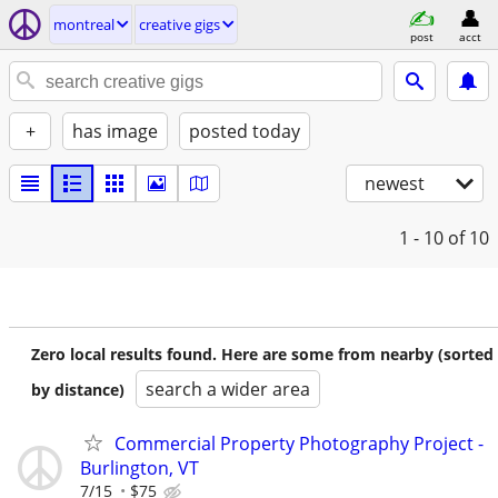
montreal
creative gigs
post
acct
+
has image
posted today
newest
1 - 10
of 10
Zero local results found. Here are some from nearby (sorted
search a wider area
by distance)
Commercial Property Photography Project -
Burlington, VT
7/15
$75