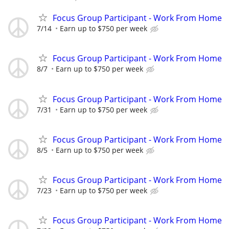
Focus Group Participant - Work From Home
7/14
Earn up to $750 per week
Focus Group Participant - Work From Home
8/7
Earn up to $750 per week
Focus Group Participant - Work From Home
7/31
Earn up to $750 per week
Focus Group Participant - Work From Home
8/5
Earn up to $750 per week
Focus Group Participant - Work From Home
7/23
Earn up to $750 per week
Focus Group Participant - Work From Home