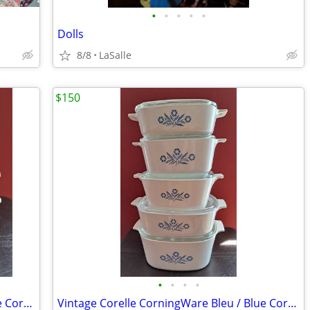
•
•
•
•
•
Dolls
8/8
LaSalle
$150
•
•
•
•
Vintage Corelle CorningWare Bleu / Blue Cornflower – set 3
Vintage Corelle CorningWare Bleu / Blue Cornflower – set 2