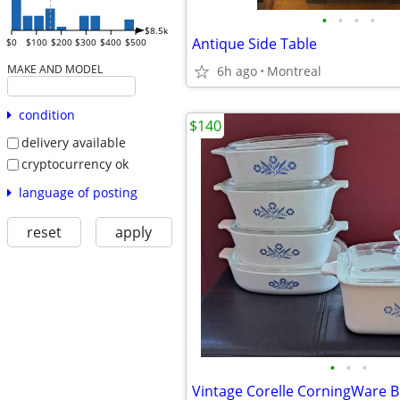
•
•
•
•
$8.5k
Antique Side Table
$0
$100
$200
$300
$400
$500
MAKE AND MODEL
6h ago
Montreal
condition
$140
delivery available
cryptocurrency ok
language of posting
reset
apply
•
•
•