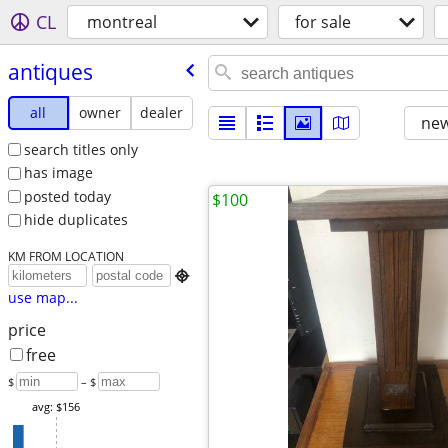
CL
montreal
for sale
antiques
all
owner
dealer
new
search titles only
has image
posted today
$100
hide duplicates
KM FROM LOCATION

use map...
price
free
$
– $
avg: $156