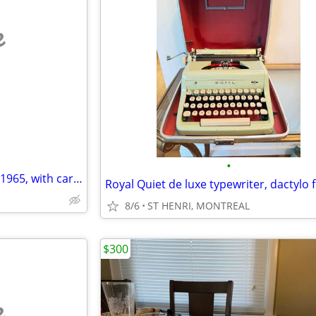
e
•
SPEEDWRITER typewriter from 1965, with carrying case
8/6
ST HENRI, MONTREAL
$300