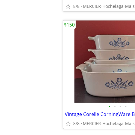
8/8
MERCIER-Hochelaga-Mai
$150
•
•
•
•
8/8
MERCIER-Hochelaga-Mai