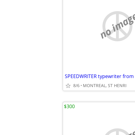
no imag
8/6
MONTREAL, ST HENRI
$300