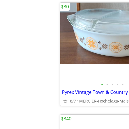
$30
•
•
•
•
•
8/7
MERCIER-Hochelaga-Mai
$340