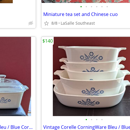
•
•
•
•
•
•
Miniature tea set and Chinese cuo
8/8
LaSalle Southeast
$140
•
•
•
•
Vintage Corelle CorningWare Bleu / Blue Cornflower – set 5