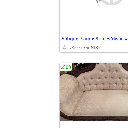
7/30
near NDG
$500