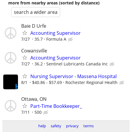
more from nearby areas (sorted by distance)
search a wider area
Baie D Urfe
Accounting Supervisor
7/27
35.7
Formula A
Cowansville
Accounting Supervisor
7/27
36.2
Sentinel Lubricants Canada Inc
Nursing Supervisor - Massena Hospital
8/1
$40.86 - $57.69
Rochester Regional Health
Ottawa, ON
Part-Time Bookkeeper_
7/11
500
help
safety
privacy
terms