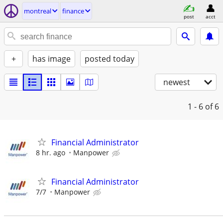
montreal
finance
post
acct
+
has image
posted today
newest
1 - 6
of 6
Financial Administrator
8 hr. ago
Manpower
Financial Administrator
7/7
Manpower