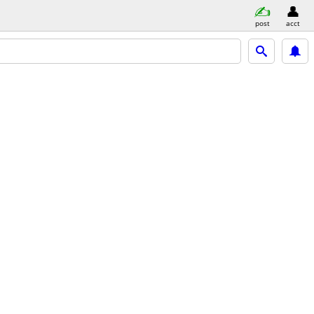
post
acct