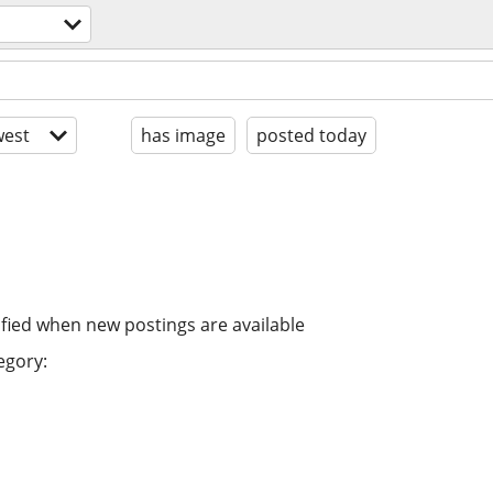
est
has image
posted today
ified when new postings are available
egory: