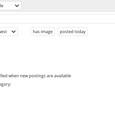
le
est
has image
posted today
ified when new postings are available
egory: