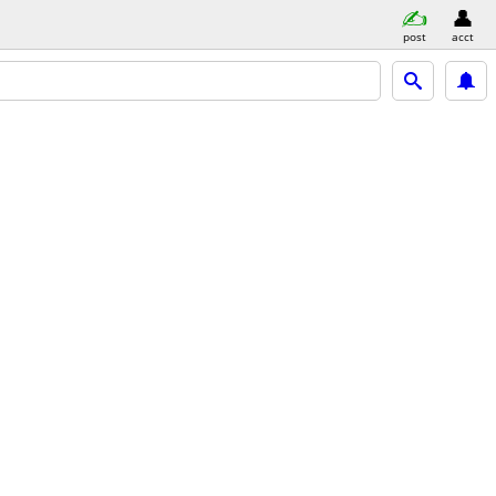
post
acct