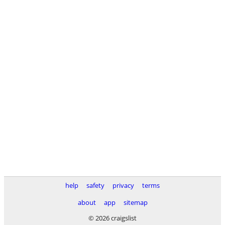
help
safety
privacy
terms
about
app
sitemap
© 2026 craigslist