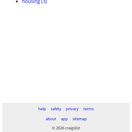
housing (3)
help
safety
privacy
terms
about
app
sitemap
© 2026 craigslist