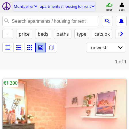
Montpellier
apartments / housing for rent
post
acct
+
price
beds
baths
type
cats ok
dogs
newest
1
of 1
€1 300