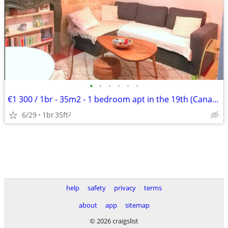
•
•
•
•
•
•
€1 300 / 1br - 35m2 - 1 bedroom apt in the 19th (Canal de l'Ourcq)
6/29
1br
35ft
2
help
safety
privacy
terms
about
app
sitemap
© 2026 craigslist