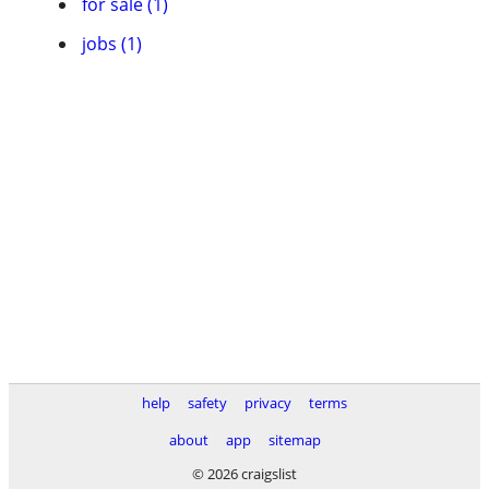
for sale (1)
jobs (1)
help
safety
privacy
terms
about
app
sitemap
© 2026 craigslist