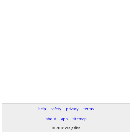
help
safety
privacy
terms
about
app
sitemap
© 2026 craigslist